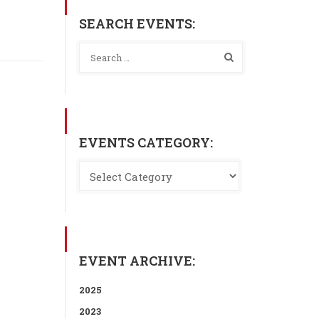
SEARCH EVENTS:
EVENTS CATEGORY:
EVENT ARCHIVE:
2025
2023