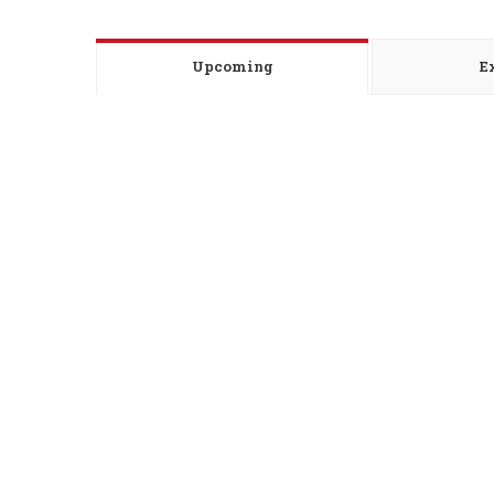
Upcoming
E