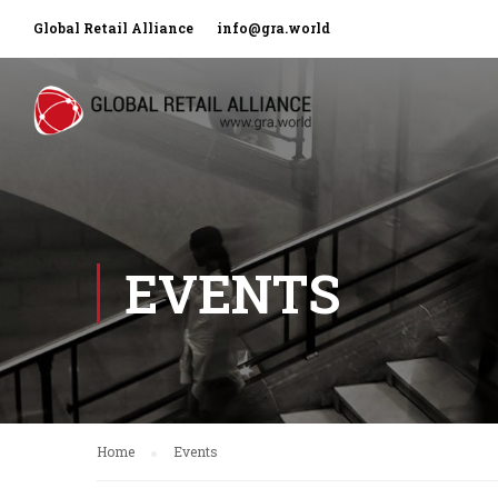
Global Retail Alliance
info@gra.world
EVENTS
Home
Events