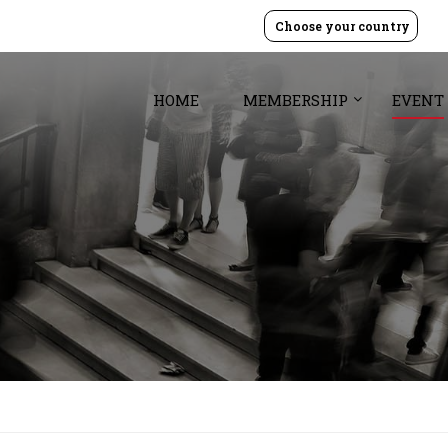
Choose your country
HOME
MEMBERSHIP
EVENT