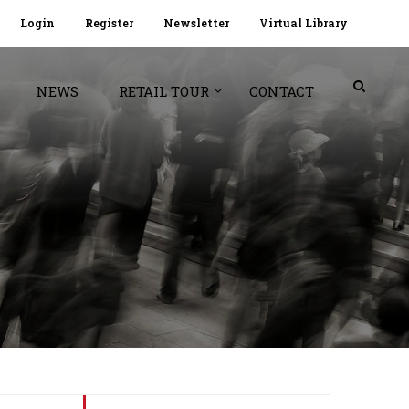
Login
Register
Newsletter
Virtual Library
NEWS
RETAIL TOUR
CONTACT