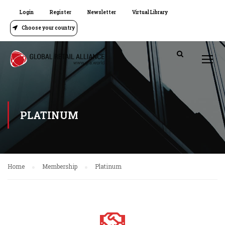
Login
Register
Newsletter
Virtual Library
Choose your country
PLATINUM
Home
Membership
Platinum