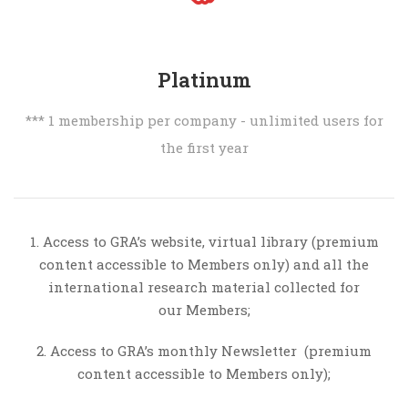
Platinum
*** 1 membership per company - unlimited users for
the first year
1. Access to GRA’s website, virtual library (premium
content accessible to Members only) and all the
international research material collected for
our Members;
2. Access to GRA’s monthly Newsletter (premium
content accessible to Members only);