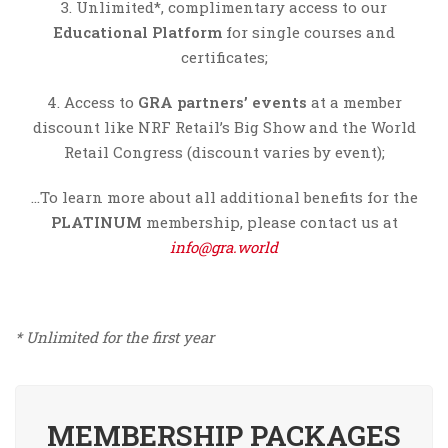
3. Unlimited*, complimentary access to our
Educational Platform
for single courses and
certificates;
4. Access to
GRA partners’ events
at a member
discount like NRF Retail’s Big Show and the World
Retail Congress (discount varies by event);
…To learn more about all additional benefits for the
PLATINUM
membership, please contact us at
info@gra.world
* Unlimited for the first year
MEMBERSHIP PACKAGES