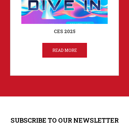
CES 2025
READ MORE
SUBSCRIBE TO OUR NEWSLETTER