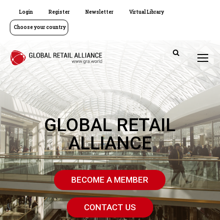
Login
Register
Newsletter
Virtual Library
Choose your country
GLOBAL RETAIL
ALLIANCE
BECOME A MEMBER
CONTACT US