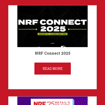
NRF Connect 2025
READ MORE