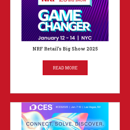
NRF Retail’s Big Show 2025
READ MORE