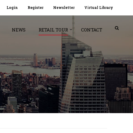
Login
Register
Newsletter
Virtual Library
NEWS
RETAIL TOUR
CONTACT