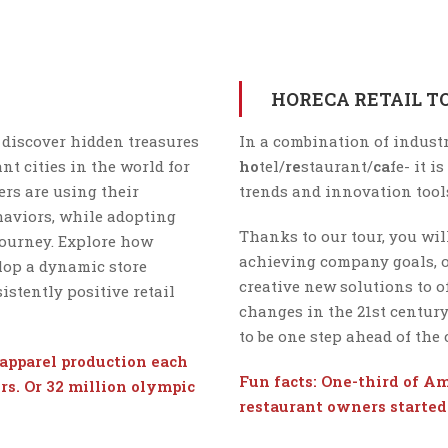
HORECA RETAIL T
 discover hidden treasures
In a combination of industr
nt cities in the world for
ho
tel/
re
staurant/
ca
fe- it i
rs are using their
trends and innovation tool
aviors, while adopting
Thanks to our tour, you will
journey. Explore how
achieving company goals, o
lop a dynamic store
creative new solutions to 
stently positive retail
changes in the 21st centur
to be one step ahead of the
apparel production each
Fun facts: One-third of Ame
rs. Or 32 million olympic
restaurant owners started 