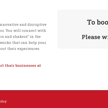
To boo
innovative and disruptive
tor. You will connect with
Please w
ers and shakers” in the
tworks that can help your
bout their experiences
art
their businesses at
olicy