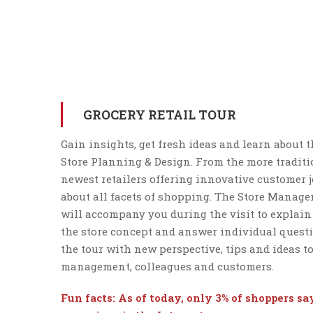
GROCERY RETAIL TOUR
Gain insights, get fresh ideas and learn about t
Store Planning & Design. From the more traditio
newest retailers offering innovative customer j
about all facets of shopping. The Store Manager
will accompany you during the visit to explain
the store concept and answer individual questi
the tour with new perspective, tips and ideas t
management, colleagues and customers.
Fun facts: As of today, only 3% of shoppers s