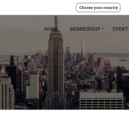
Choose your country
HOME
MEMBERSHIP
EVENT