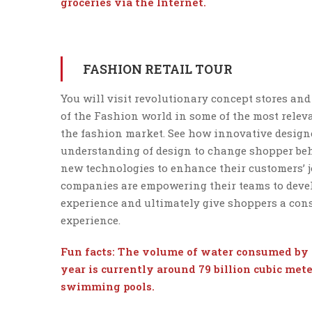
groceries via the Internet.
FASHION RETAIL TOUR
You will visit revolutionary concept stores and
of the Fashion world in some of the most releva
the fashion market. See how innovative designe
understanding of design to change shopper beh
new technologies to enhance their customers’ 
companies are empowering their teams to deve
experience and ultimately give shoppers a consi
experience.
Fun facts: The volume of water consumed by 
year is currently around 79 billion cubic mete
swimming pools.