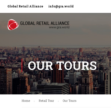
Global Retail Alliance
info@gra.world
OUR TOURS
Home
Retail Tour
Our Tours