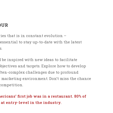
OUR
ies that is in constant evolution –
s essential to stay up-to-date with the latest
s.
 be inspired with new ideas to facilitate
bjectives and targets. Explore how to develop
often-complex challenges due to profound
y marketing environment. Don’t miss the chance
 competition.
ricans’ first job was in a restaurant. 80% of
at entry-level in the industry.