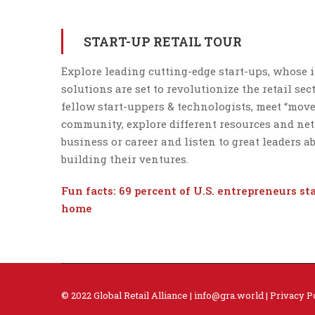
START-UP RETAIL TOUR
Explore leading cutting-edge start-ups, whose 
solutions are set to revolutionize the retail sec
fellow start-uppers & technologists, meet “mov
community, explore different resources and ne
business or career and listen to great leaders a
building their ventures.
Fun facts:
69 percent of U.S. entrepreneurs
st
home
© 2022 Global Retail Alliance |
info@gra.world
|
Privacy P