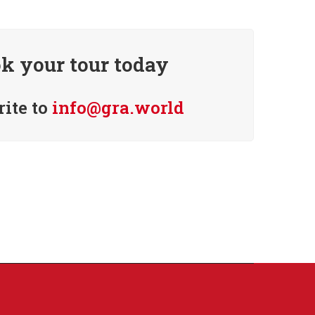
k your tour today
rite to
info@gra.world