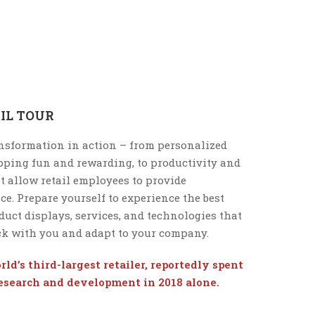
IL TOUR
ansformation in action – from personalized
ping fun and rewarding, to productivity and
t allow retail employees to provide
e. Prepare yourself to experience the best
duct displays, services, and technologies that
ack with you and adapt to your company.
ld’s third-largest retailer, reportedly spent
research and development in 2018 alone.