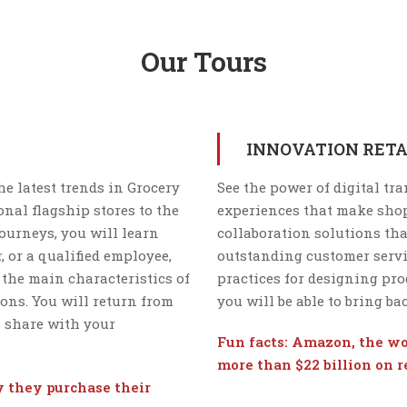
Our Tours
INNOVATION RETA
he latest trends in Grocery
See the power of digital tr
nal flagship stores to the
experiences that make shop
ourneys, you will learn
collaboration solutions tha
, or a qualified employee,
outstanding customer servic
 the main characteristics of
practices for designing pro
ons. You will return from
you will be able to bring b
o share with your
Fun facts: Amazon, the wor
more than $22 billion on 
ay they purchase their