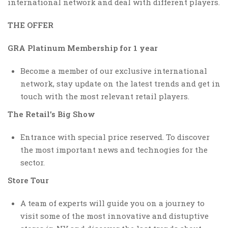
international network and deal with different players.
THE OFFER
GRA Platinum Membership for 1 year
Become a member of our exclusive international
network, stay update on the latest trends and get in
touch with the most relevant retail players.
The Retail’s Big Show
Entrance with special price reserved. To discover
the most important news and technogies for the
sector.
Store Tour
A team of experts will guide you on a journey to
visit some of the most innovative and distuptive