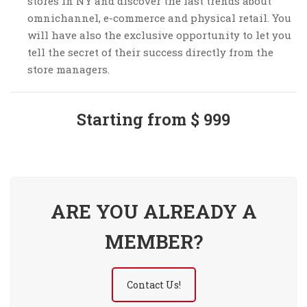
stores in NY and discover the last trends about
omnichannel, e-commerce and physical retail. You
will have also the exclusive opportunity to let you
tell the secret of their success directly from the
store managers.
Starting from $ 999
ARE YOU ALREADY A
MEMBER?
Contact Us!