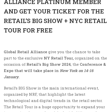
ALLIANCE PLATINUM MEMBER
AND GET YOUR TICKET FOR THE
RETAIL’S BIG SHOW + NYC RETAIL
TOUR FOR FREE
Global Retail Alliance
give you the chance to take
part to the exclusive
NY
Retail Tour,
organized on the
occasion of
Retail’s Big Show 2024
, the
Conference &
Expo that will take place in
New York on 14-16
January
.
Retail’s BIG Show is the main international event,
organized by NRF, that highlight the latest
technological and digital trends in the retail sector.
The Retail Tour is a huge opportunity to expand your