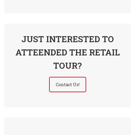
JUST INTERESTED TO
ATTEENDED THE RETAIL
TOUR?
Contact Us!