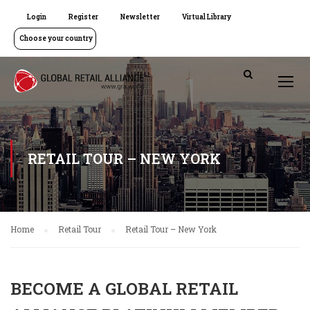
Login
Register
Newsletter
Virtual Library
Choose your country
RETAIL TOUR – NEW YORK
Home
Retail Tour
Retail Tour – New York
BECOME A GLOBAL RETAIL