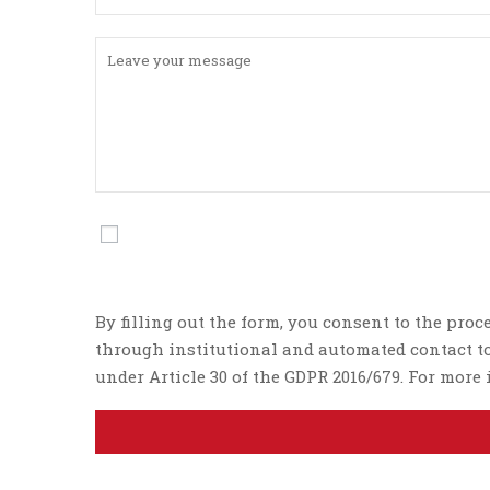
By filling out the form, you consent to the proc
through institutional and automated contact too
under Article 30 of the GDPR 2016/679. For mor