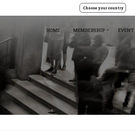
Choose your country
HOME
MEMBERSHIP
EVENT