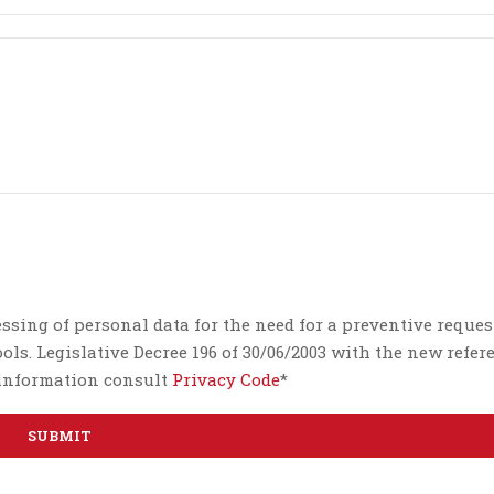
essing of personal data for the need for a preventive reques
ls. Legislative Decree 196 of 30/06/2003 with the new refer
e information consult
Privacy Code
*