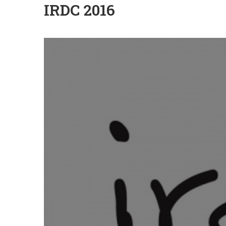
IRDC 2016