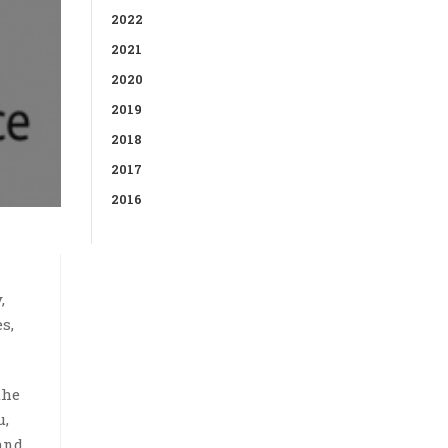
2022
2021
2020
2019
2018
2017
2016
,
s,
the
u,
and