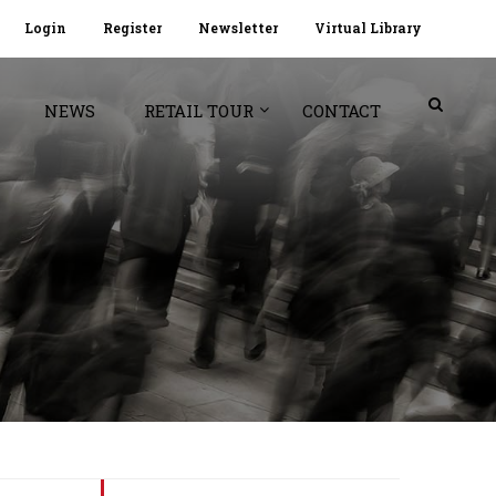
Login
Register
Newsletter
Virtual Library
NEWS
RETAIL TOUR
CONTACT