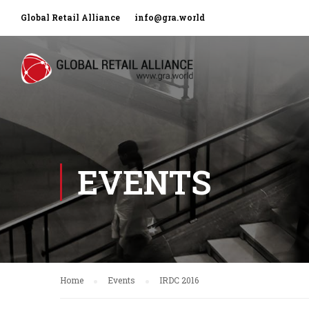
Global Retail Alliance
info@gra.world
EVENTS
Home
Events
IRDC 2016