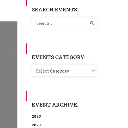
SEARCH EVENTS:
EVENTS CATEGORY:
EVENT ARCHIVE:
2025
2023