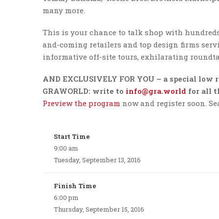
many more.
This is your chance to talk shop with hundreds 
and-coming retailers and top design firms servi
informative off-site tours, exhilarating roundta
AND EXCLUSIVELY FOR YOU – a special low r
GRAWORLD: write to
info@gra.world
for all 
Preview the program
now and register soon. Seat
Start Time
9:00 am
Tuesday, September 13, 2016
Finish Time
6:00 pm
Thursday, September 15, 2016