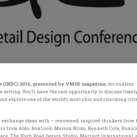
ce (IRDC) 2016, presented by VMSD magazine,
for endless
 setting. You’ll have the rare opportunity to discuss timely
and explore one of the world’s most chic and charming citie
nd exchange ideas with – renowned, inspired thinkers from 
ers from Aldo, BonLook, Maison Birks, Kenneth Cole, Bunul
e, The High Road Design Studio, Marriott International, 