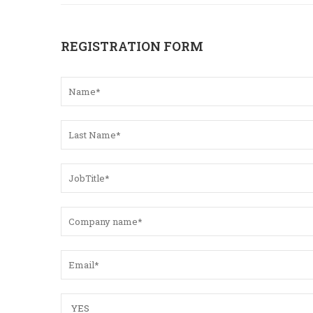
REGISTRATION FORM