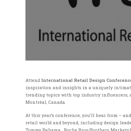
Attend
International Retail Design Conferen
inspiration and insights in a uniquely intimate
trending topics with top industry influencers, 
Montréal, Canada.
At this year’s conference, you’ll hear from – a
retail world and beyond, including design lead
Tommy Bahama, Roche Bros/Brothers Marketplac