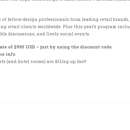
of fellow design professionals from leading retail brands,
ng retail clients worldwide. Plus this year’s program incl
ble discussions, and lively social events.
ate of $995 USD
– just by using the discount code
the info
s (and hotel rooms) are filling up fast!