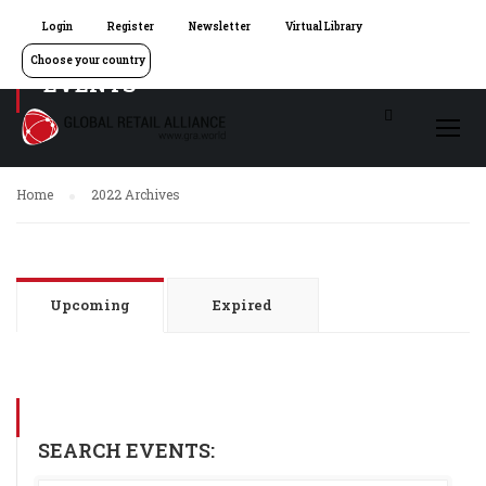
Login
Register
Newsletter
Virtual Library
Choose your country
EVENTS
Home
2022 Archives
Upcoming
Expired
SEARCH EVENTS: