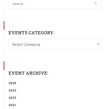
EVENTS CATEGORY:
EVENT ARCHIVE:
2025
2023
2022
2021