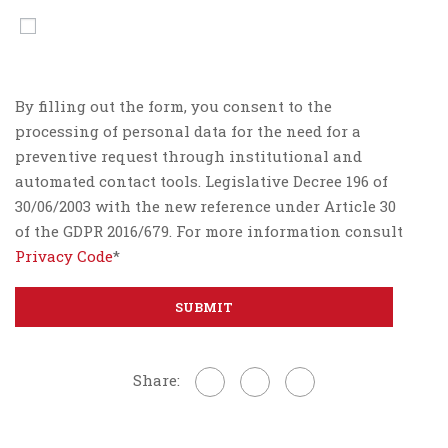
By filling out the form, you consent to the
processing of personal data for the need for a
preventive request through institutional and
automated contact tools. Legislative Decree 196 of
30/06/2003 with the new reference under Article 30
of the GDPR 2016/679. For more information consult
Privacy Code
*
Share: