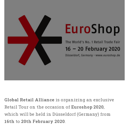
Global Retail Alliance
is organizing an exclusive
Retail Tour on the occasion of
Euroshop 2020
,
which will be held in Düsseldorf (Germany) from
16th
to
20th February 2020
.