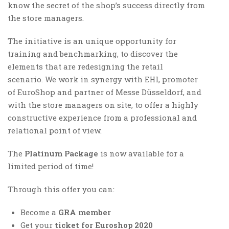
know the secret of the shop’s success directly from
the store managers.
The initiative is an unique opportunity for
training and benchmarking, to discover the
elements that are redesigning the retail
scenario. We work in synergy with EHI, promoter
of EuroShop and partner of Messe Düsseldorf, and
with the store managers on site, to offer a highly
constructive experience from a professional and
relational point of view.
The
Platinum Package
is now available for a
limited period of time!
Through this offer you can:
Become a
GRA member
Get your
ticket for Euroshop 2020