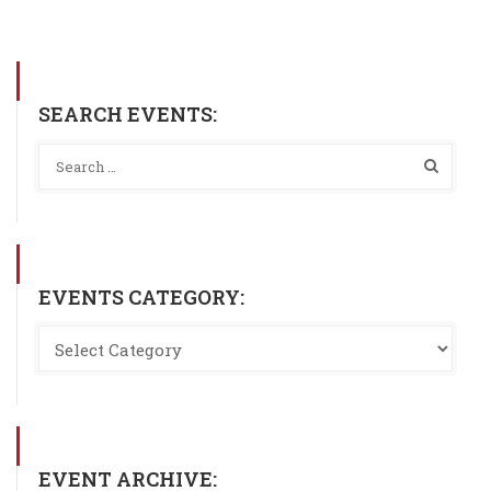
SEARCH EVENTS:
EVENTS CATEGORY:
EVENT ARCHIVE: