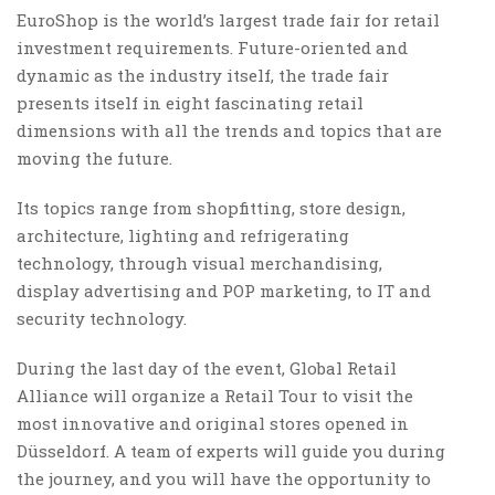
EuroShop is the world’s largest trade fair for retail
investment requirements. Future-oriented and
dynamic as the industry itself, the trade fair
presents itself in eight fascinating retail
dimensions with all the trends and topics that are
moving the future.
Its topics range from shopfitting, store design,
architecture, lighting and refrigerating
technology, through visual merchandising,
display advertising and POP marketing, to IT and
security technology.
During the last day of the event, Global Retail
Alliance will organize a Retail Tour to visit the
most innovative and original stores opened in
Düsseldorf. A team of experts will guide you during
the journey, and you will have the opportunity to