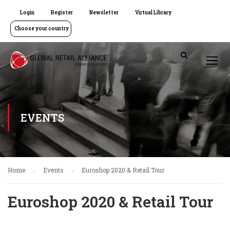
Login
Register
Newsletter
Virtual Library
Choose your country
EVENTS
Home
Events
Euroshop 2020 & Retail Tour
Euroshop 2020 & Retail Tour