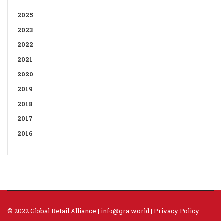
2025
2023
2022
2021
2020
2019
2018
2017
2016
© 2022 Global Retail Alliance |
info@gra.world
|
Privacy Policy