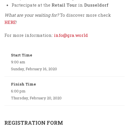
Partecipate at the
Retail Tour
in
Dusseldorf
What are your waiting for?
To discover more check
HERE
!
For more information:
info@gra.world
Start Time
9:00 am
Sunday, February 16, 2020
Finish Time
6:00 pm
Thursday, February 20, 2020
REGISTRATION FORM