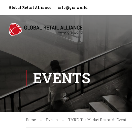
Global Retail Alliance
info@gra.world
EVENTS
Home
Events
TMRE: The Market Research Event