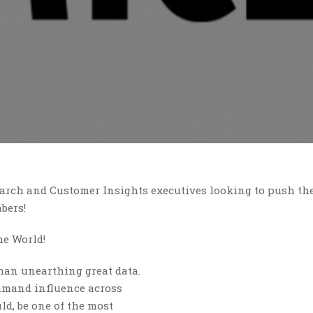
arch and Customer Insights executives looking to push th
bers!
he World!
han unearthing great data.
ommand influence across
ld, be one of the most