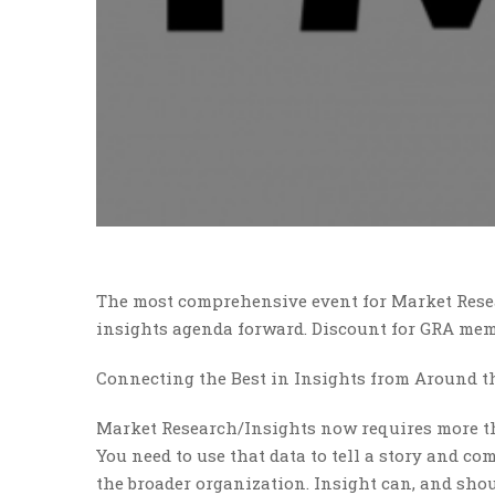
The most comprehensive event for Market Rese
insights agenda forward. Discount for GRA mem
Connecting the Best in Insights from Around t
Market Research/Insights now requires more t
You need to use that data to tell a story and c
the broader organization. Insight can, and shou