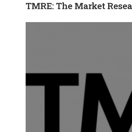
TMRE: The Market Resea