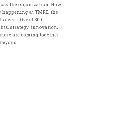
ross the organization. How
s happening at TMRE, the
s event. Over 1,300
ts, strategy, innovation,
 more are coming together
 beyond.