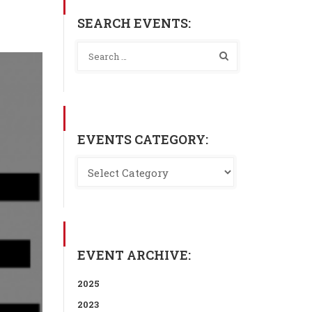
SEARCH EVENTS:
EVENTS CATEGORY:
EVENT ARCHIVE:
2025
2023