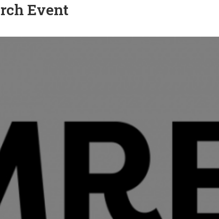
rch Event