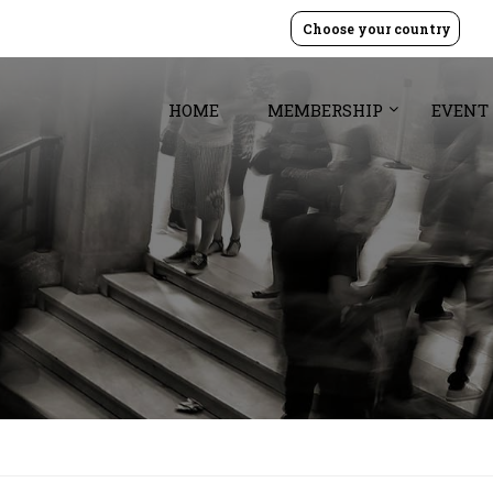
Choose your country
HOME
MEMBERSHIP
EVENT