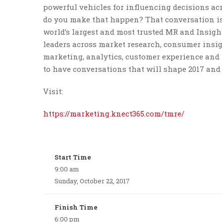
powerful vehicles for influencing decisions ac
do you make that happen? That conversation i
world’s largest and most trusted MR and Insight
leaders across market research, consumer insigh
marketing, analytics, customer experience and
to have conversations that will shape 2017 and
Visit:
https://marketing.knect365.com/tmre/
Start Time
9:00 am
Sunday, October 22, 2017
Finish Time
6:00 pm