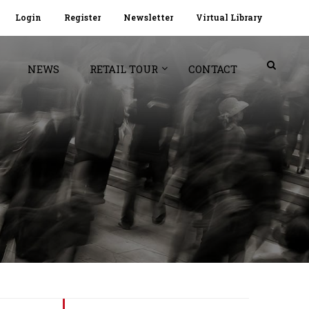
Login
Register
Newsletter
Virtual Library
NEWS
RETAIL TOUR
CONTACT