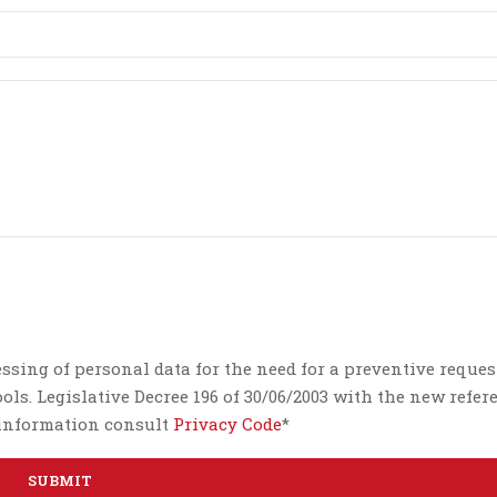
essing of personal data for the need for a preventive reques
ls. Legislative Decree 196 of 30/06/2003 with the new refer
e information consult
Privacy Code
*