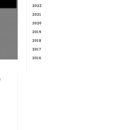
2022
2021
2020
2019
2018
2017
2016
e