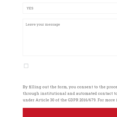
By filling out the form, you consent to the proc
through institutional and automated contact too
under Article 30 of the GDPR 2016/679. For mor