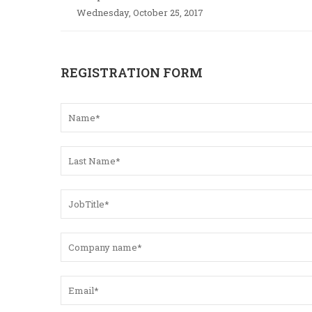
Wednesday, October 25, 2017
REGISTRATION FORM