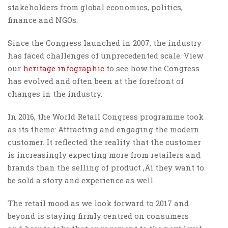
stakeholders from global economics, politics,
finance and NGOs.
Since the Congress launched in 2007, the industry
has faced challenges of unprecedented scale. View
our
heritage infographic
to see how the Congress
has evolved and often been at the forefront of
changes in the industry.
In 2016, the World Retail Congress programme took
as its theme: Attracting and engaging the modern
customer. It reflected the reality that the customer
is increasingly expecting more from retailers and
brands than the selling of product ‚Äì they want to
be sold a story and experience as well.
The retail mood as we look forward to 2017 and
beyond is staying firmly centred on consumers