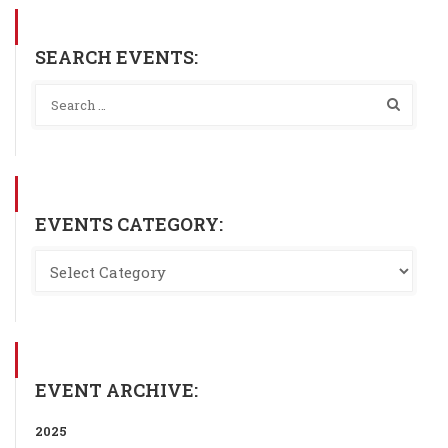
SEARCH EVENTS:
EVENTS CATEGORY:
EVENT ARCHIVE:
2025