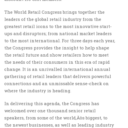
The World Retail Congress brings together the
leaders of the global retail industry from the
greatest retail icons to the most innovative start-
ups and disruptors; from national market leaders
to the most international. For three days each year,
the Congress provides the insight to help shape
the retail future and show retailers how to meet
the needs of their consumers in this era of rapid
change. It is an unrivalled international annual
gathering of retail leaders that delivers powerful
connections and an unmissable sense-check on
where the industry is heading.
In delivering this agenda, the Congress has
welcomed over one thousand senior retail
speakers, from some of the world‚Äôs biggest, to
the newest businesses, as well as leading industry