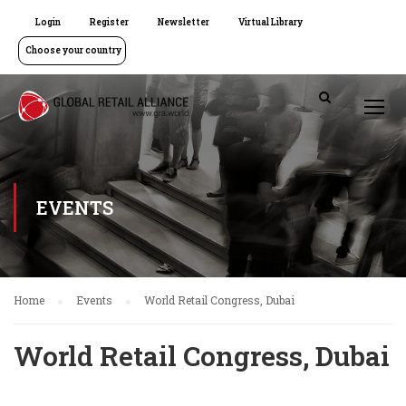
Login
Register
Newsletter
Virtual Library
Choose your country
EVENTS
Home
Events
World Retail Congress, Dubai
World Retail Congress, Dubai