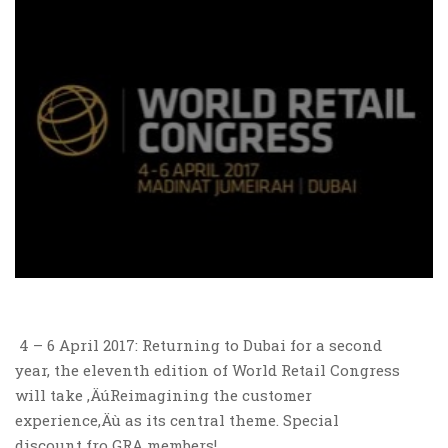
4 – 6 April 2017: Returning to Dubai for a second
year, the eleventh edition of World Retail Congress
will take ‚ÄúReimagining the customer
experience‚Äù as its central theme. Special
discount fro GRA members!