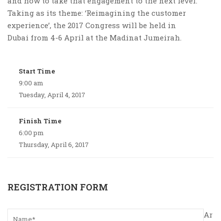
and how to take that engagement to the next level.
Taking as its theme: ‘Reimagining the customer
experience’, the 2017 Congress will be held in
Dubai from 4-6 April at the Madinat Jumeirah.
Start Time
9:00 am
Tuesday, April 4, 2017
Finish Time
6:00 pm
Thursday, April 6, 2017
REGISTRATION FORM
Ar