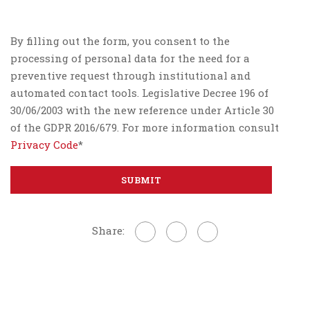
By filling out the form, you consent to the
processing of personal data for the need for a
preventive request through institutional and
automated contact tools. Legislative Decree 196 of
30/06/2003 with the new reference under Article 30
of the GDPR 2016/679. For more information consult
Privacy Code
*
Share: