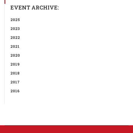
EVENT ARCHIVE:
2025
2023
2022
2021
2020
2019
2018
2017
2016