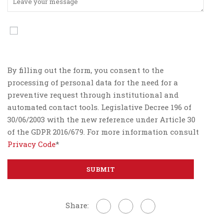
By filling out the form, you consent to the
processing of personal data for the need for a
preventive request through institutional and
automated contact tools. Legislative Decree 196 of
30/06/2003 with the new reference under Article 30
of the GDPR 2016/679. For more information consult
Privacy Code
*
Share: