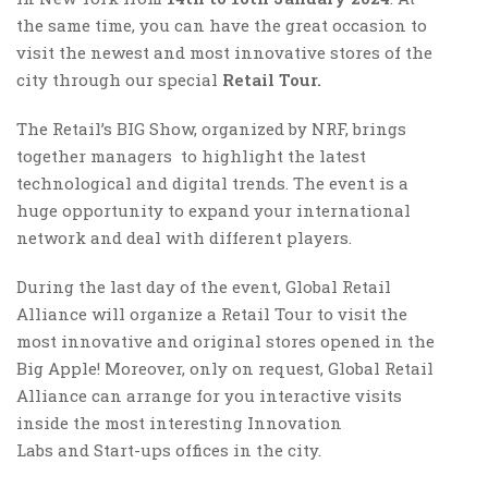
the same time, you can have the great occasion to
visit the newest and most innovative stores of the
city through our special
Retail Tour.
The Retail’s BIG Show, organized by NRF, brings
together managers to highlight the latest
technological and digital trends. The event is a
huge opportunity to expand your international
network and deal with different players.
During the last day of the event, Global Retail
Alliance will organize a Retail Tour to visit the
most innovative and original stores opened in the
Big Apple! Moreover, only on request, Global Retail
Alliance can arrange for you interactive visits
inside the most interesting Innovation
Labs and Start-ups offices in the city.