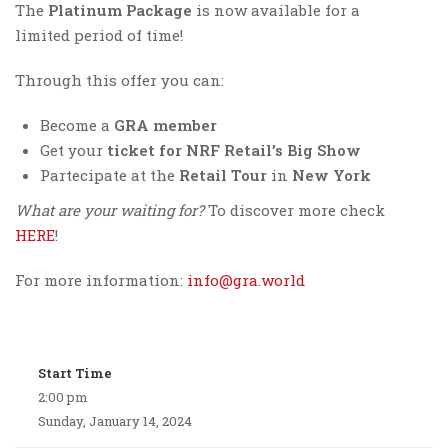
The
Platinum Package
is now available for a
limited period of time!
Through this offer you can:
Become a
GRA member
Get your
ticket for NRF Retail’s Big Show
Partecipate at the
Retail Tour
in
New York
What are your waiting for?
To discover more check
HERE
!
For more information:
info@gra.world
Start Time
2:00 pm
Sunday, January 14, 2024