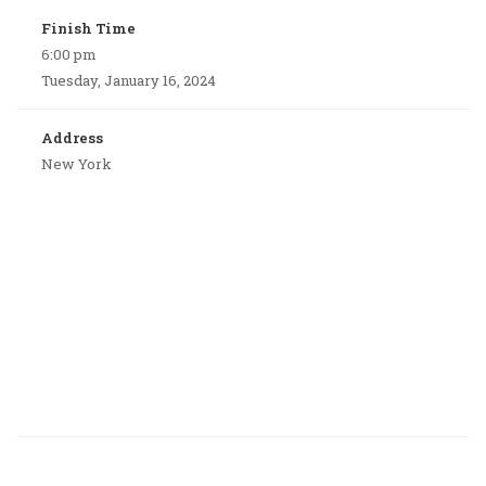
Finish Time
6:00 pm
Tuesday, January 16, 2024
Address
New York