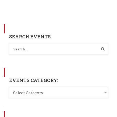
SEARCH EVENTS:
EVENTS CATEGORY: