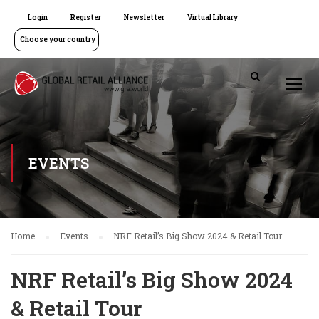
Login
Register
Newsletter
Virtual Library
Choose your country
EVENTS
Home
Events
NRF Retail’s Big Show 2024 & Retail Tour
NRF Retail’s Big Show 2024
& Retail Tour