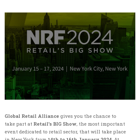
Global Retail Alliance
gives you the chance to
take part at
Retail’s BIG Show
, the most important
event dedicated to retail sector, that will take place
in New York from
14th to 16th January 2024
. At