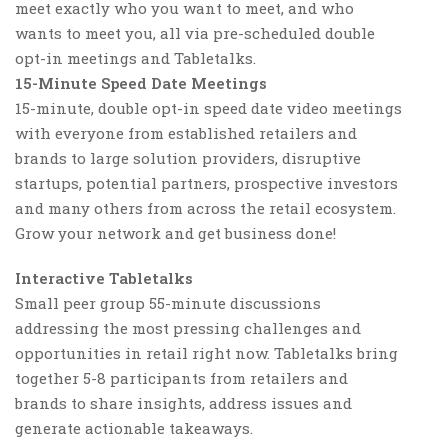
meet exactly who you want to meet, and who
wants to meet you, all via pre-scheduled double
opt-in meetings and Tabletalks.
15-Minute Speed Date Meetings
15-minute, double opt-in speed date video meetings
with everyone from established retailers and
brands to large solution providers, disruptive
startups, potential partners, prospective investors
and many others from across the retail ecosystem.
Grow your network and get business done!
Interactive Tabletalks
Small peer group 55-minute discussions
addressing the most pressing challenges and
opportunities in retail right now. Tabletalks bring
together 5-8 participants from retailers and
brands to share insights, address issues and
generate actionable takeaways.