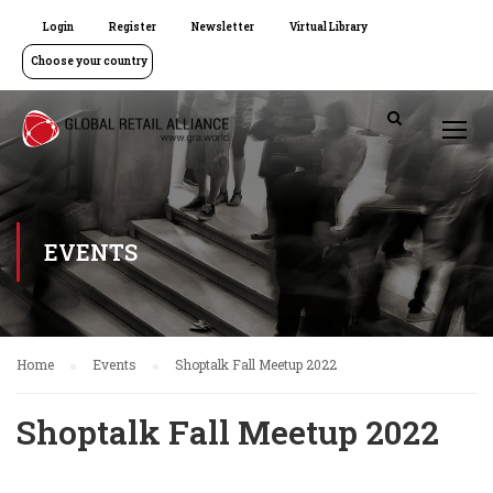
Login
Register
Newsletter
Virtual Library
Choose your country
EVENTS
Home
Events
Shoptalk Fall Meetup 2022
Shoptalk Fall Meetup 2022