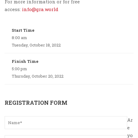
For more information or for free
access:
info@gra.world
Start Time
8:00 am
Tuesday, October 18, 2022
Finish Time
5:00 pm
Thursday, October 20, 2022
REGISTRATION FORM
Ar
e
yo