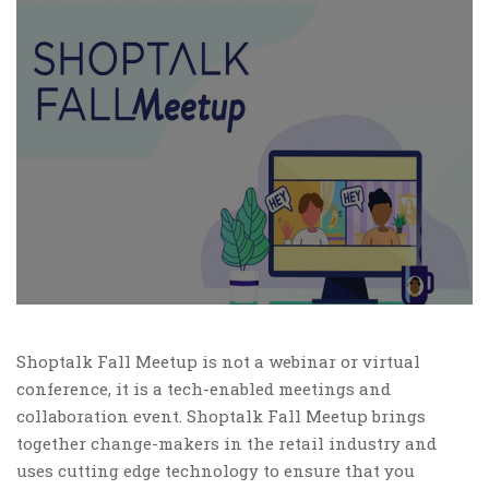
Shoptalk Fall Meetup is not a webinar or virtual
conference, it is a tech-enabled meetings and
collaboration event. Shoptalk Fall Meetup brings
together change-makers in the retail industry and
uses cutting edge technology to ensure that you