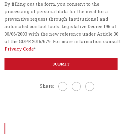
By filling out the form, you consent to the
processing of personal data for the need for a
preventive request through institutional and
automated contact tools. Legislative Decree 196 of
30/06/2003 with the new reference under Article 30
of the GDPR 2016/679. For more information consult
Privacy Code
*
Share: