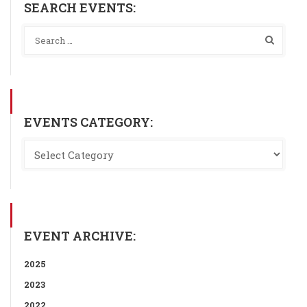
SEARCH EVENTS:
EVENTS CATEGORY:
EVENT ARCHIVE:
2025
2023
2022