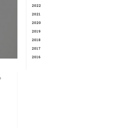
2022
2021
2020
2019
2018
2017
2016
o