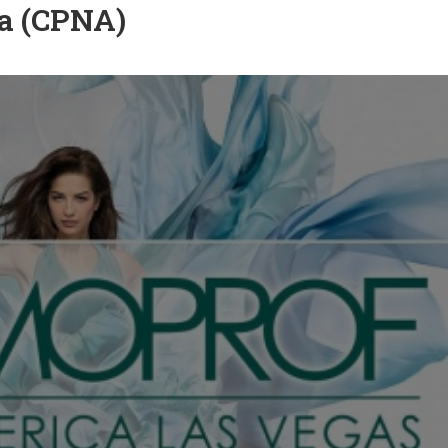
a (CPNA)