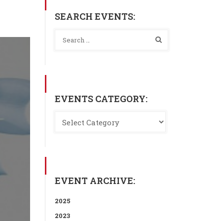
SEARCH EVENTS:
EVENTS CATEGORY:
EVENT ARCHIVE:
2025
2023