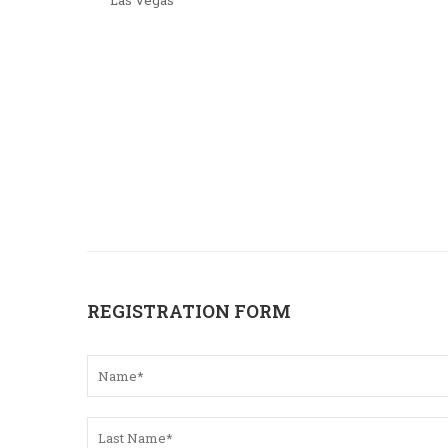
Las Vegas
REGISTRATION FORM