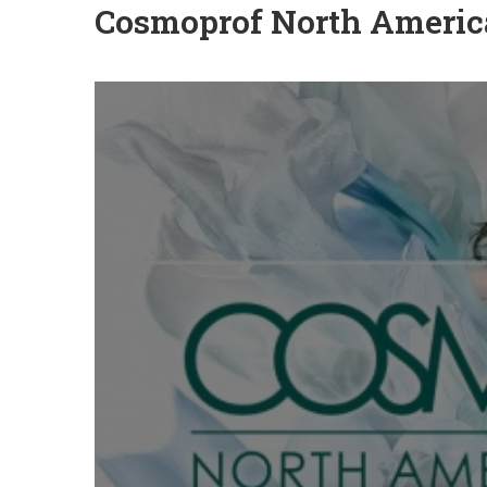
Cosmoprof North Americ