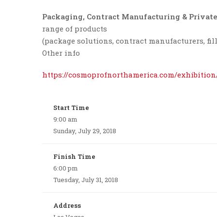
Packaging, Contract Manufacturing & Private
range of products
(package solutions, contract manufacturers, fill
Other info
https://cosmoprofnorthamerica.com/exhibition
Start Time
9:00 am
Sunday, July 29, 2018
Finish Time
6:00 pm
Tuesday, July 31, 2018
Address