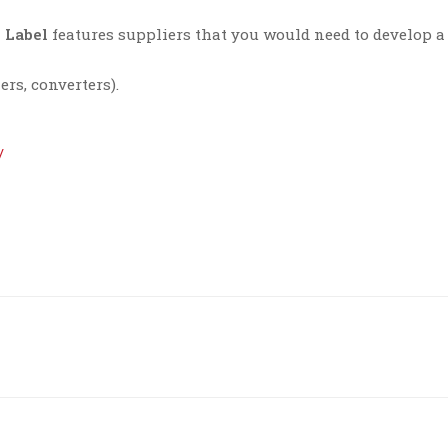
 Label
features suppliers that you would need to develop a
ers, converters).
/