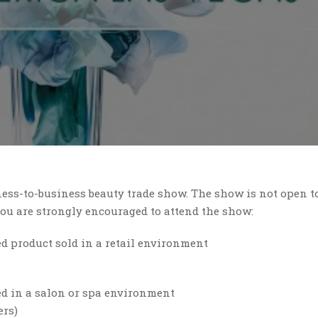
ess-to-business beauty trade show. The show is not open t
 you are strongly encouraged to attend the show:
ed product sold in a retail environment
d in a salon or spa environment
ers)