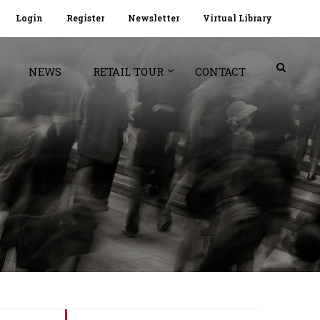
Login
Register
Newsletter
Virtual Library
NEWS
RETAIL TOUR
CONTACT