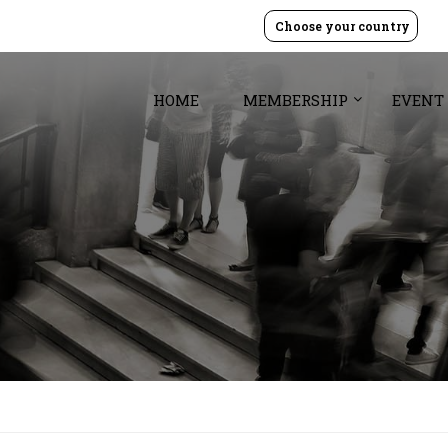
Choose your country
HOME
MEMBERSHIP
EVENT