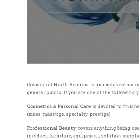
Cosmoprof North America is an exclusive busin
general public. If you are one of the following
Cosmetics & Personal Care
is devoted to finish
(mass, masstige, specialty, prestige)
Professional Beauty
covers anything being use
(product, furniture, equipment, solution suppli