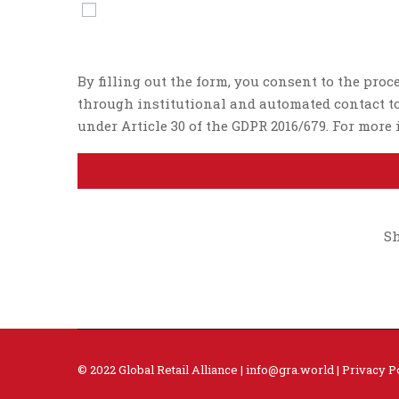
By filling out the form, you consent to the proc
through institutional and automated contact too
under Article 30 of the GDPR 2016/679. For mor
Sh
© 2022 Global Retail Alliance |
info@gra.world
|
Privacy P