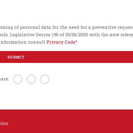
essing of personal data for the need for a preventive reques
ls. Legislative Decree 196 of 30/06/2003 with the new refer
e information consult
Privacy Code
*
are:
olicy