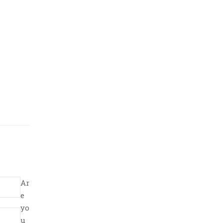
Ar
e
yo
u