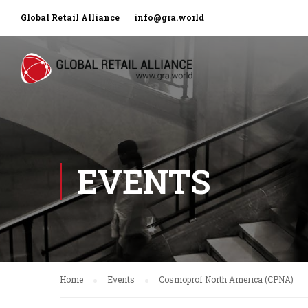
Global Retail Alliance
info@gra.world
EVENTS
Home
Events
Cosmoprof North America (CPNA)