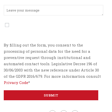
By filling out the form, you consent to the
processing of personal data for the need for a
preventive request through institutional and
automated contact tools. Legislative Decree 196 of
30/06/2003 with the new reference under Article 30
of the GDPR 2016/679. For more information consult
Privacy Code
*