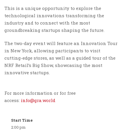
This is a unique opportunity to explore the
technological innovations transforming the
industry and to connect with the most
groundbreaking startups shaping the future.
The two-day event will feature an Innovation Tour
in New York, allowing participants to visit
cutting-edge stores, as well as a guided tour of the
NRF Retail’s Big Show, showcasing the most
innovative startups.
For more information or for free
access:
info@gra.world
Start Time
2:00 pm