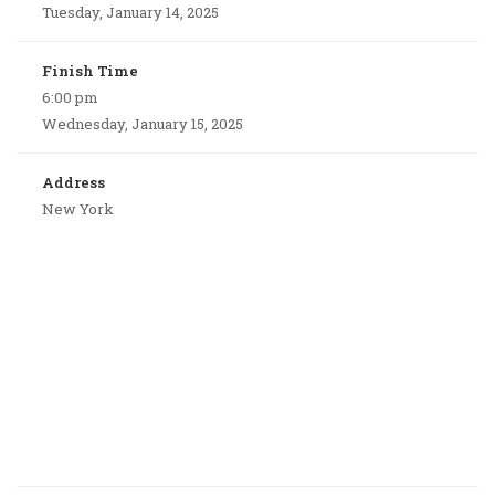
Tuesday, January 14, 2025
Finish Time
6:00 pm
Wednesday, January 15, 2025
Address
New York