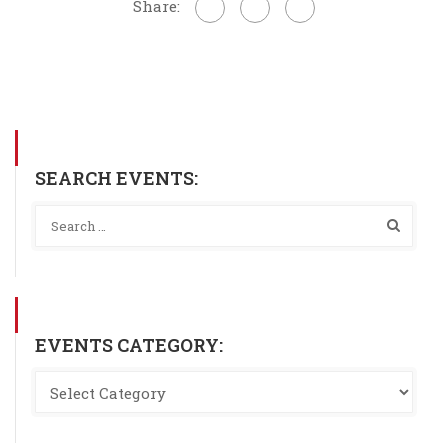
Share:
SEARCH EVENTS:
EVENTS CATEGORY: