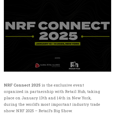
NRF Connect 2025
is the exclusive event
organized in partnership with Retail Hub, taking
place on January 13th and 14th in New York,
during the world’s most important industry trade
show: NRF 2025 – Retail’s Big Show.