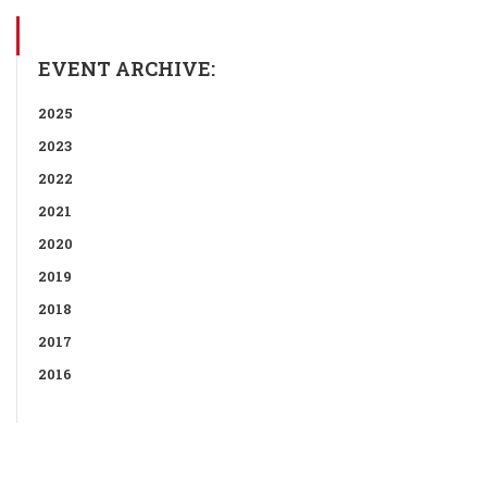
EVENT ARCHIVE:
2025
2023
2022
2021
2020
2019
2018
2017
2016