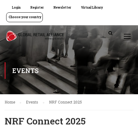
Login
Register
Newsletter
Virtual Library
Choose your country
EVENTS
Home
Events
NRF Connect 2025
NRF Connect 2025