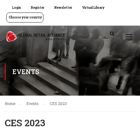
Login
Register
Newsletter
Virtual Library
Choose your country
EVENTS
Home
Events
CES 2023
CES 2023