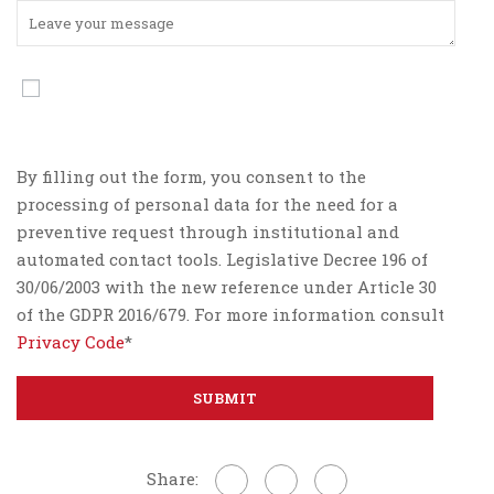
By filling out the form, you consent to the
processing of personal data for the need for a
preventive request through institutional and
automated contact tools. Legislative Decree 196 of
30/06/2003 with the new reference under Article 30
of the GDPR 2016/679. For more information consult
Privacy Code
*
Share: