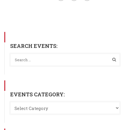
SEARCH EVENTS:
EVENTS CATEGORY: