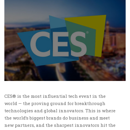
CES® is the most influential tech event in the
world — the proving ground for breakthrough
technologies and global innovators. This is where
the world’s biggest brands do business and meet
new partners, and the sharpest innovators hit the