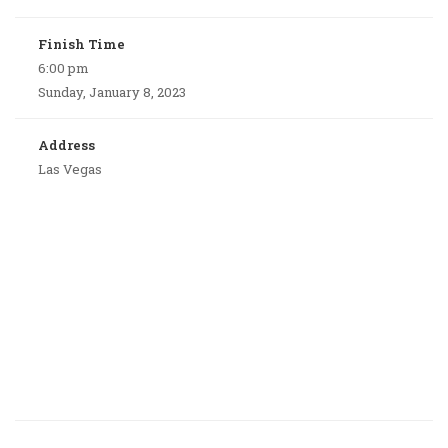
Finish Time
6:00 pm
Sunday, January 8, 2023
Address
Las Vegas