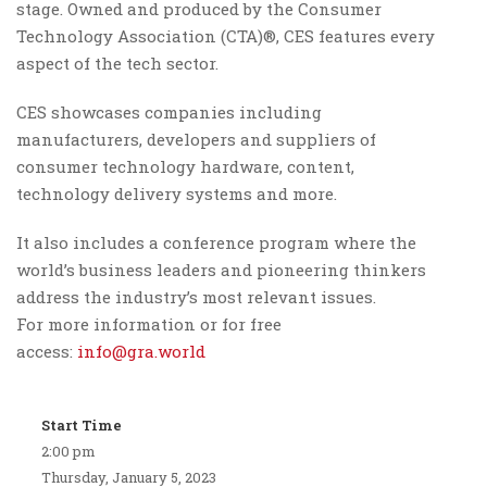
stage. Owned and produced by the Consumer
Technology Association (CTA)®, CES features every
aspect of the tech sector.
CES showcases companies including
manufacturers, developers and suppliers of
consumer technology hardware, content,
technology delivery systems and more.
It also includes a conference program where the
world’s business leaders and pioneering thinkers
address the industry’s most relevant issues.
For more information or for free
access:
info@gra.world
Start Time
2:00 pm
Thursday, January 5, 2023