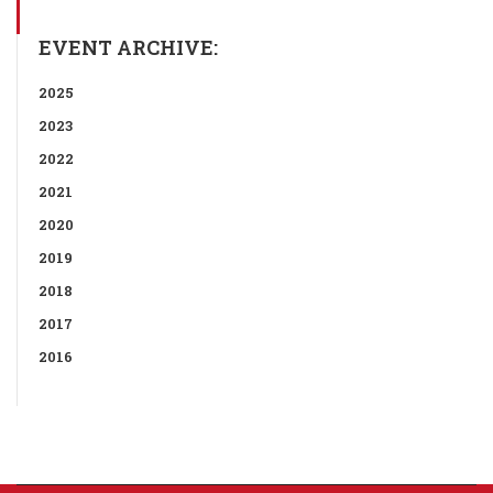
EVENT ARCHIVE:
2025
2023
2022
2021
2020
2019
2018
2017
2016