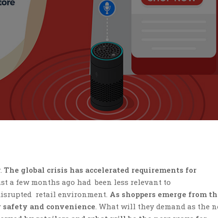
.
The global crisis has accelerated requirements for
ust a few months ago had been less relevant to
isrupted retail environment.
As shoppers emerge from th
or safety and convenience
. What will they demand as the 