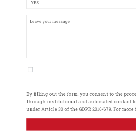
By filling out the form, you consent to the proc
through institutional and automated contact too
under Article 30 of the GDPR 2016/679. For mor