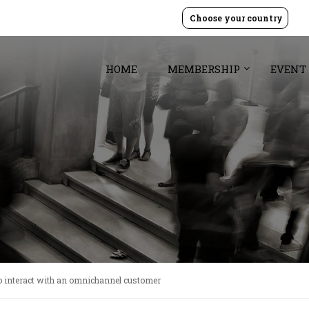
Choose your country
HOME
MEMBERSHIP
EVENT
 interact with an omnichannel customer