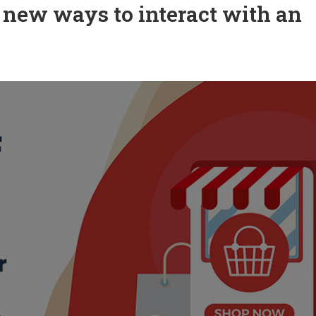
 new ways to interact with an