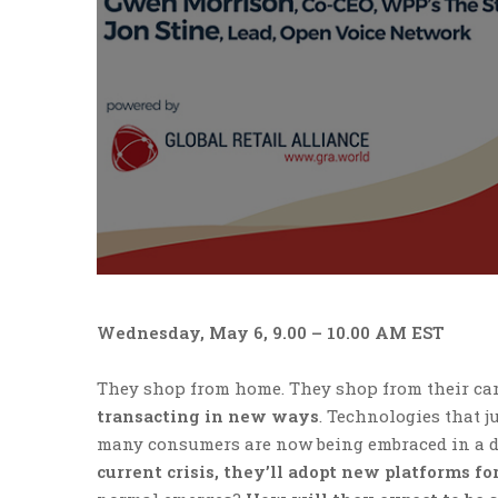
Wednesday, May 6, 9.00 – 10.00 AM EST
They shop from home. They shop from their car
transacting in new ways
. Technologies that j
many consumers are now being embraced in a d
current crisis, they’ll adopt new platforms f