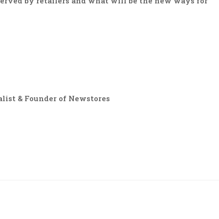
served by retailers and what will be the new ways for
list & Founder of Newstores