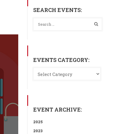
SEARCH EVENTS:
EVENTS CATEGORY:
EVENT ARCHIVE:
2025
2023