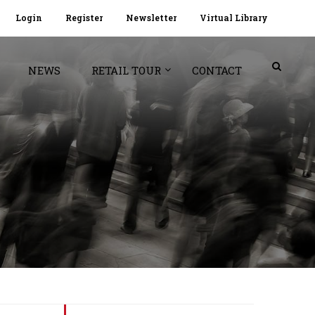
Login
Register
Newsletter
Virtual Library
NEWS
RETAIL TOUR
CONTACT