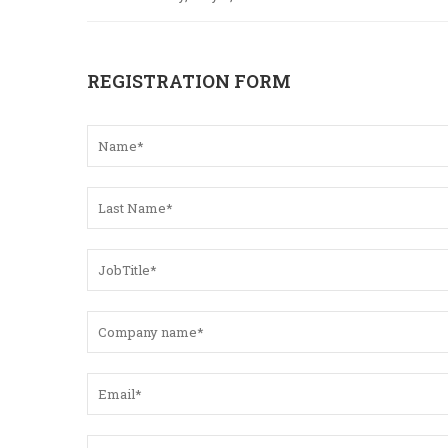
REGISTRATION FORM