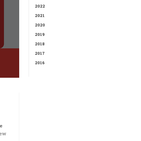
2022
2021
2020
2019
2018
2017
2016
e
new