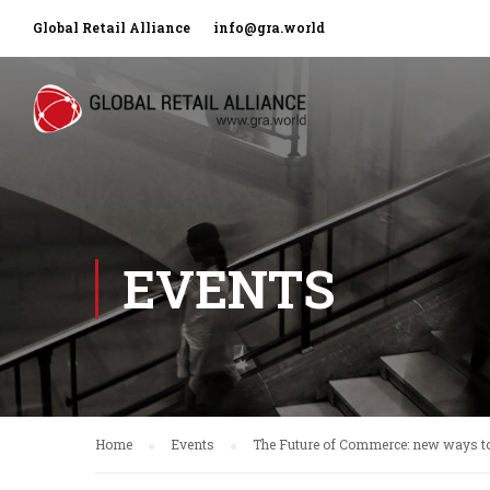
Global Retail Alliance
info@gra.world
EVENTS
Home
Events
The Future of Commerce: new ways to