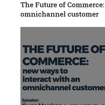
The Future of Commerce:
omnichannel customer