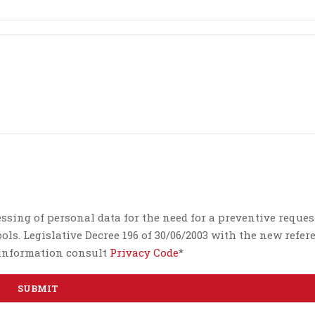
essing of personal data for the need for a preventive reques
ls. Legislative Decree 196 of 30/06/2003 with the new refer
e information consult
Privacy Code
*