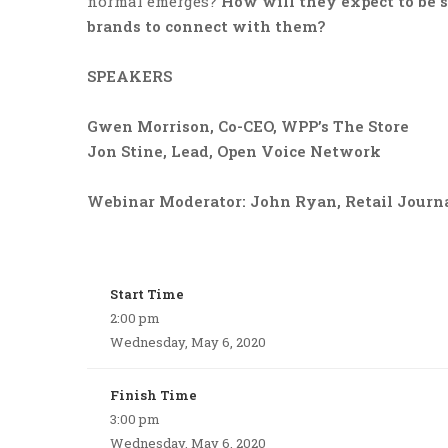
normal emerges?
How will they expect to be 
brands to connect with them?
SPEAKERS
Gwen Morrison, Co-CEO, WPP’s The Store
Jon Stine, Lead, Open Voice Network
Webinar Moderator: John Ryan, Retail Journa
Start Time
2:00 pm
Wednesday, May 6, 2020
Finish Time
3:00 pm
Wednesday, May 6, 2020