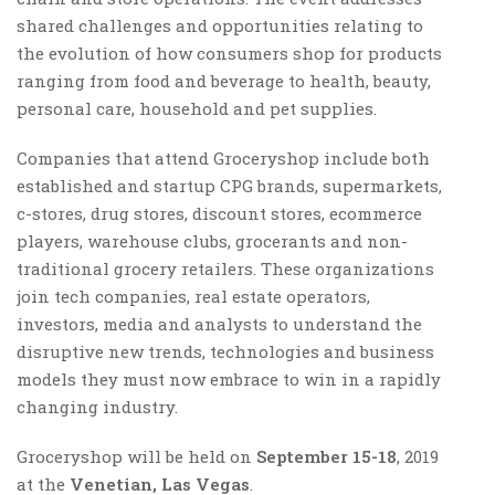
shared challenges and opportunities relating to
the evolution of how consumers shop for products
ranging from food and beverage to health, beauty,
personal care, household and pet supplies.
Companies that attend Groceryshop include both
established and startup CPG brands, supermarkets,
c-stores, drug stores, discount stores, ecommerce
players, warehouse clubs, grocerants and non-
traditional grocery retailers. These organizations
join tech companies, real estate operators,
investors, media and analysts to understand the
disruptive new trends, technologies and business
models they must now embrace to win in a rapidly
changing industry.
Groceryshop will be held on
September 15-18
, 2019
at the
Venetian, Las Vegas
.