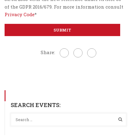
of the GDPR 2016/679. For more information consult
Privacy Code
*
Share:
SEARCH EVENTS: