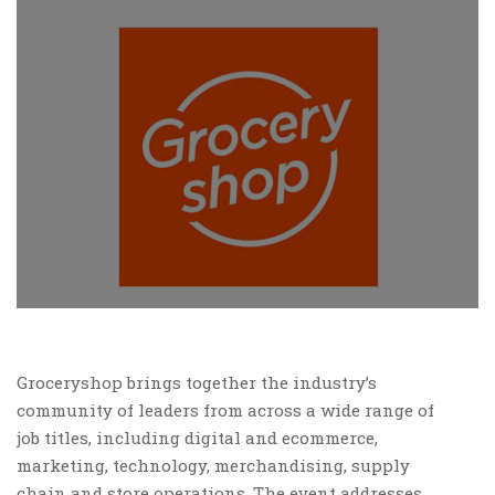
Groceryshop brings together the industry’s
community of leaders from across a wide range of
job titles, including digital and ecommerce,
marketing, technology, merchandising, supply
chain and store operations. The event addresses