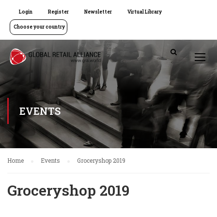
Login
Register
Newsletter
Virtual Library
Choose your country
EVENTS
Home
Events
Groceryshop 2019
Groceryshop 2019