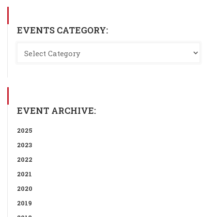
EVENTS CATEGORY:
EVENT ARCHIVE:
2025
2023
2022
2021
2020
2019