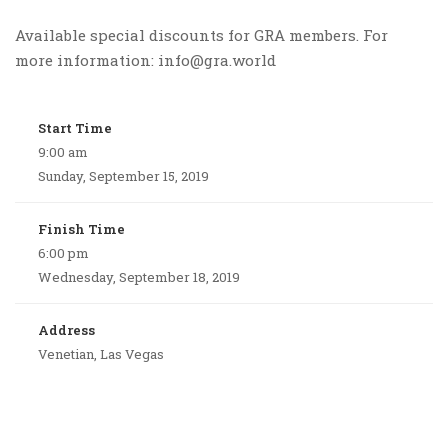
Available special discounts for GRA members. For
more information: info@gra.world
Start Time
9:00 am
Sunday, September 15, 2019
Finish Time
6:00 pm
Wednesday, September 18, 2019
Address
Venetian, Las Vegas