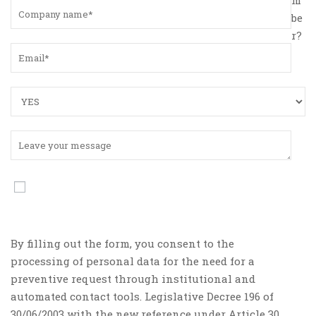
be
r?
By filling out the form, you consent to the
processing of personal data for the need for a
preventive request through institutional and
automated contact tools. Legislative Decree 196 of
30/06/2003 with the new reference under Article 30