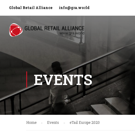
Global Retail Alliance
info@gra.world
EVENTS
Home
Events
eTail Europe 2020