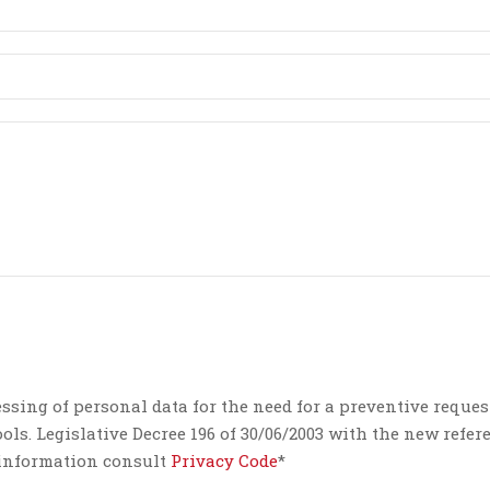
essing of personal data for the need for a preventive reques
ls. Legislative Decree 196 of 30/06/2003 with the new refer
e information consult
Privacy Code
*