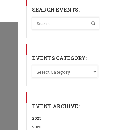
SEARCH EVENTS:
EVENTS CATEGORY:
EVENT ARCHIVE:
2025
2023