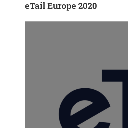
eTail Europe 2020