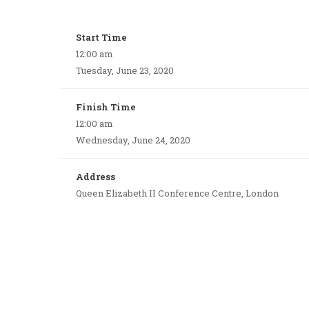
Start Time
12:00 am
Tuesday, June 23, 2020
Finish Time
12:00 am
Wednesday, June 24, 2020
Address
Queen Elizabeth II Conference Centre, London