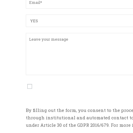
By filling out the form, you consent to the proc
through institutional and automated contact too
under Article 30 of the GDPR 2016/679. For mor