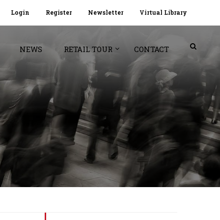
Login
Register
Newsletter
Virtual Library
NEWS
RETAIL TOUR
CONTACT