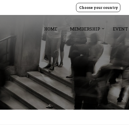
Choose your country
HOME
MEMBERSHIP
EVENT