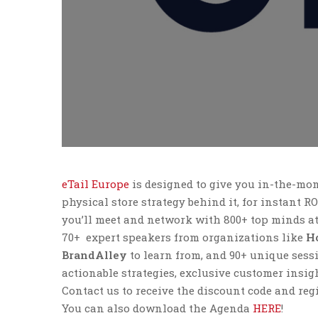
eTail Europe
is designed to give you in-the-mo
physical store strategy behind it, for instant R
you’ll meet and network with 800+ top minds at
70+ expert speakers from organizations like
Ho
BrandAlley
to learn from, and 90+ unique sessi
actionable strategies, exclusive customer insig
Contact us to receive the discount code and regi
You can also download the Agenda
HERE
!