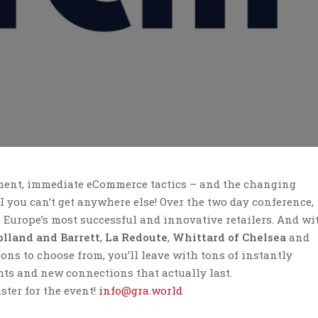
ment, immediate eCommerce tactics – and the changing
OI you can’t get anywhere else!
Over the two day conference,
 Europe’s most successful and innovative retailers. And wi
lland and Barrett
,
La Redoute
,
Whittard of Chelsea
and
ons to choose from, you’ll leave with tons of instantly
hts and new connections that actually last.
ster for the event!
info@gra.world