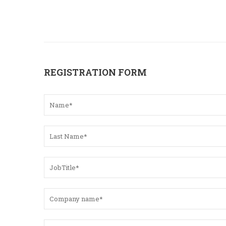
REGISTRATION FORM