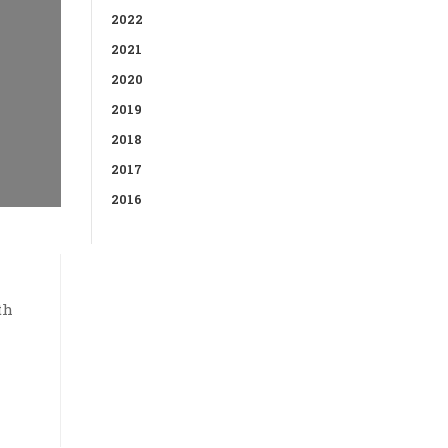
2022
2021
2020
2019
2018
2017
2016
th