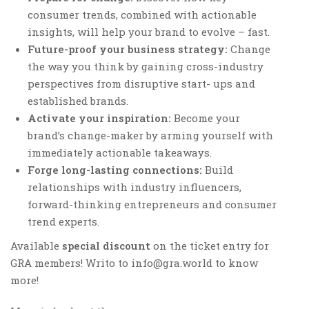
consumer trends, combined with actionable
insights, will help your brand to evolve – fast.
Future-proof your business strategy:
Change
the way you think by gaining cross-industry
perspectives from disruptive start- ups and
established brands.
Activate your inspiration:
Become your
brand’s change-maker by arming yourself with
immediately actionable takeaways.
Forge long-lasting connections:
Build
relationships with industry influencers,
forward-thinking entrepreneurs and consumer
trend experts.
Available
special discount
on the ticket entry for
GRA members! Writo to info@gra.world to know
more!