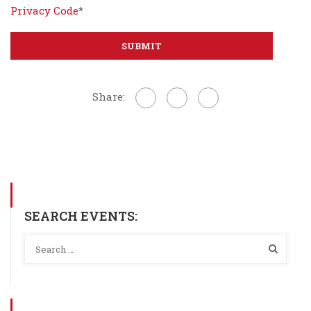
Privacy Code
*
Share:
SEARCH EVENTS: