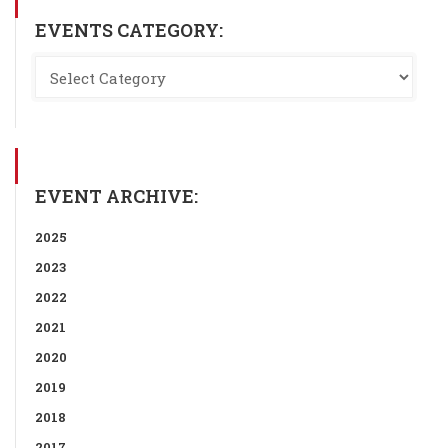
EVENTS CATEGORY:
EVENT ARCHIVE:
2025
2023
2022
2021
2020
2019
2018
2017