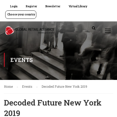
Login
Register
Newsletter
Virtual Library
Choose your country
EVENTS
Home
Events
Decoded Future New York 2019
Decoded Future New York
2019