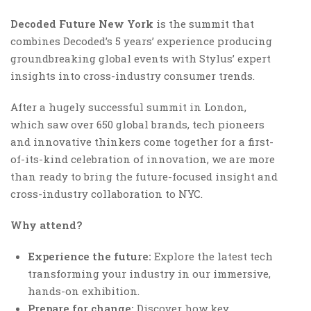
Decoded Future New York
is the summit that
combines Decoded’s 5 years’ experience producing
groundbreaking global events with Stylus’ expert
insights into cross-industry consumer trends.
After a hugely successful summit in London,
which saw over 650 global brands, tech pioneers
and innovative thinkers come together for a first-
of-its-kind celebration of innovation, we are more
than ready to bring the future-focused insight and
cross-industry collaboration to NYC.
Why attend?
Experience the future:
Explore the latest tech
transforming your industry in our immersive,
hands-on exhibition.
Prepare for change:
Discover how key