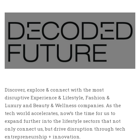
Discover, explore & connect with the most
disruptive Experience & Lifestyle, Fashion &
Luxury and Beauty & Wellness companies. As the
tech world accelerates, now’s the time for us to
expand further into the lifestyle sectors that not
only connect us, but drive disruption through tech
entrepreneurship + innovation.