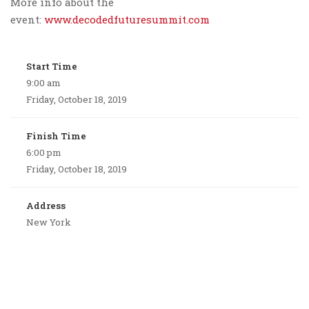
More info about the
event:
www.decodedfuturesummit.com
Start Time
9:00 am
Friday, October 18, 2019
Finish Time
6:00 pm
Friday, October 18, 2019
Address
New York