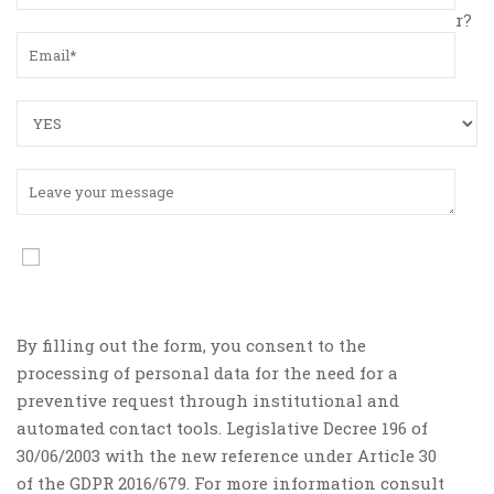
r?
By filling out the form, you consent to the
processing of personal data for the need for a
preventive request through institutional and
automated contact tools. Legislative Decree 196 of
30/06/2003 with the new reference under Article 30
of the GDPR 2016/679. For more information consult