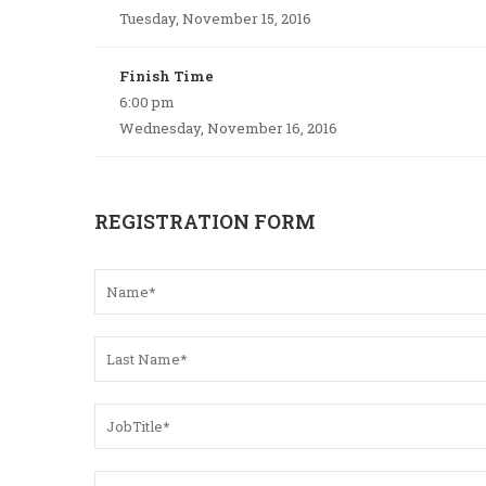
Tuesday, November 15, 2016
Finish Time
6:00 pm
Wednesday, November 16, 2016
REGISTRATION FORM