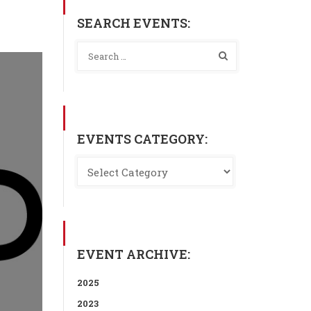
SEARCH EVENTS:
EVENTS CATEGORY:
EVENT ARCHIVE:
2025
2023