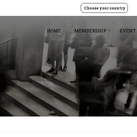
Choose your country
HOME
MEMBERSHIP
EVENT