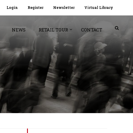
Login
Register
Newsletter
Virtual Library
NEWS
RETAIL TOUR
CONTACT