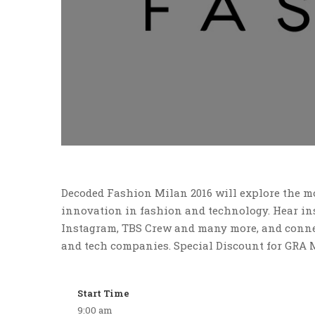
Decoded Fashion Milan 2016 will explore the mo
innovation in fashion and technology. Hear ins
Instagram, TBS Crew and many more, and connec
and tech companies. Special Discount for GRA 
Start Time
9:00 am