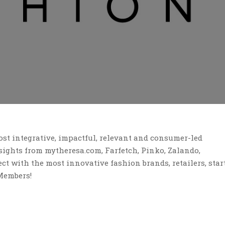
st integrative, impactful, relevant and consumer-led
ights from mytheresa.com, Farfetch, Pinko, Zalando,
t with the most innovative fashion brands, retailers, star
Members!