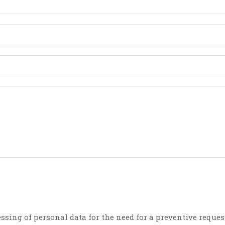
essing of personal data for the need for a preventive reques