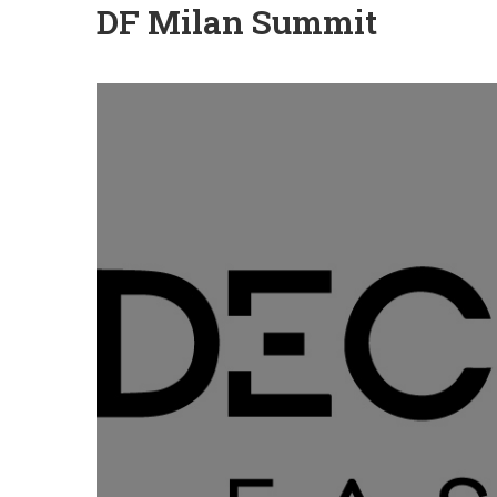
DF Milan Summit