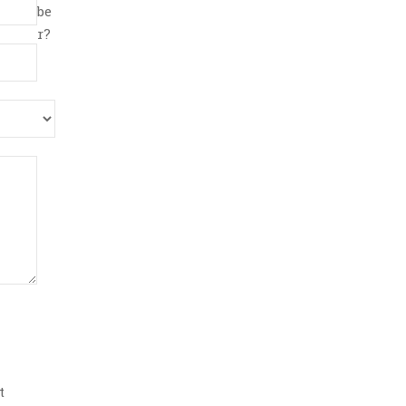
be
r?
t