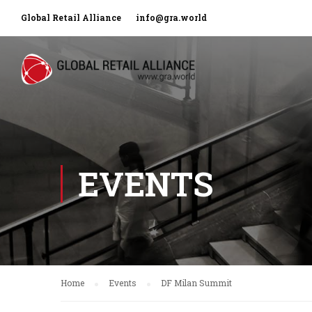
Global Retail Alliance
info@gra.world
EVENTS
Home
Events
DF Milan Summit