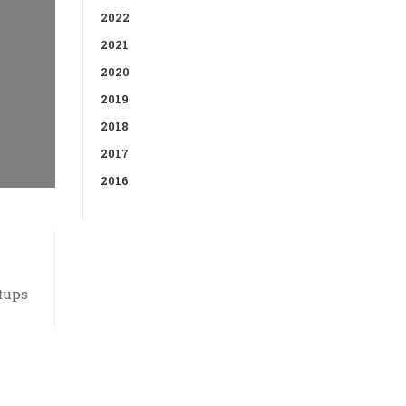
2022
2021
2020
2019
2018
2017
2016
tups