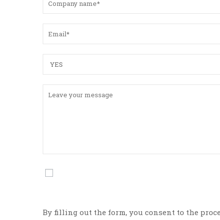
By filling out the form, you consent to the proc