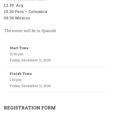
12.30 Arg
10.30 Perù – Colombia
09.30 México
The event will be in Spanish
Start Time
12:30 pm
Friday, December 11, 2020
Finish Time
1:30 pm
Friday, December 11, 2020
REGISTRATION FORM