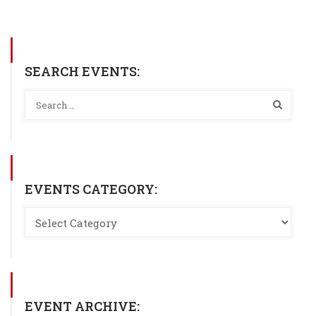
SEARCH EVENTS:
EVENTS CATEGORY:
EVENT ARCHIVE: