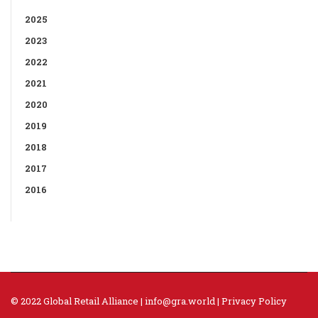
2025
2023
2022
2021
2020
2019
2018
2017
2016
© 2022 Global Retail Alliance |
info@gra.world
|
Privacy Policy