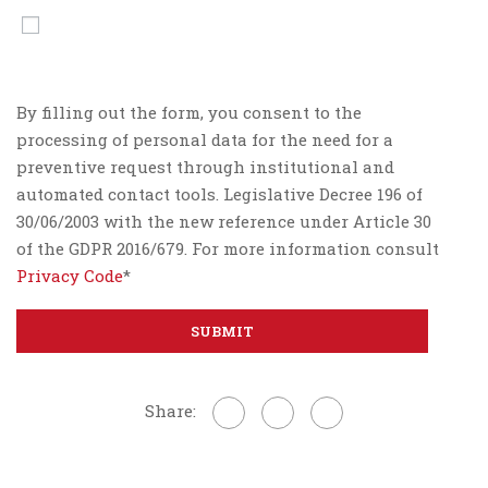
By filling out the form, you consent to the
processing of personal data for the need for a
preventive request through institutional and
automated contact tools. Legislative Decree 196 of
30/06/2003 with the new reference under Article 30
of the GDPR 2016/679. For more information consult
Privacy Code
*
Share: