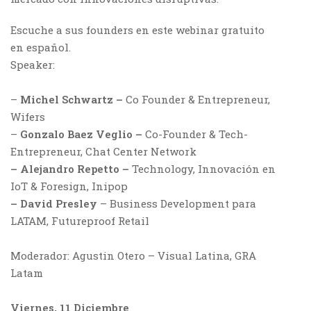
Escuche a sus founders en este webinar gratuito
en español.
Speaker:
–
Michel Schwartz –
Co Founder & Entrepreneur,
Wifers
–
Gonzalo Baez Veglio –
Co-Founder & Tech-
Entrepreneur, Chat Center Network
– Alejandro Repetto –
Technology, Innovación en
IoT & Foresign, Inipop
– David Presley
– Business Development para
LATAM, Futureproof Retail
Moderador: Agustin Otero – Visual Latina, GRA
Latam
Viernes, 11 Diciembre