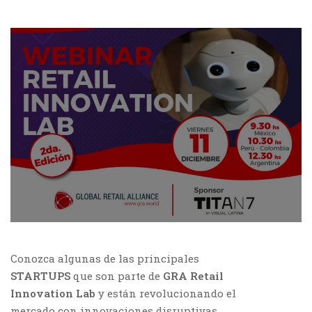
Conozca algunas de las principales
STARTUPS
que son parte de
GRA Retail
Innovation Lab
y están revolucionando el
mercado con innovaciones disruptivas.