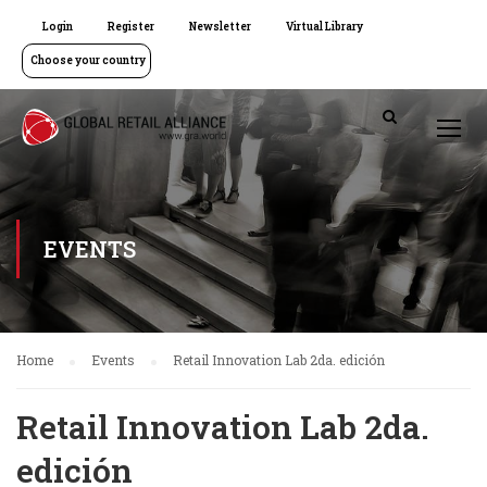
Login
Register
Newsletter
Virtual Library
Choose your country
EVENTS
Home
Events
Retail Innovation Lab 2da. edición
Retail Innovation Lab 2da.
edición