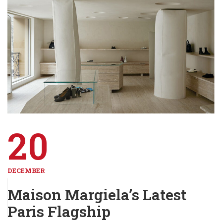
20
DECEMBER
Maison Margiela’s Latest
Paris Flagship