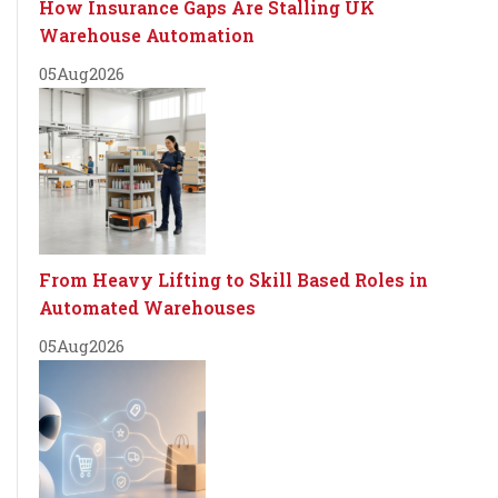
How Insurance Gaps Are Stalling UK
Warehouse Automation
05
Aug
2026
From Heavy Lifting to Skill Based Roles in
Automated Warehouses
05
Aug
2026