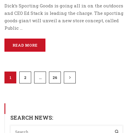
Dick’s Sporting Goods is going all in on the outdoors
and CEO Ed Stack is leading the charge. The sporting
goods giant will unveil a new store concept, called
Public …
READ MORE
1
2
…
26
SEARCH NEWS: