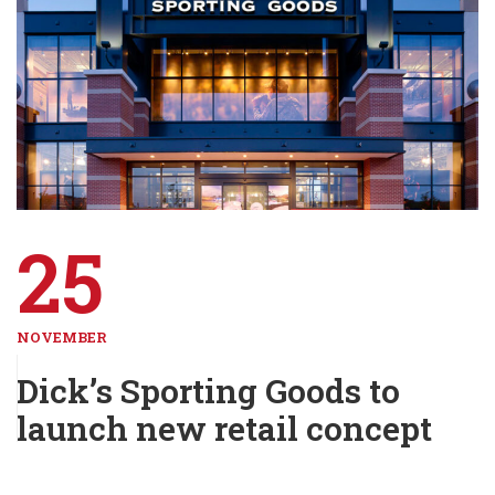
25
NOVEMBER
Dick’s Sporting Goods to
launch new retail concept