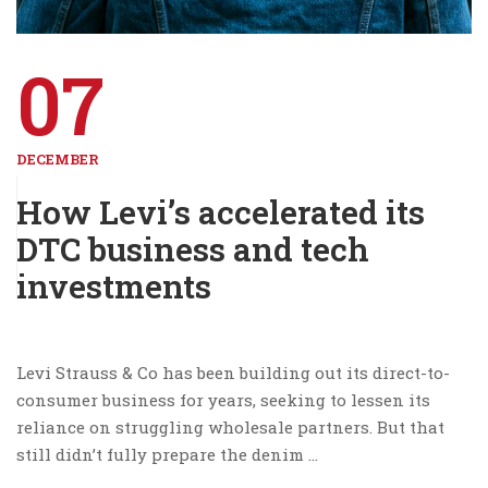
07
DECEMBER
How Levi’s accelerated its
DTC business and tech
investments
Levi Strauss & Co has been building out its direct-to-
consumer business for years, seeking to lessen its
reliance on struggling wholesale partners. But that
still didn’t fully prepare the denim …