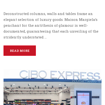
Deconstructed columns, walls and tables frame an
elegant selection of luxury goods. Maison Margiela‘s
penchant for the antithesis of glamour is well-
documented, guaranteeing that each unveiling of the
stridently understated …
READ MORE