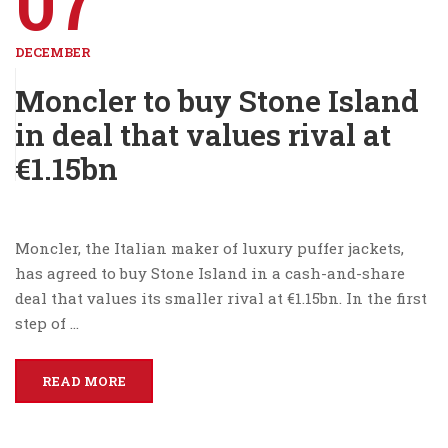
07
DECEMBER
Moncler to buy Stone Island
in deal that values rival at
€1.15bn
Moncler, the Italian maker of luxury puffer jackets,
has agreed to buy Stone Island in a cash-and-share
deal that values its smaller rival at €1.15bn. In the first
step of …
READ MORE