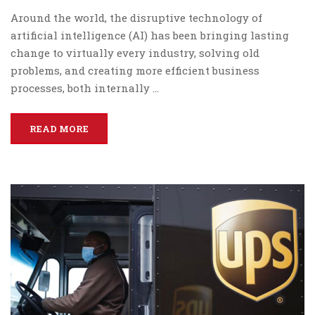
Around the world, the disruptive technology of
artificial intelligence (AI) has been bringing lasting
change to virtually every industry, solving old
problems, and creating more efficient business
processes, both internally …
READ MORE