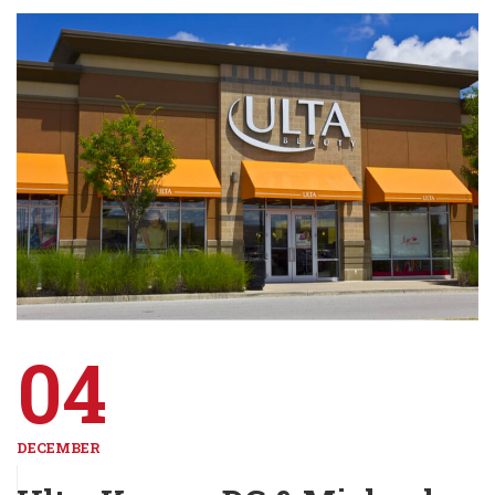
04
DECEMBER