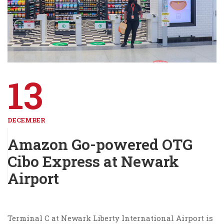
13
DECEMBER
Amazon Go-powered OTG
Cibo Express at Newark
Airport
Terminal C at Newark Liberty International Airport is