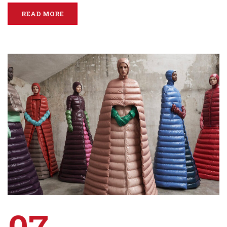
READ MORE