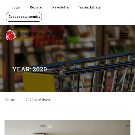
Login
Register
Newsletter
Virtual Library
Choose your country
YEAR: 2020
Home
2020 Archives