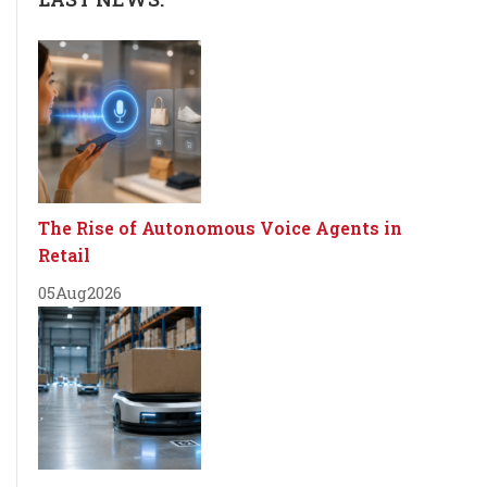
The Rise of Autonomous Voice Agents in
Retail
05
Aug
2026