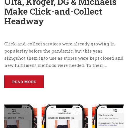
Ulta, Kroger, DG & Michaels
Make Click-and-Collect
Headway
Click-and-collect services were already growing in
popularity before the pandemic, but this year
slingshot them into use as stores were kept closed and
new fulfilment methods were needed. To their …
READ MORE