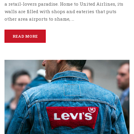
a retail-lovers paradise. Home to United Airlines, its
walls are filled with shops and eateries that puts
other area airports to shame, …
READ MORE