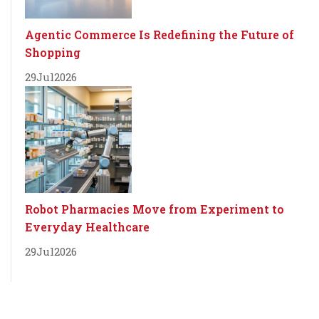
Agentic Commerce Is Redefining the Future of
Shopping
29
Jul
2026
Robot Pharmacies Move from Experiment to
Everyday Healthcare
29
Jul
2026