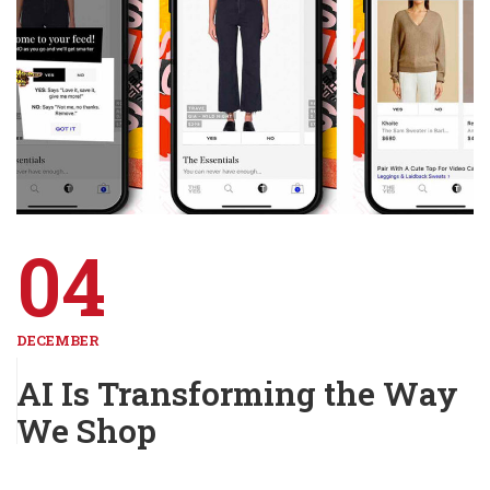
04
DECEMBER
AI Is Transforming the Way
We Shop