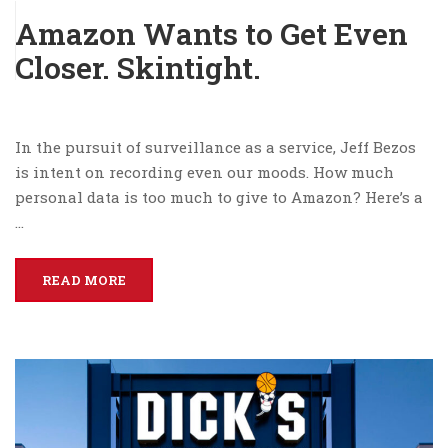
Amazon Wants to Get Even
Closer. Skintight.
In the pursuit of surveillance as a service, Jeff Bezos
is intent on recording even our moods. How much
personal data is too much to give to Amazon? Here’s a
…
READ MORE