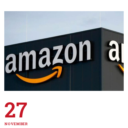
27
NOVEMBER