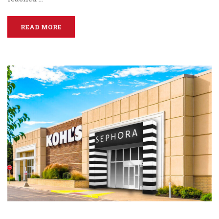
READ MORE