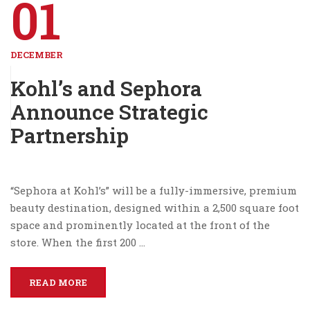
01
DECEMBER
Kohl’s and Sephora
Announce Strategic
Partnership
“Sephora at Kohl’s” will be a fully-immersive, premium
beauty destination, designed within a 2,500 square foot
space and prominently located at the front of the
store. When the first 200 …
READ MORE