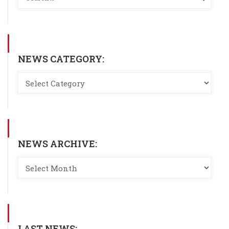
NEWS CATEGORY:
NEWS ARCHIVE:
LAST NEWS: