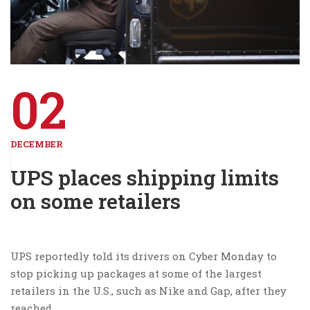
02
DECEMBER
UPS places shipping limits
on some retailers
UPS reportedly told its drivers on Cyber Monday to
stop picking up packages at some of the largest
retailers in the U.S., such as Nike and Gap, after they
reached …