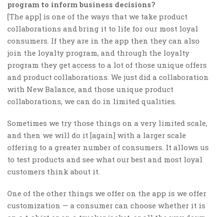
program to inform business decisions?
[The app] is one of the ways that we take product
collaborations and bring it to life for our most loyal
consumers. If they are in the app then they can also
join the loyalty program, and through the loyalty
program they get access to a lot of those unique offers
and product collaborations. We just did a collaboration
with New Balance, and those unique product
collaborations, we can do in limited qualities.
Sometimes we try those things on a very limited scale,
and then we will do it [again] with a larger scale
offering to a greater number of consumers. It allows us
to test products and see what our best and most loyal
customers think about it.
One of the other things we offer on the app is we offer
customization — a consumer can choose whether it is