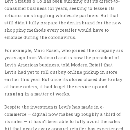
Levi Strauss & Co has been building out its direct-to-
consumer business for years, seeking to lessen its
reliance on struggling wholesale partners. But that
still didn’t fully prepare the denim brand for the new
shopping methods every retailer would have to
embrace during the coronavirus.
For example, Marc Rosen, who joined the company six
years ago from Walmart and is now the president of
Levi’s Americas business, told Modern Retail that
Levi’s had yet to roll out buy online pickup in store
earlier this year. But once its stores closed due to stay
at home orders, it had to get the service up and
running in a matter of weeks.
Despite the investments Levi’s has made in e-
commerce — digital now makes up roughly a third of
its sales — it hasn’t been able to fully avoid the sales
hit that nearly every apparel retailer has experienced