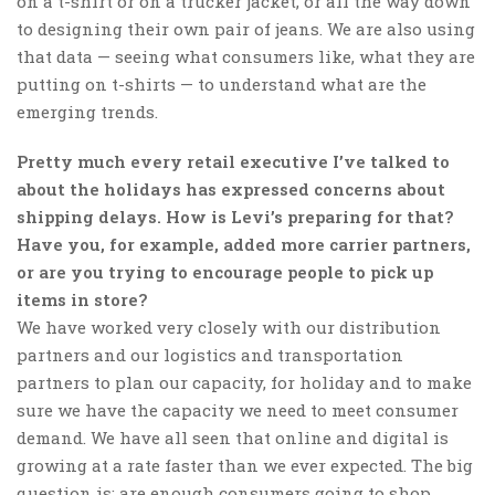
on a t-shirt or on a trucker jacket, or all the way down
to designing their own pair of jeans. We are also using
that data — seeing what consumers like, what they are
putting on t-shirts — to understand what are the
emerging trends.
Pretty much every retail executive I’ve talked to
about the holidays has expressed concerns about
shipping delays. How is Levi’s preparing for that?
Have you, for example, added more carrier partners,
or are you trying to encourage people to pick up
items in store?
We have worked very closely with our distribution
partners and our logistics and transportation
partners to plan our capacity, for holiday and to make
sure we have the capacity we need to meet consumer
demand. We have all seen that online and digital is
growing at a rate faster than we ever expected. The big
question is: are enough consumers going to shop