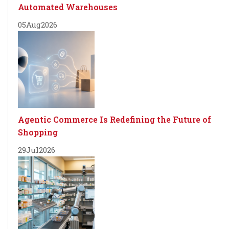
Automated Warehouses
05
Aug
2026
Agentic Commerce Is Redefining the Future of
Shopping
29
Jul
2026