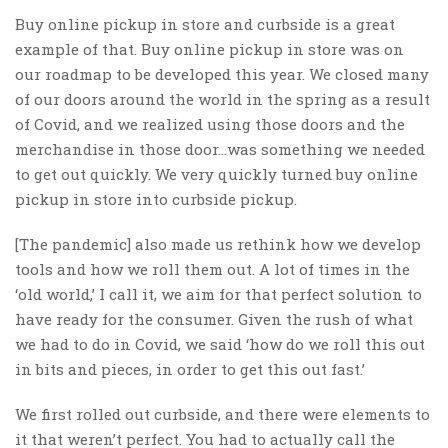
Buy online pickup in store and curbside is a great
example of that. Buy online pickup in store was on
our roadmap to be developed this year. We closed many
of our doors around the world in the spring as a result
of Covid, and we realized using those doors and the
merchandise in those door…was something we needed
to get out quickly. We very quickly turned buy online
pickup in store into curbside pickup.
[The pandemic] also made us rethink how we develop
tools and how we roll them out. A lot of times in the
‘old world,’ I call it, we aim for that perfect solution to
have ready for the consumer.
Given the rush of what
we had to do in Covid, we said ‘how do we roll this out
in bits and pieces, in order to get this out fast.’
We first rolled out curbside, and there were elements to
it that weren’t perfect. You had to actually call the