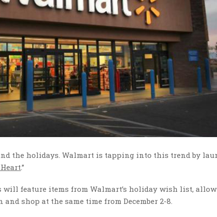
nd the holidays. Walmart is tapping into this trend by la
 Heart
.”
will feature items from Walmart’s holiday wish list, allo
n and shop at the same time from December 2-8.