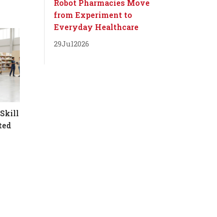
Robot Pharmacies Move
from Experiment to
Everyday Healthcare
29
Jul
2026
Skill
ted