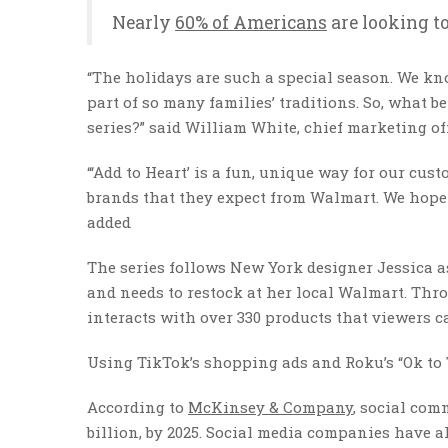
Nearly
60% of Americans
are looking to
“The holidays are such a special season. We kn
part of so many families’ traditions. So, what b
series?” said William White, chief marketing off
“‘Add to Heart’ is a fun, unique way for our cus
brands that they expect from Walmart. We hope 
added
The series follows New York designer Jessica a
and needs to restock at her local Walmart. Thr
interacts with over 330 products that viewers c
Using TikTok’s shopping ads and Roku’s “Ok to T
According to
McKinsey & Company
, social comm
billion, by 2025. Social media companies have 