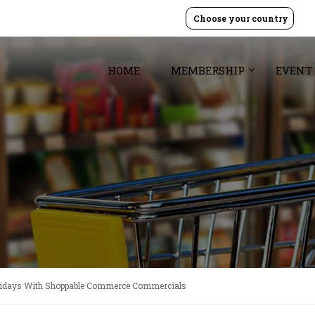
Choose your country
HOME
MEMBERSHIP
EVENT
olidays With Shoppable Commerce Commercials