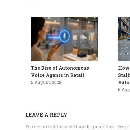
The Rise of Autonomous
How 
Voice Agents in Retail
Stal
5 August, 2026
Auto
5 Aug
LEAVE A REPLY
Your email address will not be published.
Requi