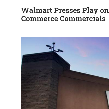
Walmart Presses Play on
Commerce Commercials