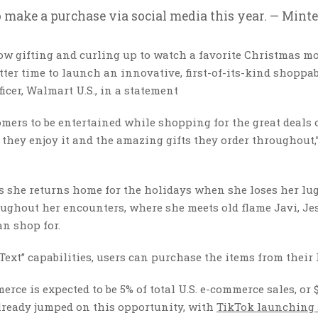
 make a purchase via social media this year. — Minte
ow gifting and curling up to watch a favorite Christmas mo
etter time to launch an innovative, first-of-its-kind shoppa
icer, Walmart U.S., in a statement
tomers to be entertained while shopping for the great deals 
they enjoy it and the amazing gifts they order throughout,
s she returns home for the holidays when she loses her lu
oughout her encounters, where she meets old flame Javi, Je
an shop for.
ext” capabilities, users can purchase the items from their
erce is expected to be 5% of total U.S. e-commerce sales, or 
already jumped on this opportunity, with
TikTok launching 