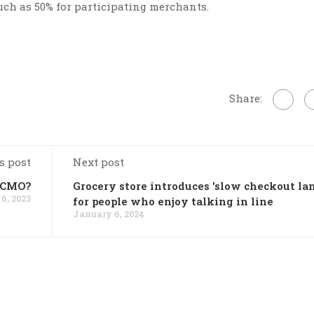
uch as 50% for participating merchants.
Share:
s post
Next post
w CMO?
Grocery store introduces 'slow checkout lan
6, 2023
for people who enjoy talking in line
January 6, 2024