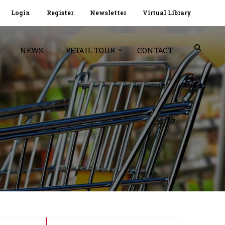
Login
Register
Newsletter
Virtual Library
NEWS
RETAIL TOUR
CONTACT