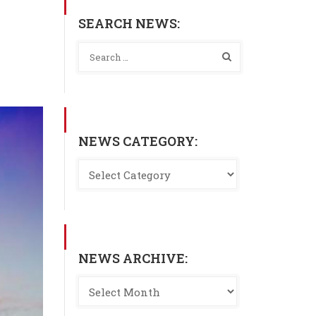
SEARCH NEWS:
NEWS CATEGORY:
NEWS ARCHIVE: