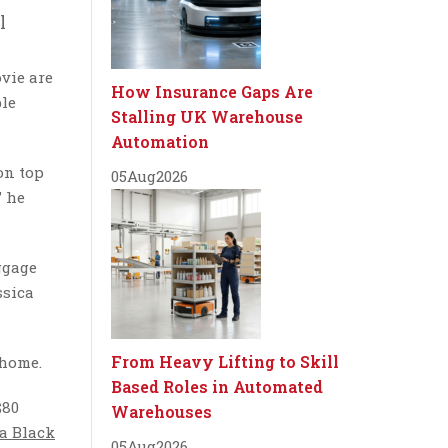
l
vie are
How Insurance Gaps Are
ble
Stalling UK Warehouse
Automation
on top
05
Aug
2026
” he
ggage
ssica
From Heavy Lifting to Skill
 home.
Based Roles in Automated
$80
Warehouses
a Black
05
Aug
2026