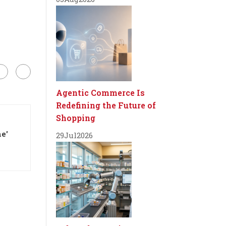
Agentic Commerce Is
Redefining the Future of
Shopping
e'
29
Jul
2026