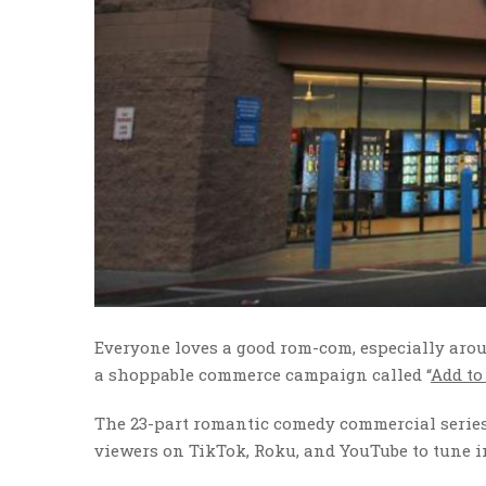
Everyone loves a good rom-com, especially arou
a shoppable commerce campaign called “
Add to
The 23-part romantic comedy commercial series 
viewers on TikTok, Roku, and YouTube to tune i