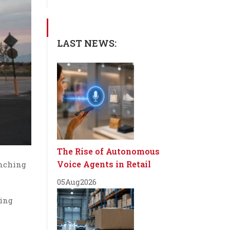
LAST NEWS:
The Rise of Autonomous
Voice Agents in Retail
unching
05
Aug
2026
wing