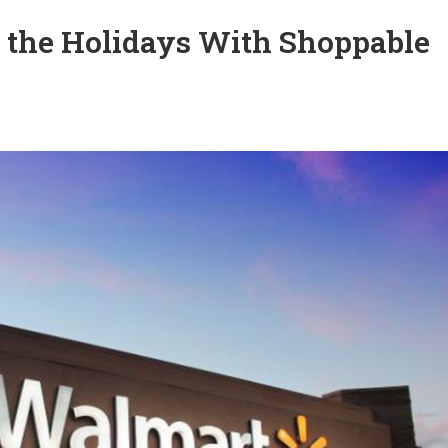
 the Holidays With Shoppable