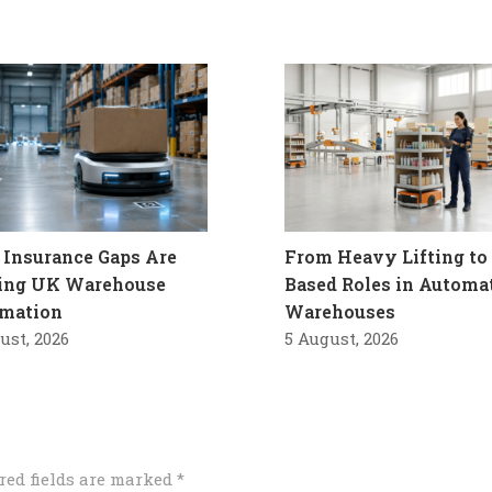
Insurance Gaps Are
From Heavy Lifting to 
ling UK Warehouse
Based Roles in Automa
mation
Warehouses
ust, 2026
5 August, 2026
red fields are marked
*