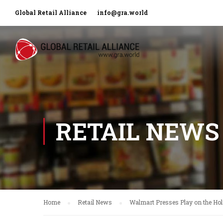
Global Retail Alliance
info@gra.world
RETAIL NEWS
Home
Retail News
Walmart Presses Play on the H