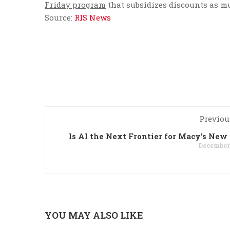
Friday program
that subsidizes discounts as m
Source:
RIS News
Previou
Is AI the Next Frontier for Macy’s Ne
December 
YOU MAY ALSO LIKE