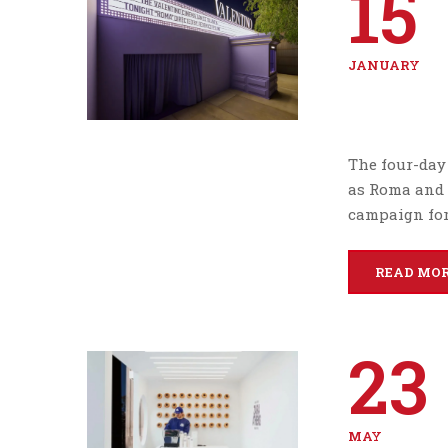
15
JANUARY
The four-day 
as Roma and L
campaign for
READ MO
23
MAY