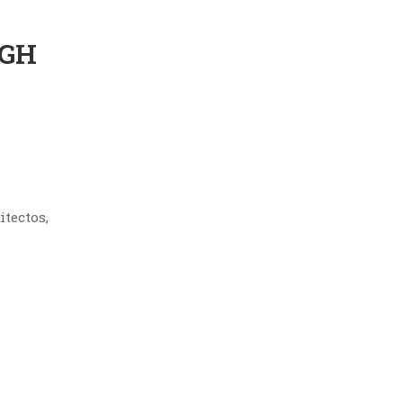
IGH
itectos,