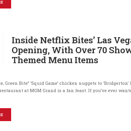
RE
Inside Netflix Bites’ Las Ve
Opening, With Over 70 Sho
Themed Menu Items
e, Green Bite” ‘Squid Game’ chicken nuggets to ‘Bridgerton’
restaurant at MGM Grand is a fan feast. If you’ve ever wante
RE