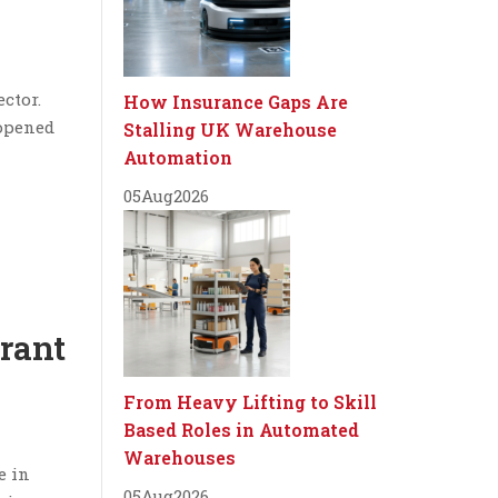
ctor.
How Insurance Gaps Are
 opened
Stalling UK Warehouse
Automation
05
Aug
2026
urant
From Heavy Lifting to Skill
Based Roles in Automated
Warehouses
e in
05
Aug
2026