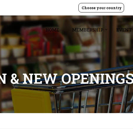
Choose your country
HOME
MEMBERSHIP
EVENT
GN & NEW OPENING