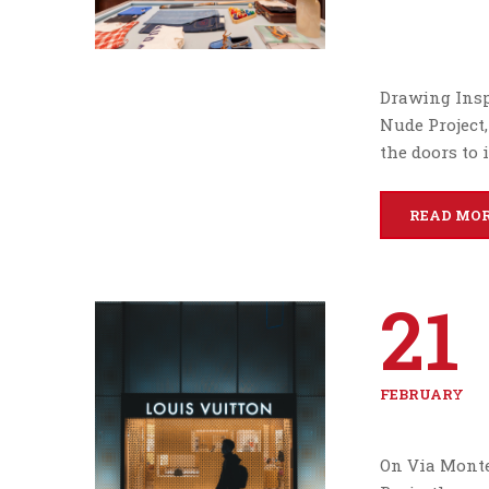
Drawing Insp
Nude Project,
the doors to 
READ MO
21
FEBRUARY
On Via Monte