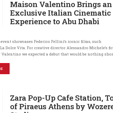
Maison Valentino Brings an
Exclusive Italian Cinematic
Experience to Abu Dhabi
event showcases Federico Fellini’s iconic films, such
a Dolce Vita. For creative director Alessandro Michele’s fir
 Valentino we expected a debut that would be nothing shor
RE
Zara Pop-Up Cafe Station, T
of Piraeus Athens by Wozer