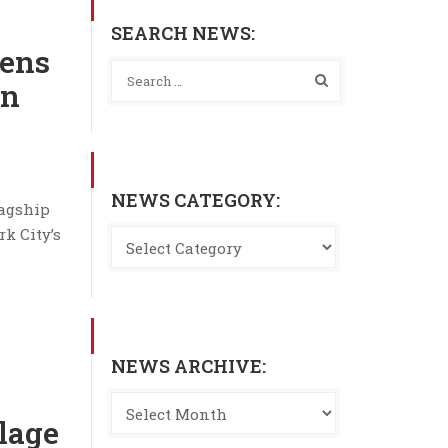
SEARCH NEWS:
ens
in
NEWS CATEGORY:
lagship
rk City’s
NEWS ARCHIVE:
olage