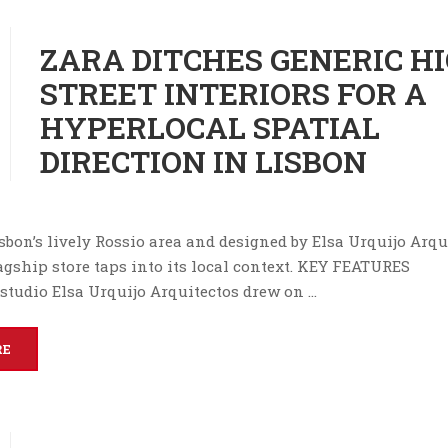
ZARA DITCHES GENERIC H
STREET INTERIORS FOR A
HYPERLOCAL SPATIAL
DIRECTION IN LISBON
sbon’s lively Rossio area and designed by Elsa Urquijo Arqu
agship store taps into its local context. KEY FEATURES
 studio Elsa Urquijo Arquitectos drew on …
RE