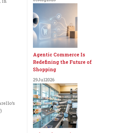
, in
Agentic Commerce Is
Redefining the Future of
Shopping
29
Jul
2026
rello‘s
)