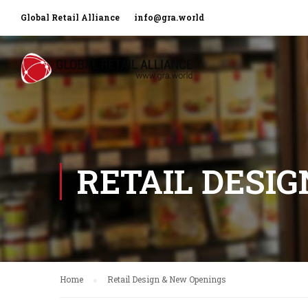
Global Retail Alliance
info@gra.world
RETAIL DESI
Home
Retail Design & New Openings