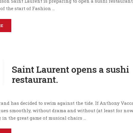
ison Saint Laurent is preparing to open a sushi restaurant
of the start of Fashion …
RE
Saint Laurent opens a sushi
restaurant.
and has decided to swim against the tide. If Anthony Vacca
nues smoothly, without drama and without (at least for now
 in the great game of musical chairs …