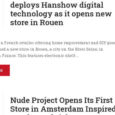
deploys Hanshow digital
technology as it opens new
store in Rouen
, a French retailer offering home improvement and DIY goo
ed a new store in Rouen, a city on the River Seine, in
France. This features electronic shelf …
RE
Nude Project Opens Its First
Store in Amsterdam Inspire