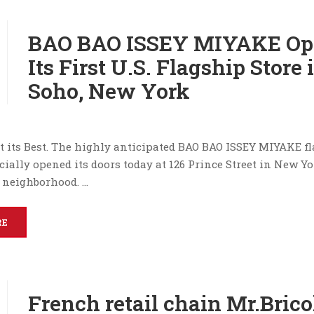
BAO BAO ISSEY MIYAKE Op
Its First U.S. Flagship Store 
Soho, New York
t its Best. The highly anticipated BAO BAO ISSEY MIYAKE f
icially opened its doors today at 126 Prince Street in New Yo
 neighborhood. …
RE
French retail chain Mr.Bric