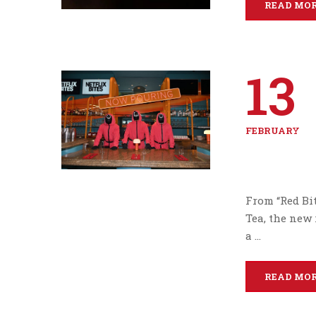
READ MO
13
FEBRUARY
From “Red Bit
Tea, the new 
a …
READ MO