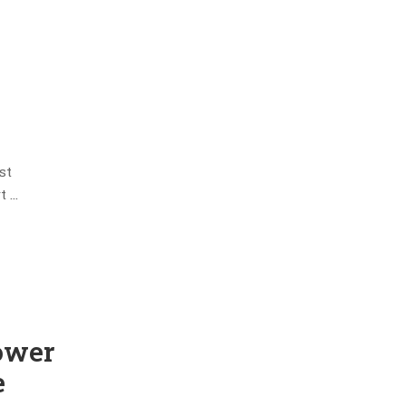
st
t …
ower
e