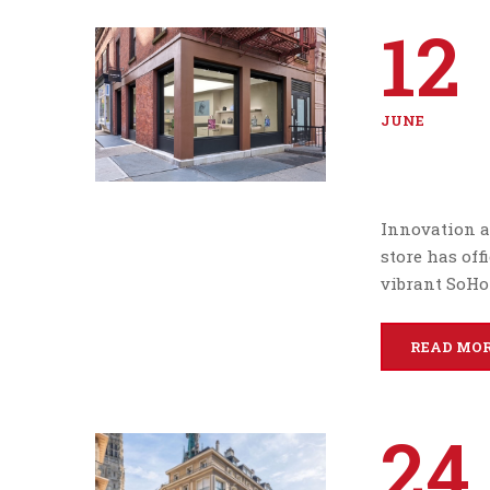
12
JUNE
Innovation a
store has off
vibrant SoHo
READ MO
24