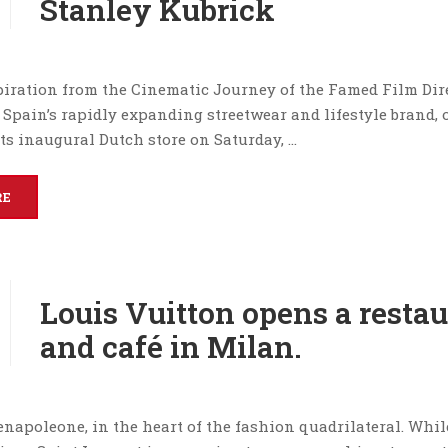
Stanley Kubrick
iration from the Cinematic Journey of the Famed Film Dire
 Spain’s rapidly expanding streetwear and lifestyle brand,
its inaugural Dutch store on Saturday, …
RE
Louis Vuitton opens a resta
and café in Milan.
napoleone, in the heart of the fashion quadrilateral. Whil