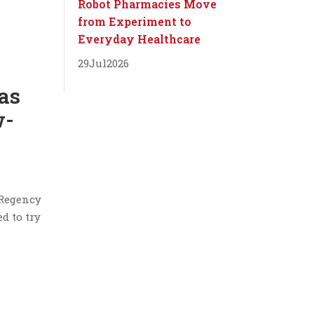
Robot Pharmacies Move
from Experiment to
Everyday Healthcare
29
Jul
2026
gas
w-
 Regency
d to try