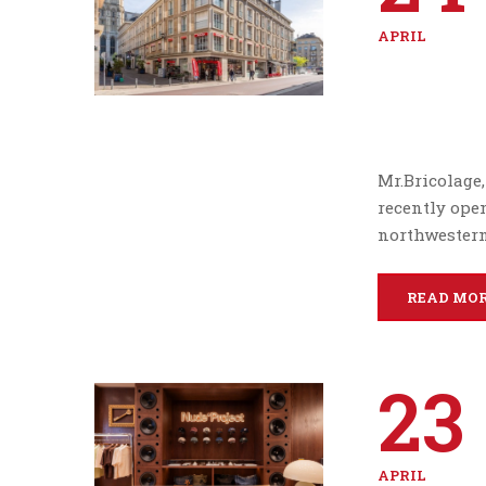
APRIL
Mr.Bricolage
recently open
northwestern 
READ MO
23
APRIL