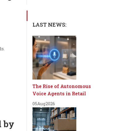
LAST NEWS:
ds.
The Rise of Autonomous
Voice Agents in Retail
05
Aug
2026
d by