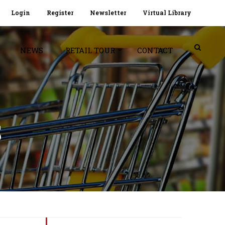
Login
Register
Newsletter
Virtual Library
NEWS
RETAIL TOUR
CONTACT
S