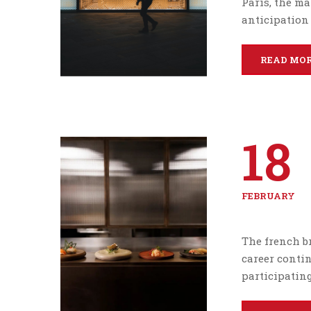
Paris, the ma
anticipation 
READ MO
18
FEBRUARY
The french br
career conti
participating