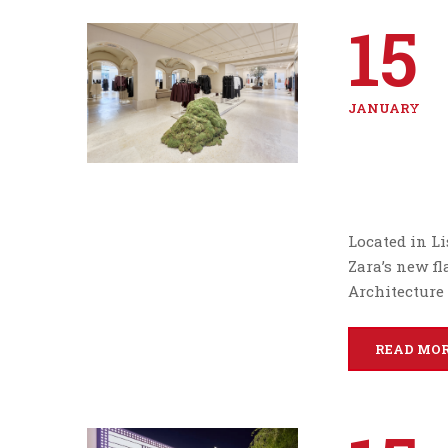
15
JANUARY
Located in Li
Zara’s new fl
Architecture
READ MO