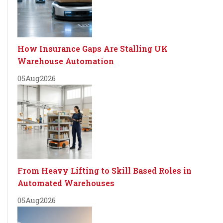
How Insurance Gaps Are Stalling UK
Warehouse Automation
05
Aug
2026
From Heavy Lifting to Skill Based Roles in
Automated Warehouses
05
Aug
2026