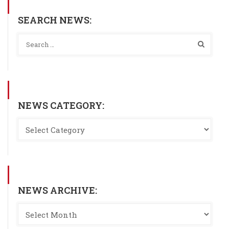
SEARCH NEWS:
NEWS CATEGORY:
NEWS ARCHIVE: