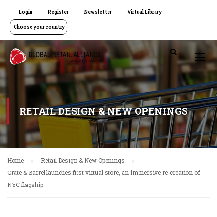
Login
Register
Newsletter
Virtual Library
Choose your country
RETAIL DESIGN & NEW OPENINGS
Home
Retail Design & New Openings
Crate & Barrel launches first virtual store, an immersive re-creation of
NYC flagship