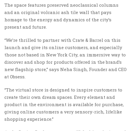
The space features preserved neoclassical columns
and an original volcanic ash tile wall that pays
homage to the energy and dynamics of the city’s
present and future.
“We’re thrilled to partner with Crate & Barrel on this
launch and give its online customers, and especially
those not based in New York City, an immersive way to
discover and shop for products offered in the brand’s
new flagship store,” says Neha Singh, Founder and CEO
at Obsess.
“The virtual store is designed to inspire customers to
create their own dream spaces. Every element and
product in the environment is available for purchase,
giving online customers a very sensory-rich, lifelike
shopping experience.”