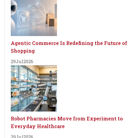
Agentic Commerce Is Redefining the Future of
Shopping
29
Jul
2026
Robot Pharmacies Move from Experiment to
Everyday Healthcare
29
Jul
2026