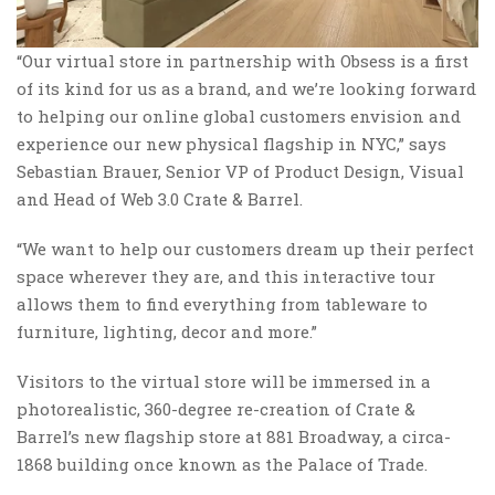
“Our virtual store in partnership with Obsess is a first
of its kind for us as a brand, and we’re looking forward
to helping our online global customers envision and
experience our new physical flagship in NYC,” says
Sebastian Brauer, Senior VP of Product Design, Visual
and Head of Web 3.0 Crate & Barrel.
“We want to help our customers dream up their perfect
space wherever they are, and this interactive tour
allows them to find everything from tableware to
furniture, lighting, decor and more.”
Visitors to the virtual store will be immersed in a
photorealistic, 360-degree re-creation of Crate &
Barrel’s new flagship store at 881 Broadway, a circa-
1868 building once known as the Palace of Trade.