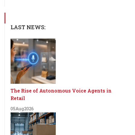
LAST NEWS:
The Rise of Autonomous Voice Agents in
Retail
05
Aug
2026