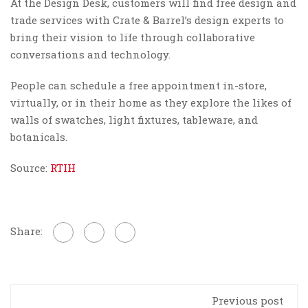
At the Design Desk, customers will find free design and
trade services with Crate & Barrel’s design experts to
bring their vision to life through collaborative
conversations and technology.
People can schedule a free appointment in-store,
virtually, or in their home as they explore the likes of
walls of swatches, light fixtures, tableware, and
botanicals.
Source:
RTIH
Share:
Previous post