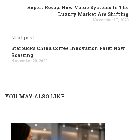
Report Recap: How Value Systems In The
Luxury Market Are Shifting
November 17, 2023
Next post
Starbucks China Coffee Innovation Park: Now
Roasting
November 20, 2023
YOU MAY ALSO LIKE