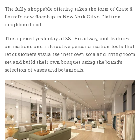
The fully shoppable offering takes the form of Crate &
Barrel’s new flagship in New York City’s Flatiron
neighbourhood.
This opened yesterday at 881 Broadway, and features
animations and interactive personalisation tools that
let customers visualise their own sofa and living room
set and build their own bouquet using the brand’s
selection of vases and botanicals.