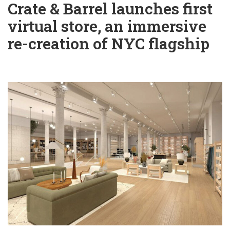
Crate & Barrel launches first
virtual store, an immersive
re-creation of NYC flagship