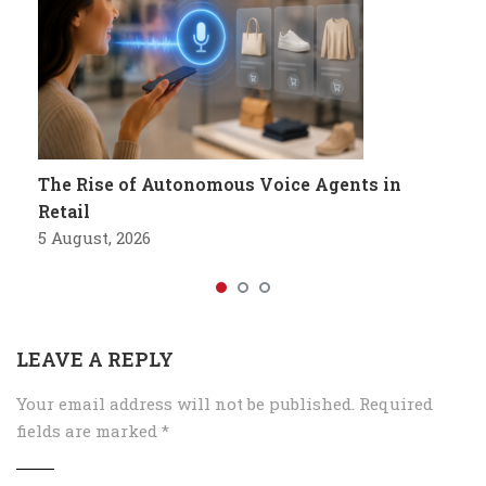
The Rise of Autonomous Voice Agents in
Retail
5 August, 2026
LEAVE A REPLY
Your email address will not be published.
Required
fields are marked
*