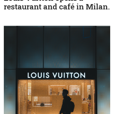
restaurant and café in Milan.