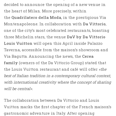
decided to announce the opening of a new venue in
the heart of Milan. More precisely, within
the
Quadrilatero della Moda
, in the prestigious Via
Montenapoleone. In collaboration with
Da Vittorio
,
one of the city’s most celebrated restaurants, boasting
three Michelin stars, the venue
DaV by Da Vittorio
Louis Vuitton
will open this April inside Palazzo
Taverna, accessible from the maison’s showroom and
Via Bagutta. Announcing the news, the
Cerea
family
(owners of the Da Vittorio Group) stated that
the Louis Vuitton restaurant and café will offer
«the
best of Italian tradition in a contemporary cultural context,
with international creativity where the concept of sharing
will be central»
.
The collaboration between Da Vittorio and Louis
Vuitton marks the first chapter of the French maison’s
gastronomic adventure in Italy. After opening