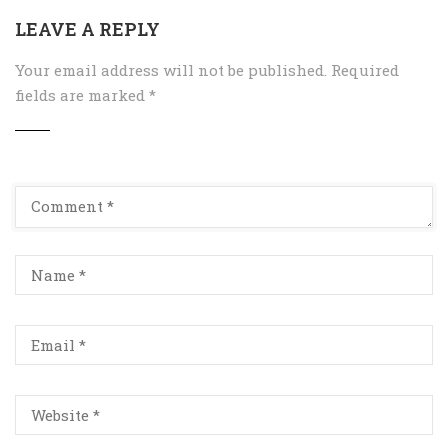
LEAVE A REPLY
Your email address will not be published.
Required
fields are marked
*