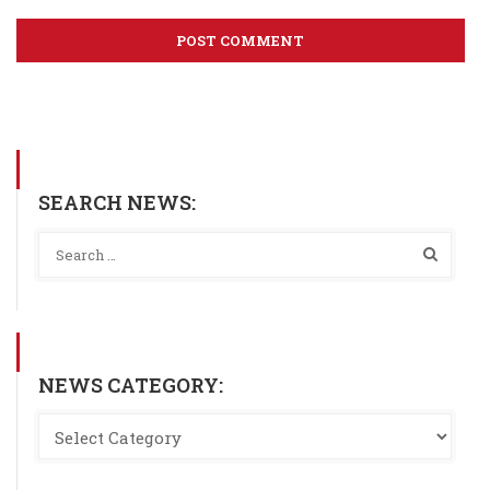
SEARCH NEWS:
NEWS CATEGORY: