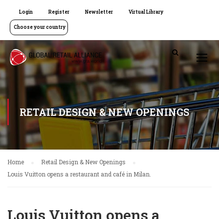
Login
Register
Newsletter
Virtual Library
Choose your country
RETAIL DESIGN & NEW OPENINGS
Home
Retail Design & New Openings
Louis Vuitton opens a restaurant and café in Milan.
Louis Vuitton opens a