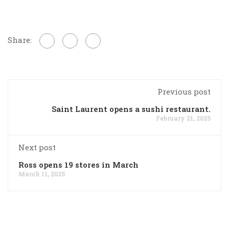
Share:
Previous post
Saint Laurent opens a sushi restaurant.
February 21, 2025
Next post
Ross opens 19 stores in March
March 11, 2025