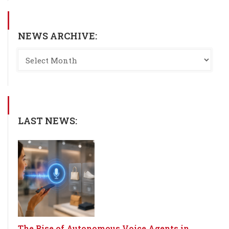
NEWS ARCHIVE:
LAST NEWS:
The Rise of Autonomous Voice Agents in