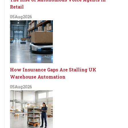
Retail
05
Aug
2026
How Insurance Gaps Are Stalling UK
Warehouse Automation
05
Aug
2026