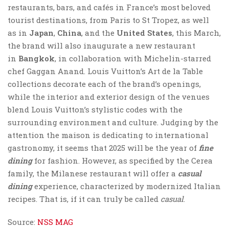
restaurants, bars, and cafés in France’s most beloved
tourist destinations, from Paris to St Tropez, as well
as in
Japan
,
China
, and the
United States
, this March,
the brand will also inaugurate a new restaurant
in
Bangkok
, in collaboration with Michelin-starred
chef Gaggan Anand. Louis Vuitton’s Art de la Table
collections decorate each of the brand’s openings,
while the interior and exterior design of the venues
blend Louis Vuitton’s stylistic codes with the
surrounding environment and culture. Judging by the
attention the maison is dedicating to international
gastronomy, it seems that 2025 will be the year of
fine
dining
for fashion. However, as specified by the Cerea
family, the Milanese restaurant will offer a
casual
dining
experience, characterized by modernized Italian
recipes. That is, if it can truly be called
casual
.
Source:
NSS MAG