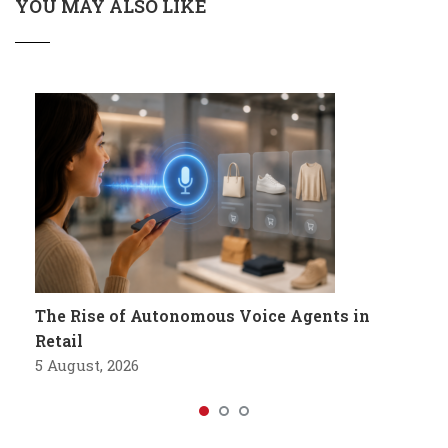
YOU MAY ALSO LIKE
The Rise of Autonomous Voice Agents in
Retail
5 August, 2026