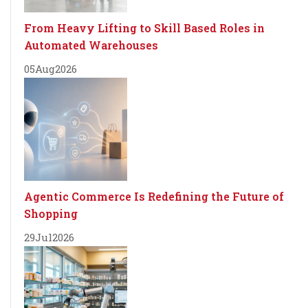
From Heavy Lifting to Skill Based Roles in
Automated Warehouses
05
Aug
2026
Agentic Commerce Is Redefining the Future of
Shopping
29
Jul
2026