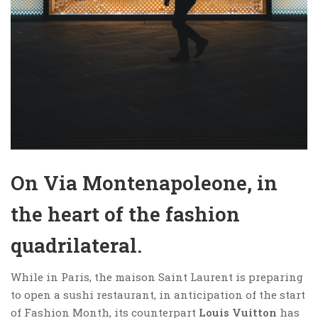
On Via Montenapoleone, in
the heart of the fashion
quadrilateral.
While in Paris, the maison Saint Laurent is preparing
to open a sushi restaurant, in anticipation of the start
of Fashion Month, its counterpart
Louis Vuitton
has