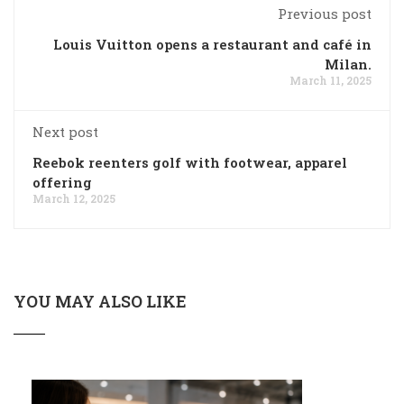
Previous post
Louis Vuitton opens a restaurant and café in
Milan.
March 11, 2025
Next post
Reebok reenters golf with footwear, apparel
offering
March 12, 2025
YOU MAY ALSO LIKE