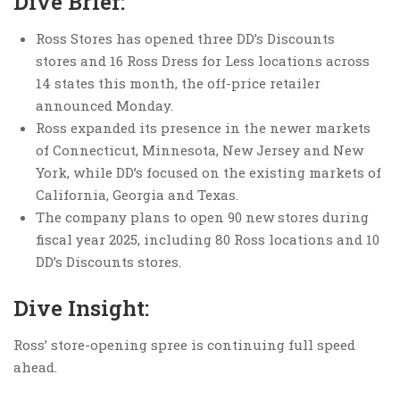
Dive Brief:
Ross Stores has opened three DD’s Discounts
stores and 16 Ross Dress for Less locations across
14 states this month, the off-price retailer
announced Monday.
Ross expanded its presence in the newer markets
of Connecticut, Minnesota, New Jersey and New
York, while DD’s focused on the existing markets of
California, Georgia and Texas.
The company plans to open 90 new stores during
fiscal year 2025, including 80 Ross locations and 10
DD’s Discounts stores.
Dive Insight:
Ross’ store-opening spree is continuing full speed
ahead.