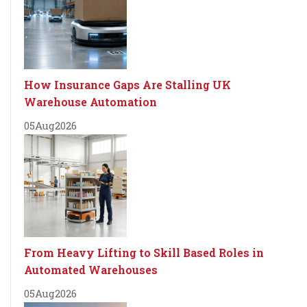
How Insurance Gaps Are Stalling UK
Warehouse Automation
05
Aug
2026
From Heavy Lifting to Skill Based Roles in
Automated Warehouses
05
Aug
2026