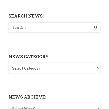
SEARCH NEWS:
NEWS CATEGORY:
NEWS ARCHIVE: