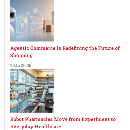
Agentic Commerce Is Redefining the Future of
Shopping
29
Jul
2026
Robot Pharmacies Move from Experiment to
Everyday Healthcare