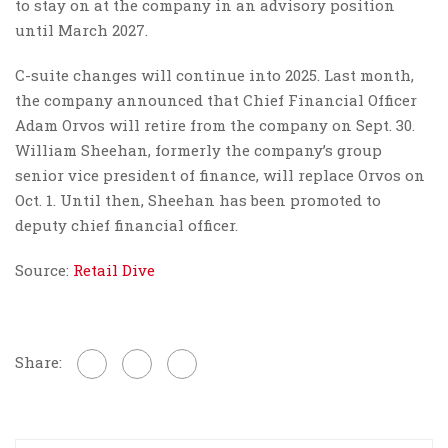
to stay on at the company in an advisory position
until March 2027.
C-suite changes will continue into 2025. Last month,
the company announced that Chief Financial Officer
Adam Orvos will retire from the company on Sept. 30.
William Sheehan, formerly the company’s group
senior vice president of finance, will replace Orvos on
Oct. 1. Until then, Sheehan has been promoted to
deputy chief financial officer.
Source:
Retail Dive
Share: