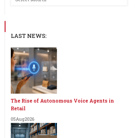
LAST NEWS:
The Rise of Autonomous Voice Agents in
Retail
05
Aug
2026