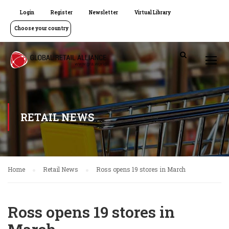
Login
Register
Newsletter
Virtual Library
Choose your country
RETAIL NEWS
Home
Retail News
Ross opens 19 stores in March
Ross opens 19 stores in