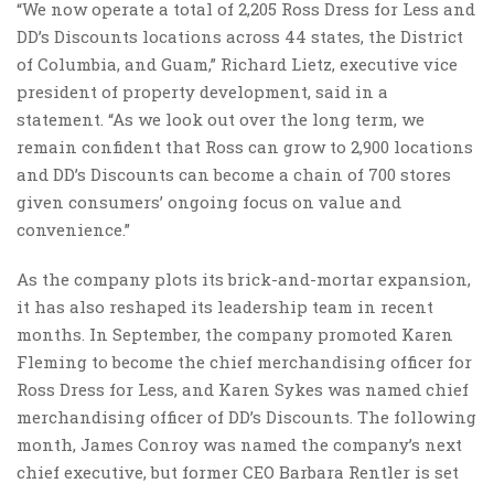
“We now operate a total of 2,205 Ross Dress for Less and
DD’s Discounts locations across 44 states, the District
of Columbia, and Guam,” Richard Lietz, executive vice
president of property development, said in a
statement. “As we look out over the long term, we
remain confident that Ross can grow to 2,900 locations
and DD’s Discounts can become a chain of 700 stores
given consumers’ ongoing focus on value and
convenience.”
As the company plots its brick-and-mortar expansion,
it has also reshaped its leadership team in recent
months. In September, the company promoted Karen
Fleming to become the chief merchandising officer for
Ross Dress for Less, and Karen Sykes was named chief
merchandising officer of DD’s Discounts. The following
month, James Conroy was named the company’s next
chief executive, but former CEO Barbara Rentler is set