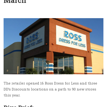
March
The retailer opened 16 Ross Dress for Less and three
DD’s Discounts locations on a path to 90 new stores
this year.