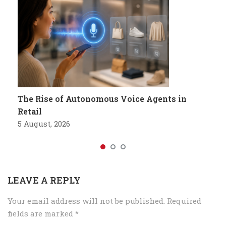
The Rise of Autonomous Voice Agents in
Retail
5 August, 2026
LEAVE A REPLY
Your email address will not be published.
Required
fields are marked
*