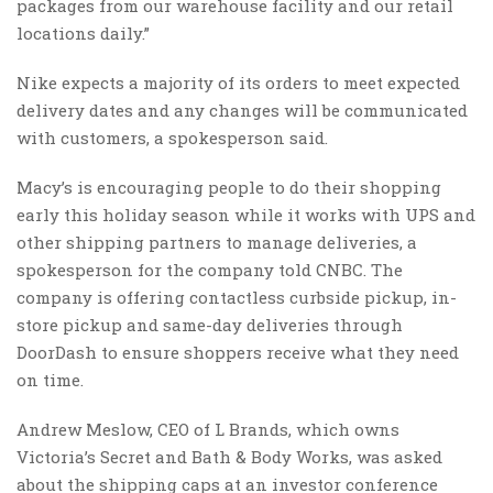
packages from our warehouse facility and our retail
locations daily.”
Nike expects a majority of its orders to meet expected
delivery dates and any changes will be communicated
with customers, a spokesperson said.
Macy’s is encouraging people to do their shopping
early this holiday season while it works with UPS and
other shipping partners to manage deliveries, a
spokesperson for the company told CNBC. The
company is offering contactless curbside pickup, in-
store pickup and same-day deliveries through
DoorDash to ensure shoppers receive what they need
on time.
Andrew Meslow, CEO of L Brands, which owns
Victoria’s Secret and Bath & Body Works, was asked
about the shipping caps at an investor conference