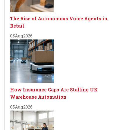
The Rise of Autonomous Voice Agents in
Retail
05
Aug
2026
How Insurance Gaps Are Stalling UK
Warehouse Automation
05
Aug
2026