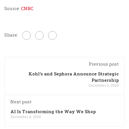
Source:
CNBC
Share:
Previous post
Kohl’s and Sephora Announce Strategic
Partnership
December 2, 2020
Next post
AI Is Transforming the Way We Shop
December 4, 2020