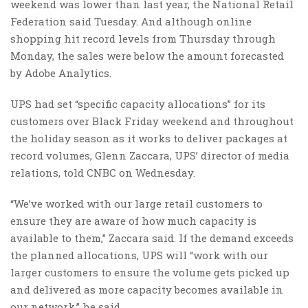
weekend was lower than last year, the National Retail
Federation said Tuesday. And although online
shopping hit record levels from Thursday through
Monday, the sales were below the amount forecasted
by Adobe Analytics.
UPS had set “specific capacity allocations” for its
customers over Black Friday weekend and throughout
the holiday season as it works to deliver packages at
record volumes, Glenn Zaccara, UPS’ director of media
relations, told CNBC on Wednesday.
“We’ve worked with our large retail customers to
ensure they are aware of how much capacity is
available to them,” Zaccara said. If the demand exceeds
the planned allocations, UPS will “work with our
larger customers to ensure the volume gets picked up
and delivered as more capacity becomes available in
our network,” he said.