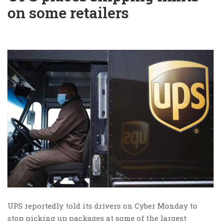
on some retailers
UPS reportedly told its drivers on Cyber Monday to
stop picking up packages at some of the largest