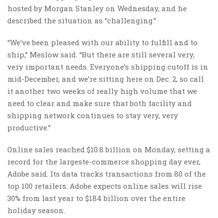
hosted by Morgan Stanley on Wednesday, and he
described the situation as “challenging.”
“We’ve been pleased with our ability to fulfill and to
ship,” Meslow said. “But there are still several very,
very important needs. Everyone’s shipping cutoff is in
mid-December, and we’re sitting here on Dec. 2, so call
it another two weeks of really high volume that we
need to clear and make sure that both facility and
shipping network continues to stay very, very
productive.”
Online sales reached $10.8 billion on Monday, setting a
record for the largeste-commerce shopping day ever,
Adobe said. Its data tracks transactions from 80 of the
top 100 retailers. Adobe expects online sales will rise
30% from last year to $184 billion over the entire
holiday season.