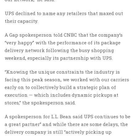
UPS declined to name any retailers that maxed out
their capacity.
A Gap spokesperson told CNBC that the company’s
“very happy” with the performance of its package
delivery network following the busy shopping
weekend, especially its partnership with UPS.
“Knowing the unique constraints the industry is
facing this peak season, we worked with our carriers
early on to collectively build a strategic plan of
execution — which includes dynamic pickups at
stores,” the spokesperson said.
A spokesperson for L.L. Bean said UPS continues to be
a great partner” and while there are some delays, the
delivery company is still “actively picking up