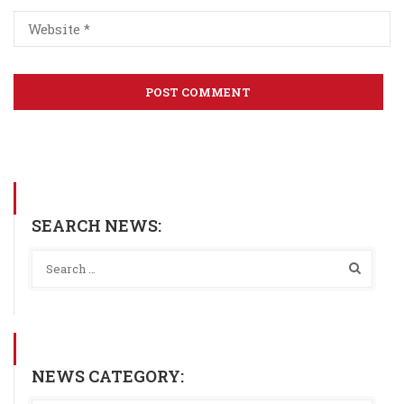
SEARCH NEWS:
NEWS CATEGORY: