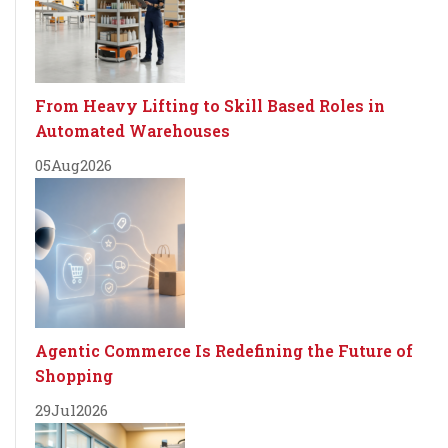
From Heavy Lifting to Skill Based Roles in
Automated Warehouses
05
Aug
2026
Agentic Commerce Is Redefining the Future of
Shopping
29
Jul
2026