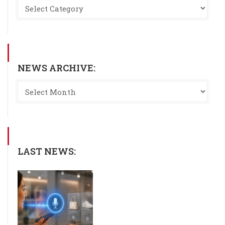
NEWS ARCHIVE:
LAST NEWS: