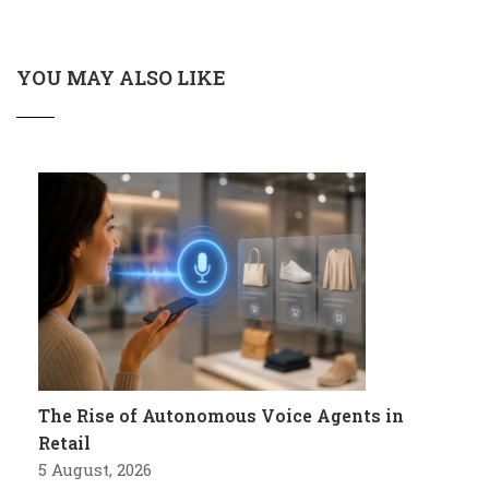
YOU MAY ALSO LIKE
The Rise of Autonomous Voice Agents in
Retail
5 August, 2026