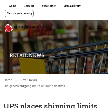
Login
Register
Newsletter
Virtual Library
Choose your country
RETAIL NEWS
Home
Retail News
UPS places shipping limits on some retailers
UPS places shipping limits