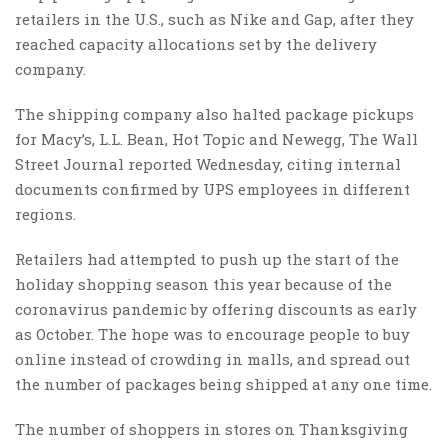
retailers in the U.S., such as Nike and Gap, after they
reached capacity allocations set by the delivery
company.
The shipping company also halted package pickups
for Macy’s, L.L. Bean, Hot Topic and Newegg, The Wall
Street Journal reported Wednesday, citing internal
documents confirmed by UPS employees in different
regions.
Retailers had attempted to push up the start of the
holiday shopping season this year because of the
coronavirus pandemic by offering discounts as early
as October. The hope was to encourage people to buy
online instead of crowding in malls, and spread out
the number of packages being shipped at any one time.
The number of shoppers in stores on Thanksgiving