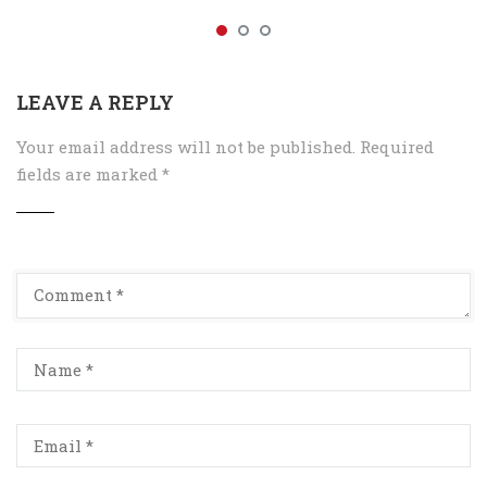
LEAVE A REPLY
Your email address will not be published.
Required
fields are marked
*