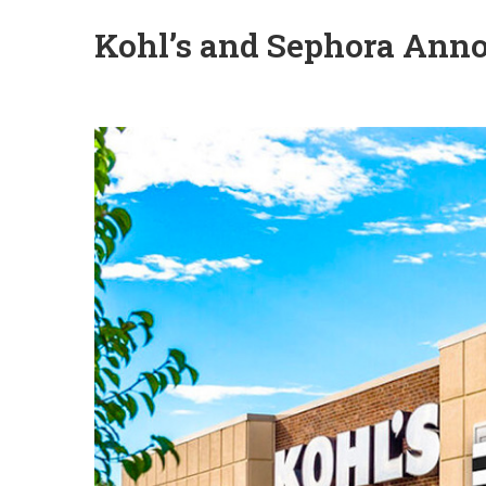
Kohl’s and Sephora Anno