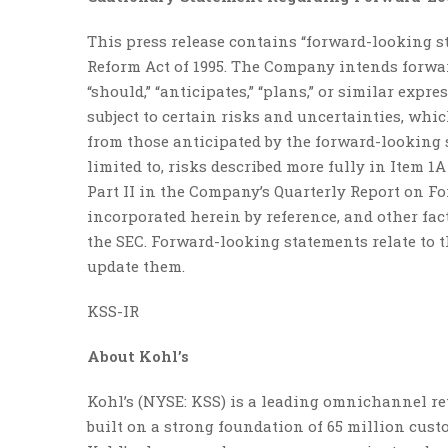
This press release contains “forward-looking s
Reform Act of 1995. The Company intends forward-
“should,” “anticipates,” “plans,” or similar exp
subject to certain risks and uncertainties, whi
from those anticipated by the forward-looking s
limited to, risks described more fully in Item 
Part II in the Company’s Quarterly Report on Fo
incorporated herein by reference, and other fac
the SEC. Forward-looking statements relate to t
update them.
KSS-IR
About Kohl’s
Kohl’s (NYSE: KSS) is a leading omnichannel reta
built on a strong foundation of 65 million cus