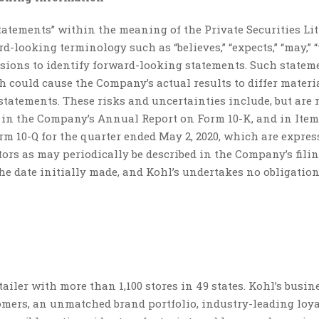
tatements” within the meaning of the Private Securities Li
looking terminology such as “believes,” “expects,” “may,” “w
ressions to identify forward-looking statements. Such statem
ch could cause the Company’s actual results to differ materi
tatements. These risks and uncertainties include, but are 
1A in the Company’s Annual Report on Form 10-K, and in Item
rm 10-Q for the quarter ended May 2, 2020, which are expres
tors as may periodically be described in the Company’s fili
he date initially made, and Kohl’s undertakes no obligation
iler with more than 1,100 stores in 49 states. Kohl’s busine
tomers, an unmatched brand portfolio, industry-leading loy