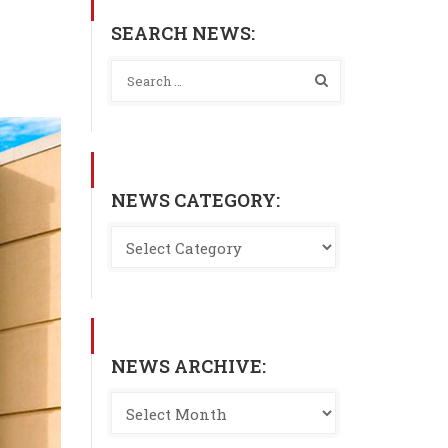
SEARCH NEWS:
NEWS CATEGORY:
NEWS ARCHIVE: