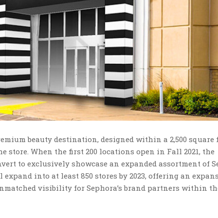
premium beauty destination, designed within a 2,500 square 
e store. When the first 200 locations open in Fall 2021, the
nvert to exclusively showcase an expanded assortment of S
 expand into at least 850 stores by 2023, offering an expan
nmatched visibility for Sephora’s brand partners within th