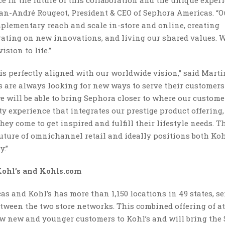
 in the future of this collaboration and the unique experi
Jean-André Rougeot, President & CEO of Sephora Americas. “O
plementary reach and scale in-store and online, creating
rating on new innovations, and living our shared values. W
ision to life.”
s perfectly aligned with our worldwide vision,” said Marti
ds are always looking for new ways to serve their customer
e will be able to bring Sephora closer to where our custom
ty experience that integrates our prestige product offering,
y come to get inspired and fulfill their lifestyle needs. T
uture of omnichannel retail and ideally positions both Koh
y.”
Kohl’s and Kohls.com
cas and Kohl’s has more than 1,150 locations in 49 states, s
tween the two store networks. This combined offering of at
raw new and younger customers to Kohl’s and will bring the