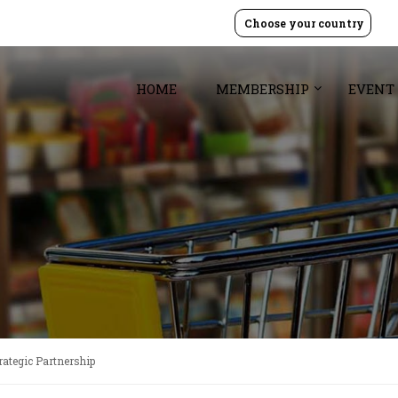
Choose your country
HOME
MEMBERSHIP
EVENT
ategic Partnership