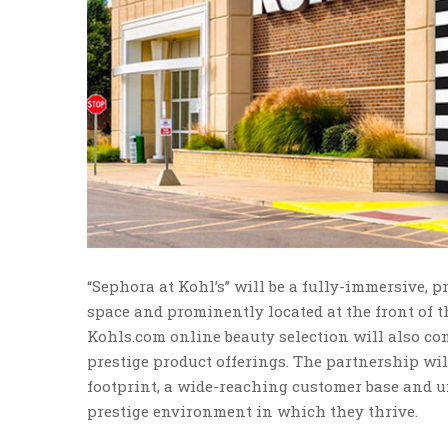
“Sephora at Kohl’s” will be a fully-immersive, 
space and prominently located at the front of th
Kohls.com online beauty selection will also co
prestige product offerings. The partnership will
footprint, a wide-reaching customer base and u
prestige environment in which they thrive.