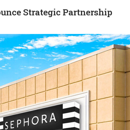
unce Strategic Partnership