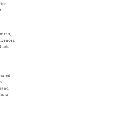
vice
t
turns,
riences,
ducts
shared
o
brand
phora