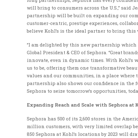
long partnerships, Sephora has every confidence
will bring to consumers across the U.S.,” said 
partnership will be built on expanding our com
customer-centric, prestige experiences, collabo
believe Kohl’s is the ideal partner to bring this v
“I am delighted by this new partnership which i
Global President & CEO of Sephora. “Great bran
innovate, even in dynamic times. With Kohl’s w
us to be, offering them one transformative beau
values and our communities, in a place where the
partnership also shows our confidence in the f
Sephora to seize tomorrow’s opportunities, toda
Expanding Reach and Scale with Sephora at 
Sephora has 500 of its 2,600 stores in the Ameri
million customers, with very limited overlap be
850 Sephora at Kohl’s locations by 2023 will d