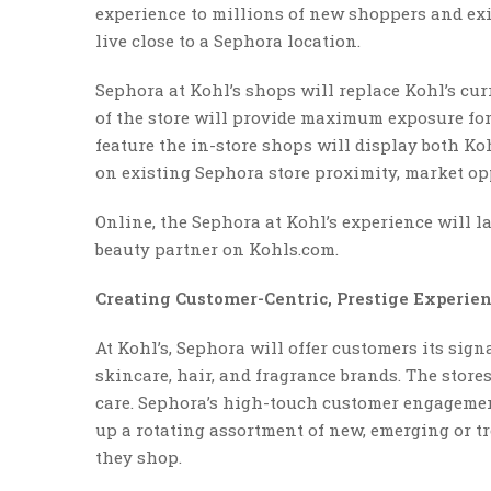
experience to millions of new shoppers and e
live close to a Sephora location.
Sephora at Kohl’s shops will replace Kohl’s cur
of the store will provide maximum exposure for 
feature the in-store shops will display both Ko
on existing Sephora store proximity, market op
Online, the Sephora at Kohl’s experience will 
beauty partner on Kohls.com.
Creating Customer-Centric, Prestige Experie
At Kohl’s, Sephora will offer customers its si
skincare, hair, and fragrance brands. The store
care. Sephora’s high-touch customer engagemen
up a rotating assortment of new, emerging or t
they shop.