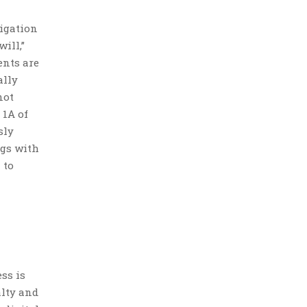
tigation
ill,”
ents are
ally
not
 1A of
sly
ngs with
 to
ss is
alty and