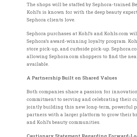
The shops will be staffed by Sephora-trained Be
Kohl’s is known for with the deep beauty expert
Sephora clients love.
Sephora purchases at Kohl’s and Kohls.com will b
Sephora’s award-winning loyalty program. Kohl’s
store pick-up, and curbside pick-up. Sephora.c
allowing Sephora.com shoppers to find the near
available.
A Partnership Built on Shared Values
Both companies share a passion for innovation
commitment to serving and celebrating their c
jointly building this new long-term, powerful
partners with a larger platform to grow their 
and Kohl’s beauty communities.
Cautionary Statement Regarding Forward-Lo