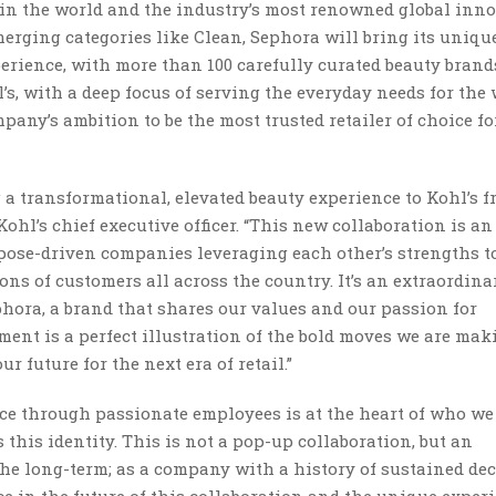
r in the world and the industry’s most renowned global inno
erging categories like Clean, Sephora will bring its unique
erience, with more than 100 carefully curated beauty brand
l’s, with a deep focus of serving the everyday needs for the
pany’s ambition to be the most trusted retailer of choice fo
 a transformational, elevated beauty experience to Kohl’s f
Kohl’s chief executive officer. “This new collaboration is an
rpose-driven companies leveraging each other’s strengths 
ons of customers all across the country. It’s an extraordina
phora, a brand that shares our values and our passion for
nt is a perfect illustration of the bold moves we are mak
 future for the next era of retail.”
nce through passionate employees is at the heart of who we 
 this identity. This is not a pop-up collaboration, but an
the long-term; as a company with a history of sustained de