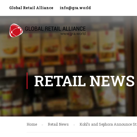
Global Retail Alliance
info@gra.world
RETAIL NEWS
Home
Retail News
Kohl’s and Sephora Announce Str