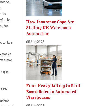
vator.
,
s to
 whole
How Insurance Gaps Are
r the
Stalling UK Warehouse
Automation
05
Aug
2026
rom the
to make
ry time
ing at
From Heavy Lifting to Skill
are,
Based Roles in Automated
Warehouses
cades-
05
Aug
2026