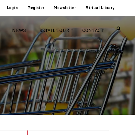
Login
Register
Newsletter
Virtual Library
NEWS
RETAIL TOUR
CONTACT