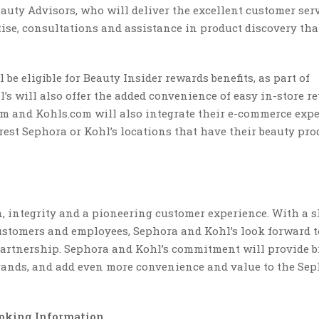
auty Advisors, who will deliver the excellent customer ser
ise, consultations and assistance in product discovery tha
e eligible for Beauty Insider rewards benefits, as part of
 will also offer the added convenience of easy in-store re
om and Kohls.com will also integrate their e-commerce expe
est Sephora or Kohl’s locations that have their beauty pro
, integrity and a pioneering customer experience. With a 
ustomers and employees, Sephora and Kohl’s look forward t
 partnership. Sephora and Kohl’s commitment will provide 
brands, and add even more convenience and value to the Se
oking Information