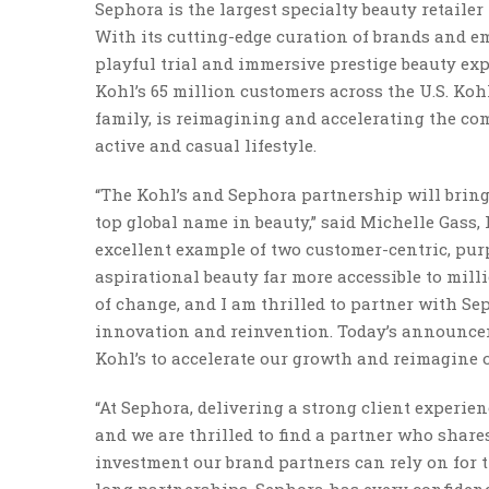
Sephora is the largest specialty beauty retaile
With its cutting-edge curation of brands and em
playful trial and immersive prestige beauty exp
Kohl’s 65 million customers across the U.S. Koh
family, is reimagining and accelerating the com
active and casual lifestyle.
“The Kohl’s and Sephora partnership will bring
top global name in beauty,” said Michelle Gass, 
excellent example of two customer-centric, pu
aspirational beauty far more accessible to milli
of change, and I am thrilled to partner with Se
innovation and reinvention. Today’s announceme
Kohl’s to accelerate our growth and reimagine our
“At Sephora, delivering a strong client experie
and we are thrilled to find a partner who shares
investment our brand partners can rely on for 