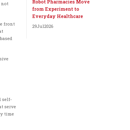
Robot Pharmacies Move
 not
from Experiment to
Everyday Healthcare
e front
29
Jul
2026
at
 based
sive
 self-
at serve
ry time