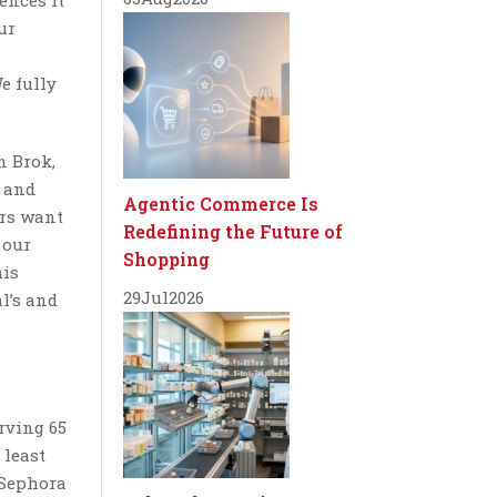
ences it
ur
e fully
n Brok,
s and
Agentic Commerce Is
ers want
Redefining the Future of
 our
Shopping
his
29
Jul
2026
l’s and
erving 65
 least
 Sephora