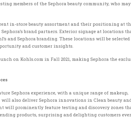
xisting members of the Sephora beauty community, who may
rent in-store beauty assortment and their positioning at th
Sephora’s brand partners. Exterior signage at locations th
hl’s and Sephora branding. These locations will be selected
portunity and customer insights.
launch on Kohls.com in Fall 2021, making Sephora the exclu
nces
gnature Sephora experience, with a unique range of makeup,
s will also deliver Sephora innovations in Clean beauty and
t will prominently feature testing and discovery zones th
rending products, surprising and delighting customers eve