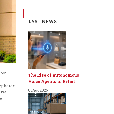
LAST NEWS:
foot
The Rise of Autonomous
Voice Agents in Retail
ephora’s
05
Aug
2026
sive
e