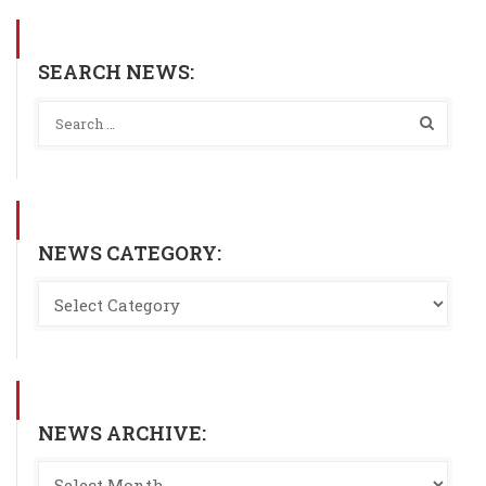
SEARCH NEWS:
NEWS CATEGORY:
NEWS ARCHIVE: