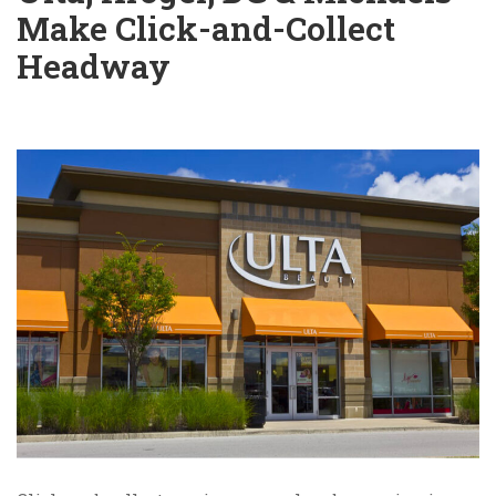
Make Click-and-Collect
Headway