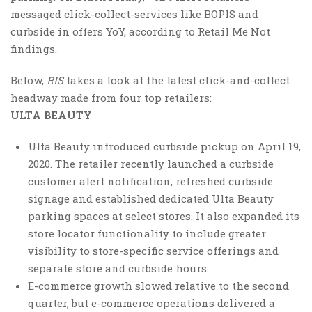
messaged click-collect-services like BOPIS and
curbside in offers YoY, according to Retail Me Not
findings.
Below,
RIS
takes a look at the latest click-and-collect
headway made from four top retailers:
ULTA BEAUTY
Ulta Beauty introduced curbside pickup on April 19,
2020. The retailer recently launched a curbside
customer alert notification, refreshed curbside
signage and established dedicated Ulta Beauty
parking spaces at select stores. It also expanded its
store locator functionality to include greater
visibility to store-specific service offerings and
separate store and curbside hours.
E-commerce growth slowed relative to the second
quarter, but e-commerce operations delivered a