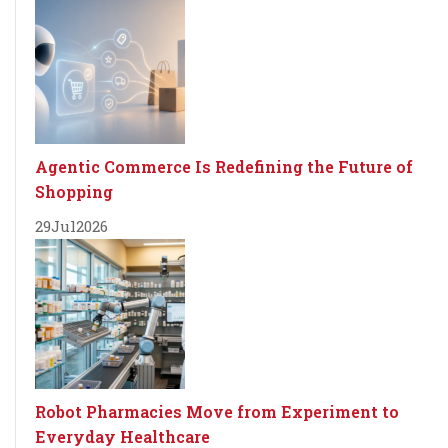
Agentic Commerce Is Redefining the Future of
Shopping
29
Jul
2026
Robot Pharmacies Move from Experiment to
Everyday Healthcare