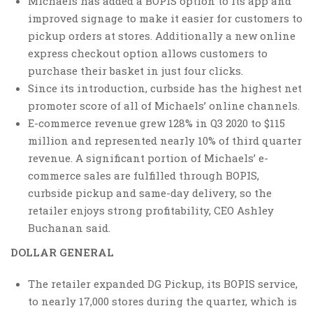
Michaels has added a BOPIS option to its app and
improved signage to make it easier for customers to
pickup orders at stores. Additionally a new online
express checkout option allows customers to
purchase their basket in just four clicks.
Since its introduction, curbside has the highest net
promoter score of all of Michaels’ online channels.
E-commerce revenue grew 128% in Q3 2020 to $115
million and represented nearly 10% of third quarter
revenue. A significant portion of Michaels’ e-
commerce sales are fulfilled through BOPIS,
curbside pickup and same-day delivery, so the
retailer enjoys strong profitability, CEO Ashley
Buchanan said.
DOLLAR GENERAL
The retailer expanded DG Pickup, its BOPIS service,
to nearly 17,000 stores during the quarter, which is