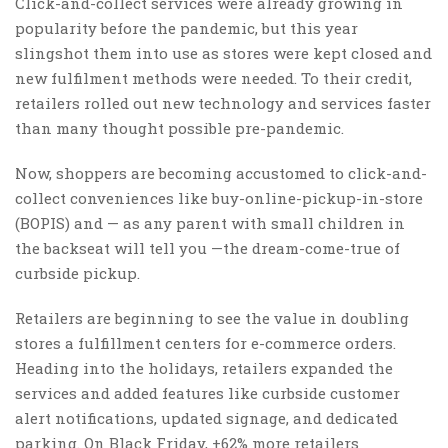
Click-and-collect services were already growing in
popularity before the pandemic, but this year
slingshot them into use as stores were kept closed and
new fulfilment methods were needed. To their credit,
retailers rolled out new technology and services faster
than many thought possible pre-pandemic.
Now, shoppers are becoming accustomed to click-and-
collect conveniences like buy-online-pickup-in-store
(BOPIS) and — as any parent with small children in
the backseat will tell you —the dream-come-true of
curbside pickup.
Retailers are beginning to see the value in doubling
stores a fulfillment centers for e-commerce orders.
Heading into the holidays, retailers expanded the
services and added features like curbside customer
alert notifications, updated signage, and dedicated
parking. On Black Friday, +62% more retailers