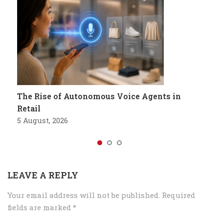
The Rise of Autonomous Voice Agents in
Retail
5 August, 2026
LEAVE A REPLY
Your email address will not be published.
Required
fields are marked
*