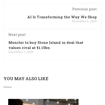
Previous post
AI Is Transforming the Way We Shop
December 4, 2020
Next post
Moncler to buy Stone Island in deal that
values rival at €1.15bn
December 7, 2020
YOU MAY ALSO LIKE