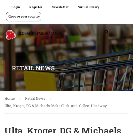
Login
Register
Newsletter
Virtual Library
Choose your country
RETAIL NEWS
Home
Retail News
Ulta, Kroger, DG & Michaels Make Click-and-Collect Headway
Ulta, Kroger, DG & Michaels