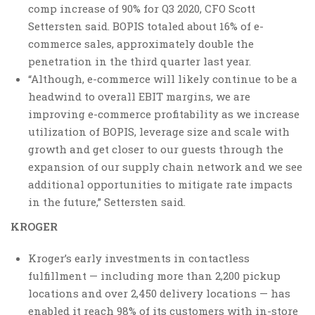
comp increase of 90% for Q3 2020, CFO Scott
Settersten said. BOPIS totaled about 16% of e-
commerce sales, approximately double the
penetration in the third quarter last year.
“Although, e-commerce will likely continue to be a
headwind to overall EBIT margins, we are
improving e-commerce profitability as we increase
utilization of BOPIS, leverage size and scale with
growth and get closer to our guests through the
expansion of our supply chain network and we see
additional opportunities to mitigate rate impacts
in the future,” Settersten said.
KROGER
Kroger’s early investments in contactless
fulfillment — including more than 2,200 pickup
locations and over 2,450 delivery locations — has
enabled it reach 98% of its customers with in-store