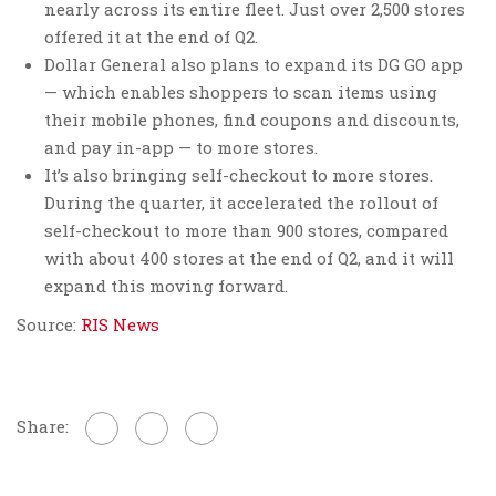
nearly across its entire fleet. Just over 2,500 stores
offered it at the end of Q2.
Dollar General also plans to expand its DG GO app
— which enables shoppers to scan items using
their mobile phones, find coupons and discounts,
and pay in-app — to more stores.
It’s also bringing self-checkout to more stores.
During the quarter, it accelerated the rollout of
self-checkout to more than 900 stores, compared
with about 400 stores at the end of Q2, and it will
expand this moving forward.
Source:
RIS News
Share: