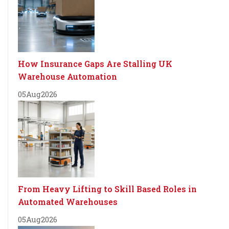
How Insurance Gaps Are Stalling UK
Warehouse Automation
05
Aug
2026
From Heavy Lifting to Skill Based Roles in
Automated Warehouses
05
Aug
2026