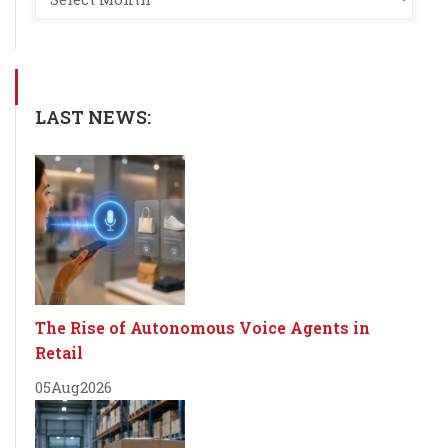
LAST NEWS:
The Rise of Autonomous Voice Agents in
Retail
05
Aug
2026