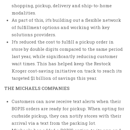
shopping, pickup, delivery and ship-to-home
modalities.
As part of this, it’s building out a flexible network
of fulfillment options and working with key
solutions providers.
It’s reduced the cost to fulfill a pickup order in
store by double digits compared to the same period
last year, while significantly reducing customer
wait times. This has helped keep the Restock
Kroger cost-saving initiative on track to reach its
targeted $1 billion of savings this year.
THE MICHAELS COMPANIES
Customers can now receive text alerts when their
BOPIS orders are ready for pickup. When opting for
curbside pickup, they can notify stores with their
arrival via a text from the parking lot.