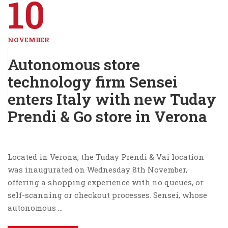
10
NOVEMBER
Autonomous store
technology firm Sensei
enters Italy with new Tuday
Prendi & Go store in Verona
Located in Verona, the Tuday Prendi & Vai location
was inaugurated on Wednesday 8th November,
offering a shopping experience with no queues, or
self-scanning or checkout processes. Sensei, whose
autonomous …