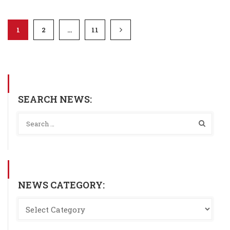
1
2
…
11
SEARCH NEWS:
NEWS CATEGORY: