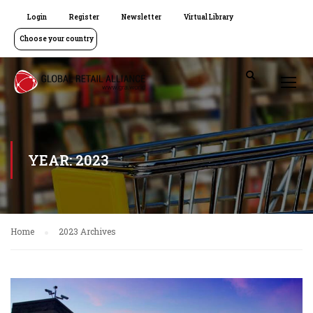
Login
Register
Newsletter
Virtual Library
Choose your country
YEAR: 2023
Home
2023 Archives