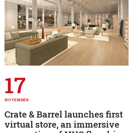
17
NOVEMBER
Crate & Barrel launches first
virtual store, an immersive