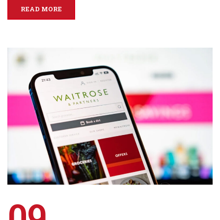
READ MORE
09