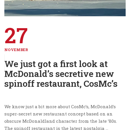
27
NOVEMBER
We just got a first look at
McDonald’s secretive new
spinoff restaurant, CosMc’s
We know just a bit more about CosMc’s, McDonald’s
super-secret new restaurant concept based on an
obscure McDonaldland character from the late ’80s.
The spinoff restaurant is the latest nostalgia …