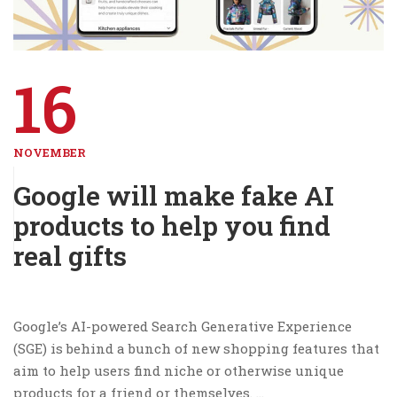
16
NOVEMBER
Google will make fake AI
products to help you find
real gifts
Google’s AI-powered Search Generative Experience
(SGE) is behind a bunch of new shopping features that
aim to help users find niche or otherwise unique
products for a friend or themselves. …