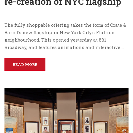
re-creation of NYC flagship
The fully shoppable offering takes the form of Crate &
Barrel’s new flagship in New York City’s Flatiron
neighbourhood. This opened yesterday at 881
Broadway, and features animations and interactive …
READ MORE