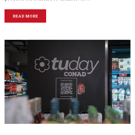
READ MORE