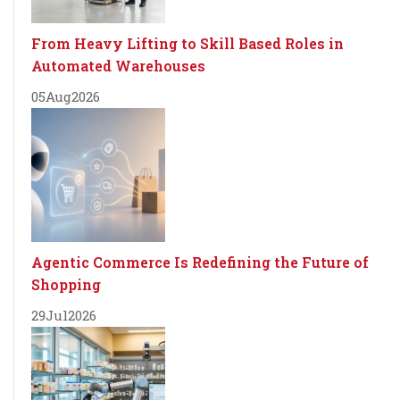
From Heavy Lifting to Skill Based Roles in
Automated Warehouses
05
Aug
2026
Agentic Commerce Is Redefining the Future of
Shopping
29
Jul
2026