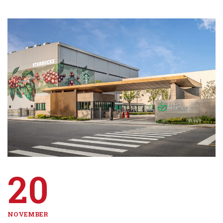
20
NOVEMBER