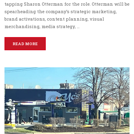
tapping Sharon Otterman for the role. Otterman will be
spearheading the company’s strategic marketing,
brand activations, content planning, visual
merchandising, media strategy, …
READ MORE