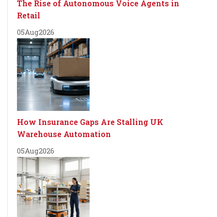
The Rise of Autonomous Voice Agents in
Retail
05
Aug
2026
How Insurance Gaps Are Stalling UK
Warehouse Automation
05
Aug
2026