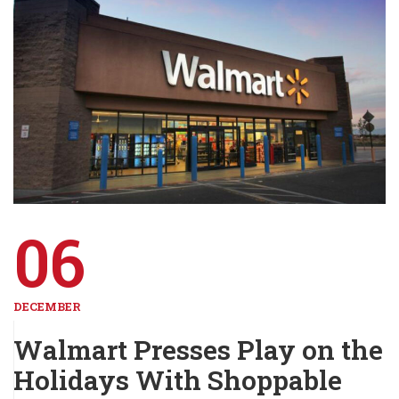
06
DECEMBER
Walmart Presses Play on the
Holidays With Shoppable