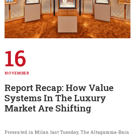
16
NOVEMBER
Report Recap: How Value
Systems In The Luxury
Market Are Shifting
Presented in Milan last Tuesday, The Altagamma-Bain