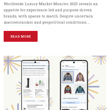
Worldwide Luxury Market Monitor 2023 reveals an
appetite for experience-led and purpose-driven
brands, with spaces to match. Despite uncertain
macroeconomic and geopolitical conditions, …
READ MORE