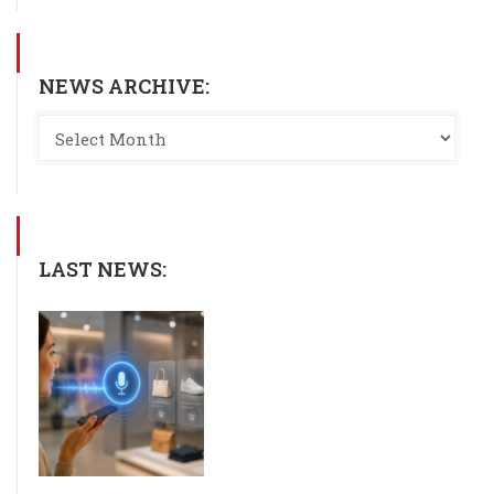
NEWS ARCHIVE:
LAST NEWS: