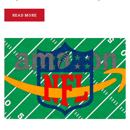
READ MORE