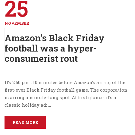
25
NOVEMBER
Amazon’s Black Friday
football was a hyper-
consumerist rout
It’s 2:50 p.m., 10 minutes before Amazon’s airing of the
first-ever Black Friday football game. The corporation
is airing a minute-long spot. At first glance, it’s a
classic holiday ad: …
READ MORE