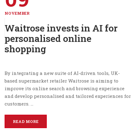
NOVEMBER
Waitrose invests in AI for
personalised online
shopping
By integrating a new suite of AI-driven tools, UK-
based supermarket retailer Waitrose is aiming to
improve its online search and browsing experience
and develop personalised and tailored experiences for
customers. …
READ MORE