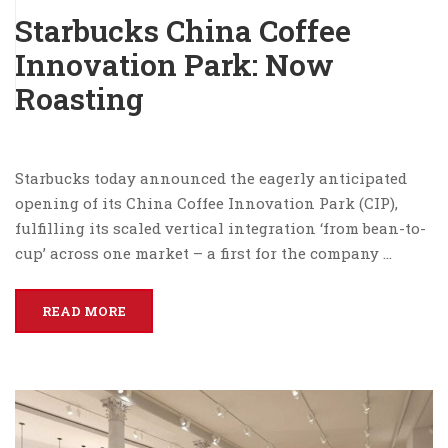
Starbucks China Coffee
Innovation Park: Now
Roasting
Starbucks today announced the eagerly anticipated
opening of its China Coffee Innovation Park (CIP),
fulfilling its scaled vertical integration ‘from bean-to-
cup’ across one market – a first for the company …
READ MORE