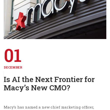
01
DECEMBER
Is AI the Next Frontier for
Macy’s New CMO?
Macy’s has named a new chief marketing officer,