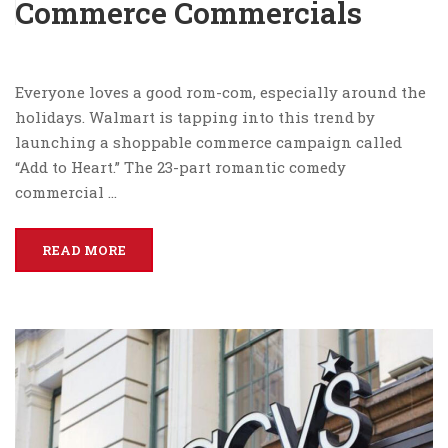
Commerce Commercials
Everyone loves a good rom-com, especially around the
holidays. Walmart is tapping into this trend by
launching a shoppable commerce campaign called
“Add to Heart.” The 23-part romantic comedy
commercial …
READ MORE