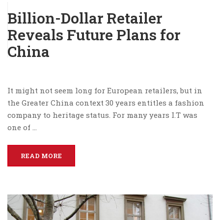
Billion-Dollar Retailer
Reveals Future Plans for
China
It might not seem long for European retailers, but in
the Greater China context 30 years entitles a fashion
company to heritage status. For many years I.T was
one of …
READ MORE