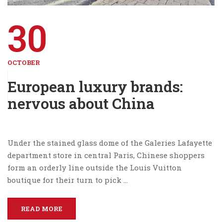
30
OCTOBER
European luxury brands:
nervous about China
Under the stained glass dome of the Galeries Lafayette
department store in central Paris, Chinese shoppers
form an orderly line outside the Louis Vuitton
boutique for their turn to pick …
READ MORE