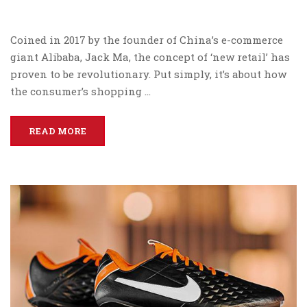
Coined in 2017 by the founder of China’s e-commerce
giant Alibaba, Jack Ma, the concept of ‘new retail’ has
proven to be revolutionary. Put simply, it’s about how
the consumer’s shopping …
READ MORE