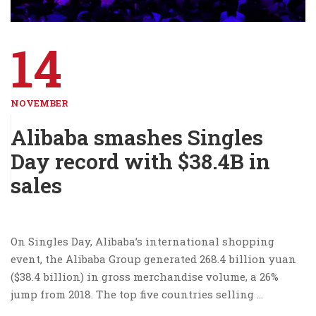
14
NOVEMBER
Alibaba smashes Singles
Day record with $38.4B in
sales
On Singles Day, Alibaba’s international shopping
event, the Alibaba Group generated 268.4 billion yuan
($38.4 billion) in gross merchandise volume, a 26%
jump from 2018. The top five countries selling …