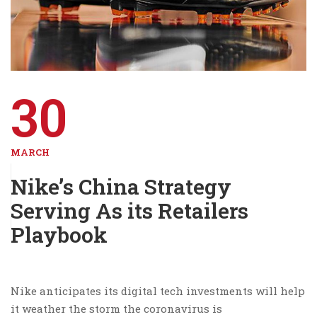
30
MARCH
Nike’s China Strategy
Serving As its Retailers
Playbook
Nike anticipates its digital tech investments will help
it weather the storm the coronavirus is