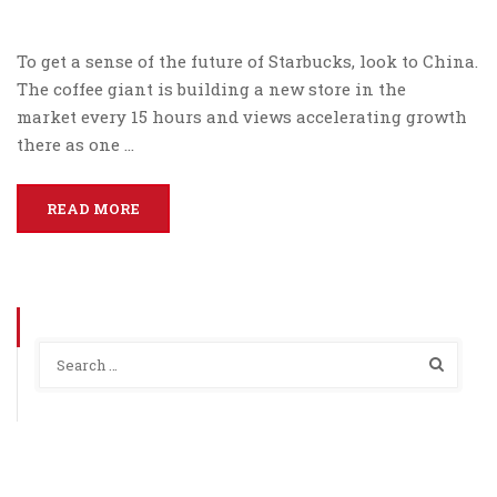
To get a sense of the future of Starbucks, look to China.
The coffee giant is building a new store in the
market every 15 hours and views accelerating growth
there as one …
READ MORE