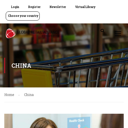
Login
Register
Newsletter
Virtual Library
Choose your country
CHINA
Home
China