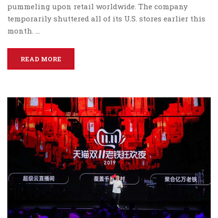
pummeling upon retail worldwide. The company
temporarily shuttered all of its U.S. stores earlier this
month. …
READ MORE