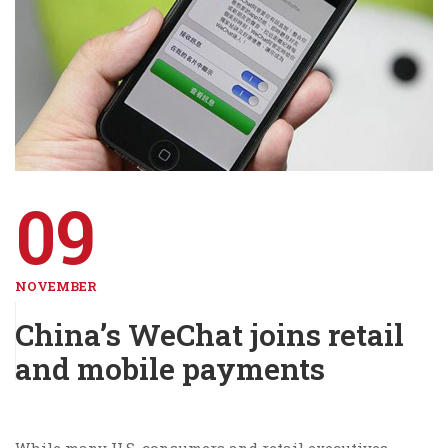
09
NOVEMBER
China’s WeChat joins retail
and mobile payments