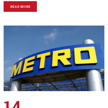
READ MORE
14