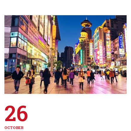
26
OCTOBER