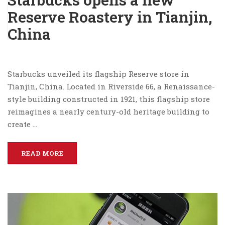
Reserve Roastery in Tianjin,
China
Starbucks unveiled its flagship Reserve store in
Tianjin, China. Located in Riverside 66, a Renaissance-
style building constructed in 1921, this flagship store
reimagines a nearly century-old heritage building to
create …
READ MORE