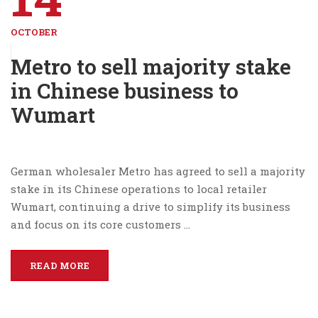
OCTOBER
Metro to sell majority stake
in Chinese business to
Wumart
German wholesaler Metro has agreed to sell a majority
stake in its Chinese operations to local retailer
Wumart, continuing a drive to simplify its business
and focus on its core customers …
READ MORE