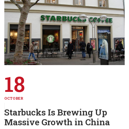
18
OCTOBER
Starbucks Is Brewing Up
Massive Growth in China