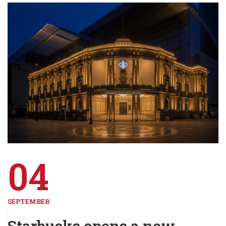
04
SEPTEMBER
Starbucks opens a new