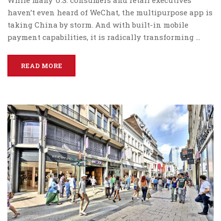
While many U.S. consumers and retail executives
haven’t even heard of WeChat, the multipurpose app is
taking China by storm. And with built-in mobile
payment capabilities, it is radically transforming …
READ MORE