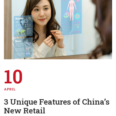
10
APRIL
3 Unique Features of China’s
New Retail