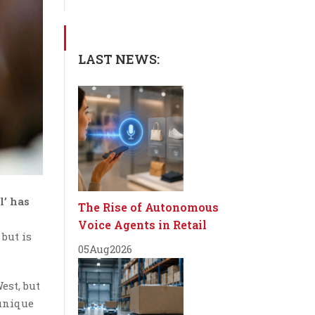
LAST NEWS:
l’ has
The Rise of Autonomous
Voice Agents in Retail
 but is
05
Aug
2026
est, but
 unique