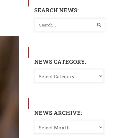
SEARCH NEWS:
NEWS CATEGORY:
NEWS ARCHIVE: