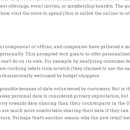
atest offerings, event invites, or membership benefits. The go
em visit the store to spend (this is called the online-to-of
ant component of offline, and companies have gathered a m
personally. This prompted tech giants to offer personalized
can’t do on its own. For example, by analyzing consumer b
ate clothing labels from scratch (they claimed to use the s
nthusiastically welcomed by budget shoppers.
possible because of data volunteered by customers. But is t
 away personal data is considered privacy exploitation, but
ity towards data-sharing than their counterparts in the U.
 are much more comfortable sharing their data if they can 
 return. Perhaps that’s another reason why the new retail ha