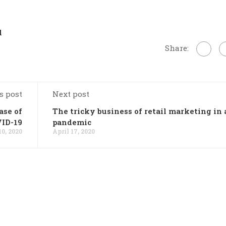
l
Share:
s post
Next post
ase of
The tricky business of retail marketing in 
ID-19
pandemic
10, 2020
April 17, 2020