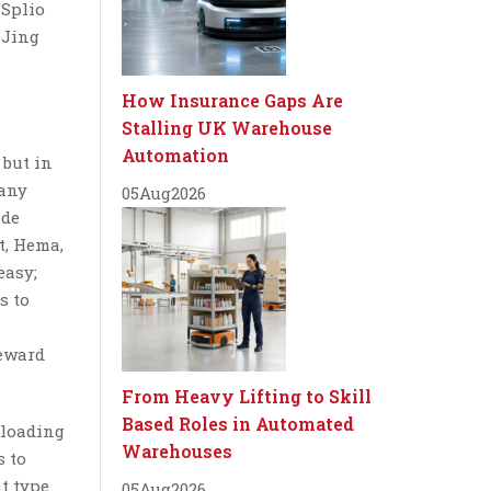
 Splio
 Jing
How Insurance Gaps Are
Stalling UK Warehouse
Automation
 but in
 any
05
Aug
2026
ade
t, Hema,
easy;
s to
reward
From Heavy Lifting to Skill
Based Roles in Automated
nloading
Warehouses
s to
t type
05
Aug
2026