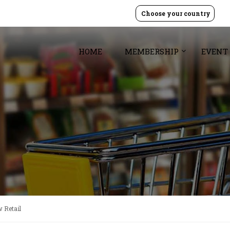
Choose your country
HOME
MEMBERSHIP
EVENT
 Retail