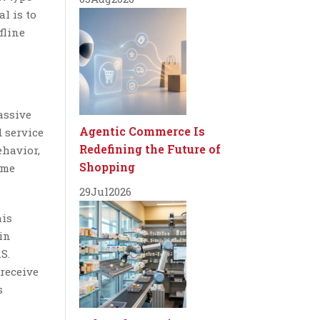
al is to
fline
assive
Agentic Commerce Is
 service
Redefining the Future of
ehavior,
Shopping
ame
29
Jul
2026
his
 in
S.
receive
s