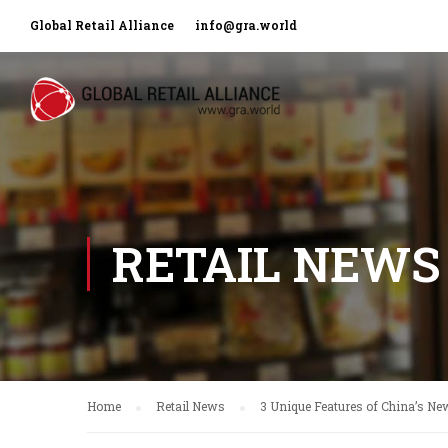
Global Retail Alliance
info@gra.world
RETAIL NEWS
Home
Retail News
3 Unique Features of China’s New