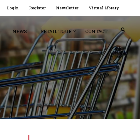
Login
Register
Newsletter
Virtual Library
NEWS
RETAIL TOUR
CONTACT