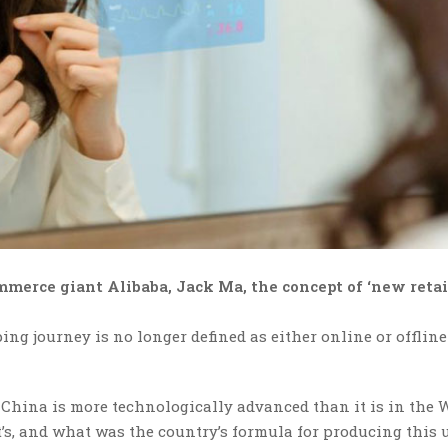
mmerce giant Alibaba, Jack Ma, the concept of ‘new retai
ng journey is no longer defined as either online or offline
hina is more technologically advanced than it is in the W
t’s, and what was the country’s formula for producing this