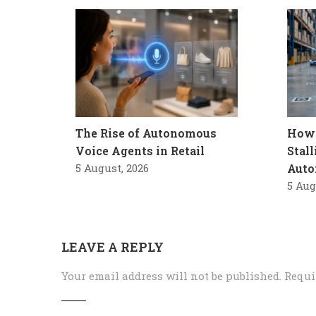
The Rise of Autonomous
How 
Voice Agents in Retail
Stal
5 August, 2026
Auto
5 Aug
LEAVE A REPLY
Your email address will not be published.
Requi