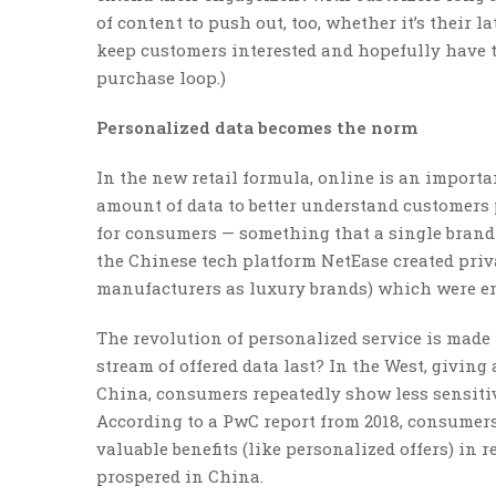
of content to push out, too, whether it’s their l
keep customers interested and hopefully have th
purchase loop.)
Personalized data becomes the norm
In the new retail formula, online is an import
amount of data to better understand customers 
for consumers — something that a single brand 
the Chinese tech platform NetEase created priv
manufacturers as luxury brands) which were e
The revolution of personalized service is made 
stream of offered data last? In the West, giving
China, consumers repeatedly show less sensitiv
According to a PwC report from 2018, consumers
valuable benefits (like personalized offers) in
prospered in China.