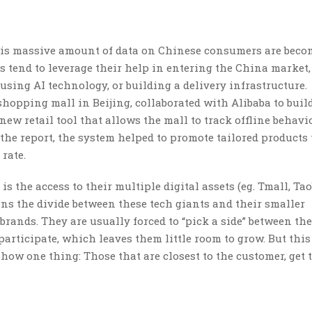
 this massive amount of data on Chinese consumers are bec
 tend to leverage their help in entering the China market,
using AI technology, or building a delivery infrastructure.
shopping mall in Beijing, collaborated with Alibaba to buil
w retail tool that allows the mall to track offline behavio
the report, the system helped to promote tailored products 
rate.
s the access to their multiple digital assets (eg. Tmall, Tao
ens the divide between these tech giants and their smaller
brands. They are usually forced to “pick a side” between th
 participate, which leaves them little room to grow. But this
show one thing: Those that are closest to the customer, get 