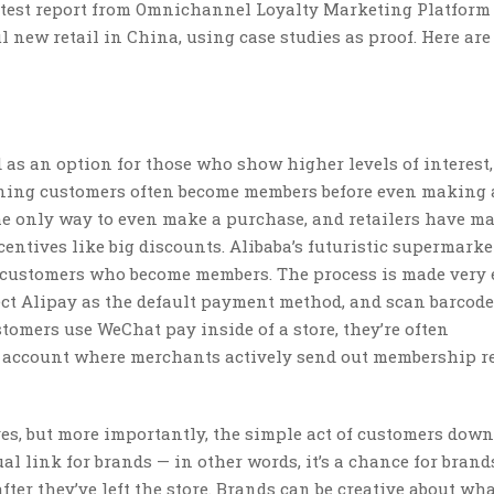
est report from Omnichannel Loyalty Marketing Platform
l new retail in China, using case studies as proof. Here are
as an option for those who show higher levels of interest,
aning customers often become members before even making
e only way to even make a purchase, and retailers have m
ncentives like big discounts. Alibaba’s futuristic supermarke
r customers who become members. The process is made very 
t Alipay as the default payment method, and scan barcode
omers use WeChat pay inside of a store, they’re often
t account where merchants actively send out membership 
es, but more importantly, the simple act of customers dow
l link for brands — in other words, it’s a chance for brand
er they’ve left the store. Brands can be creative about wha