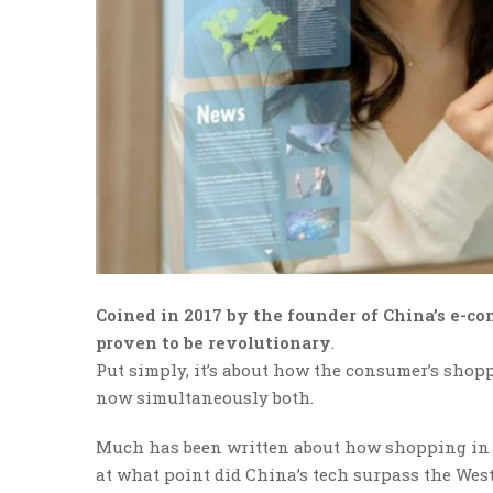
Coined in 2017 by the founder of China’s e-co
proven to be revolutionary
.
Put simply, it’s about how the consumer’s shoppi
now simultaneously both.
Much has been written about how shopping in C
at what point did China’s tech surpass the Wes