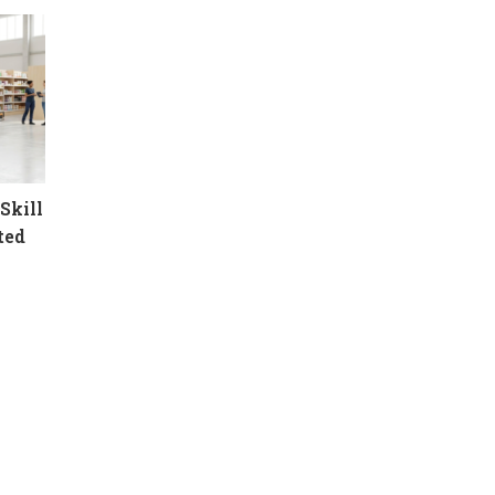
Skill
ted