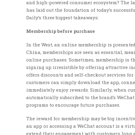
and high-powered consumer ecosystem? The lat
has laid out the foundation of today’s successfu
Daily’s three biggest takeaways:
Membership before purchase
In the West, an online membership is presented 
China, memberships are seen as essential, me
online purchases. Sometimes, membership is th
signing up irresistible by offering attractive i
offers discounts and self-checkout services fo
customers can simply download the app, connec
immediately enjoy rewards. Similarly, when cust
automatically subscribed to the brand’s WeCha
programs to encourage future purchases.
The reward for membership may be big incentiv
an app or accessing a WeChat account is a virtua
extend their engagement with customers long aft