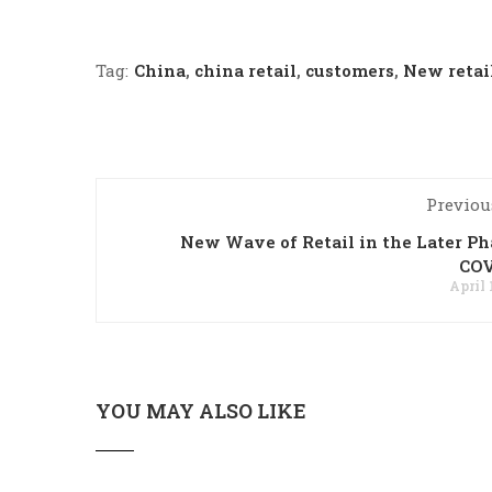
Tag:
China
,
china retail
,
customers
,
New retai
Previou
New Wave of Retail in the Later Ph
COV
April 
YOU MAY ALSO LIKE