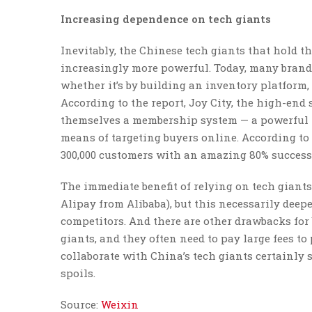
Increasing dependence on tech giants
Inevitably, the Chinese tech giants that hold
increasingly more powerful. Today, many brands
whether it’s by building an inventory platform, 
According to the report, Joy City, the high-end 
themselves a membership system — a powerful ne
means of targeting buyers online. According to 
300,000 customers with an amazing 80% success 
The immediate benefit of relying on tech giants i
Alipay from Alibaba), but this necessarily deep
competitors. And there are other drawbacks for 
giants, and they often need to pay large fees to
collaborate with China’s tech giants certainly 
spoils.
Source:
Weixin