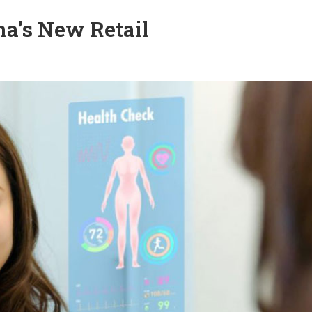
na’s New Retail