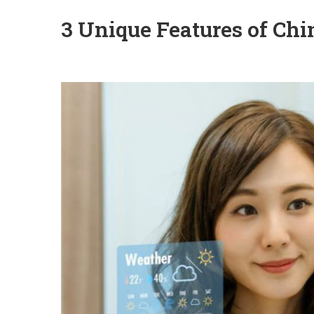
3 Unique Features of Chi