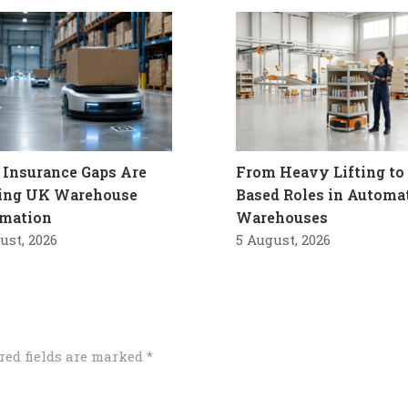
Insurance Gaps Are
From Heavy Lifting to 
ling UK Warehouse
Based Roles in Automa
mation
Warehouses
ust, 2026
5 August, 2026
red fields are marked
*