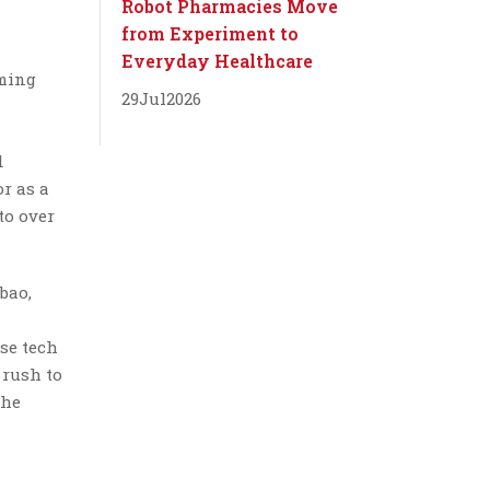
Robot Pharmacies Move
from Experiment to
Everyday Healthcare
oming
29
Jul
2026
d
r as a
to over
bao,
ese tech
 rush to
the