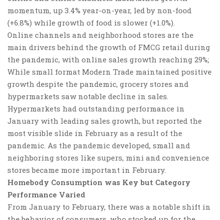
momentum, up 3.4% year-on-year, led by non-food
(+6.8%) while growth of food is slower (+1.0%).
Online channels and neighborhood stores are the
main drivers behind the growth of FMCG retail during
the pandemic
, with online sales growth reaching 29%;
While small format Modern Trade maintained positive
growth despite the pandemic, grocery stores and
hypermarkets saw notable decline in sales.
Hypermarkets had outstanding performance in
January with leading sales growth, but reported the
most visible slide in February as a result of the
pandemic. As the pandemic developed, small and
neighboring stores like supers, mini and convenience
stores became more important in February.
Homebody Consumption was Key
but
Category
Performance Varied
From January to February, there was a notable shift in
the behavior of consumers, who stocked up for the