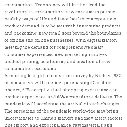
consumption
. Technology will further lead the
revolution in consumption:
new consumers
pursue
healthy ways of life and favor health concepts;
new
product
demand is to be met with innovative products
and packaging; new retail goes beyond the boundaries
of offline and online businesses, with digitalization
meeting the demand for comprehensive smart
consumer experiences;
new marketing
involves
product pricing, positioning and creation of new
consumption occasions.
According to a global consumer survey by Nielsen, 93%
of consumers will consider purchasing 5G mobile
phones; 67% accept virtual shopping experience and
product experience, and 68% accept drone delivery. The
pandemic will accelerate the arrival of such changes.
The spreading of the pandemic worldwide may
bring
uncertainties to China’s market
, and may affect factors
like import and export balance, raw materials and