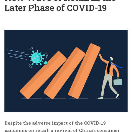
Later Phase of COVID-19
Despite the adverse impact of the COVID-19
pandemic on retail, a revival of China’s consumer