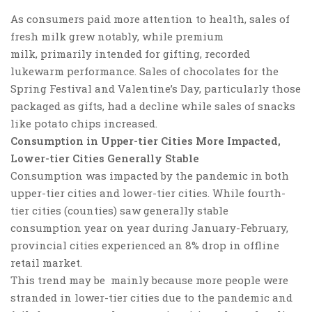
As consumers paid more attention to health, sales of
fresh milk grew notably, while
premium
milk
, primarily intended for gifting, recorded
lukewarm
performance. Sales of chocolates for the
Spring Festival and Valentine’s Day, particularly those
packaged as gifts, had a decline while sales of snacks
like potato chips increased.
Consumption in Upper-tier Cities More Impacted,
Lower-tier Cities Generally Stable
Consumption was impacted by the pandemic in both
upper-tier cities and lower-tier cities.
While fourth-
tier cities (counties) saw generally stable
consumption year on year during January-February,
provincial cities experienced an 8% drop in offline
retail market.
This trend may be mainly because more people were
stranded in lower-tier cities due to the pandemic and