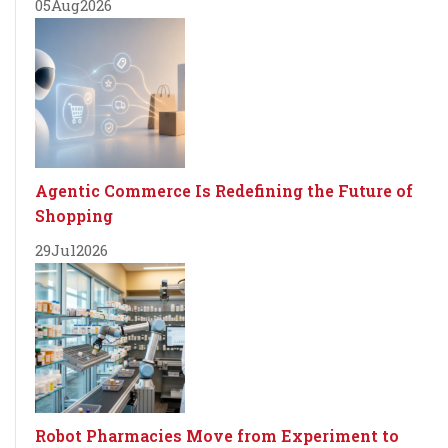
05
Aug
2026
Agentic Commerce Is Redefining the Future of
Shopping
29
Jul
2026
Robot Pharmacies Move from Experiment to