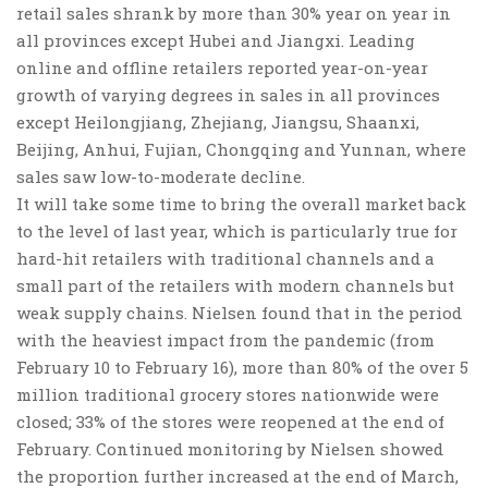
retail sales shrank by more than 30% year on year in
all provinces except Hubei and Jiangxi
. Leading
online and offline retailers reported year-on-year
growth of varying degrees in sales in all provinces
except Heilongjiang, Zhejiang, Jiangsu, Shaanxi,
Beijing, Anhui, Fujian, Chongqing and Yunnan, where
sales saw low-to-moderate decline.
It will take some time to bring the overall market back
to the level of last year, which is
particularly true for
hard-hit retailers with traditional channels and a
small part of the retailers with modern channels but
weak supply chains
. Nielsen found that in the period
with the heaviest impact from the pandemic (from
February 10 to February 16), more than 80% of the over 5
million traditional grocery stores nationwide were
closed; 33% of the stores were reopened at the end of
February. Continued monitoring by Nielsen showed
the proportion further increased at the end of March,