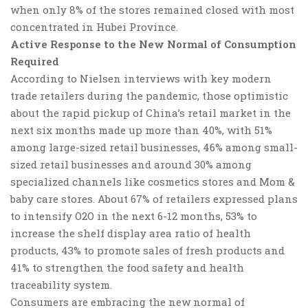
when only 8% of the stores remained closed with most
concentrated in Hubei Province.
Active Response to the New Normal of Consumption
Required
According to Nielsen interviews with key modern
trade retailers during the pandemic,
those optimistic
about the rapid pickup of China’s retail market in the
next six months made up more than 40%
, with 51%
among large-sized retail businesses, 46% among small-
sized retail businesses and around 30% among
specialized channels like cosmetics stores and Mom &
baby care stores. About 67% of retailers expressed plans
to intensify O2O in the next 6-12 months, 53% to
increase the shelf display area ratio of health
products, 43% to promote sales of fresh products and
41% to strengthen the food safety and health
traceability system.
Consumers are embracing the new normal of