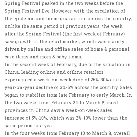
Spring Festival peaked in the two weeks before the
Spring Festival Eve. However, with the escalation of
the epidemic and home quarantine across the country,
unlike the same period of previous years, the week
after the Spring Festival (the first week of February)
saw growth in the retail market, which was mainly
driven by online and offline sales of
home & personal
care items and mom & baby items
.
In the second week of February, due to the situation in
China, leading online and offline retailers
experienced a week-on-week drop of 25%-30% and a
year-on-year decline of 3%-5% across the country. Sales
began to stabilize from late February to early March. In
the two weeks from February 24 to March 8, most
provinces in China saw a week-on-week sales
increase of 5%-10%, which was 2%-10% lower than the
same period last year.
In the four weeks from February 10 to March 8,
overall