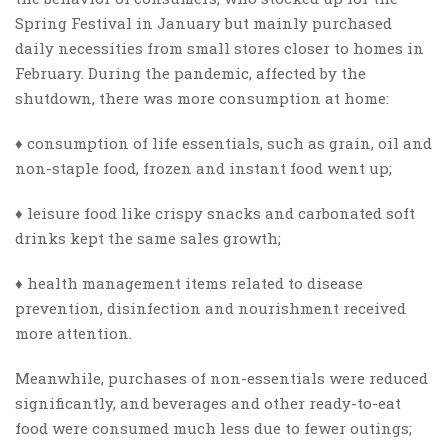
Spring Festival in January but mainly purchased
daily necessities from small stores closer to homes in
February. During the pandemic, affected by the
shutdown, there was more consumption
at home
:
♦ consumption of life essentials, such as grain, oil and
non-staple food, frozen and instant food went up;
♦ leisure food like crispy snacks and carbonated soft
drinks kept the same sales growth;
♦ health management items related to disease
prevention, disinfection and nourishment received
more attention.
Meanwhile, purchases of non-essentials were reduced
significantly, and beverages and other ready-to-eat
food were consumed much less due to fewer outings;