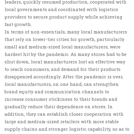
leaders, quickly resumed production, cooperated with
local governments and coordinated with logistics
providers to secure product supply while achieving
fast growth.
In terms of
non-essentials
, many local manufacturers
that rely on lower-tier cities for growth, particularly
small and medium-sized local manufacturers, were
hardest hit by the pandemic. As many stores had to be
shut down, local manufacturers lost an effective way
to reach consumers, and demand for their products
disappeared accordingly. After the pandemic is over,
local manufacturers, on one hand, can strengthen
brand equity and communication channels
to
increase consumer stickiness to their brands and
gradually reduce their dependence on stores. In
addition, they can
establish closer cooperation with
large and medium-sized retailers with more stable
supply chains and stronger logistic capability
, so as to