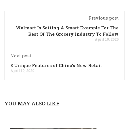
Previous post
Walmart Is Setting A Smart Example For The
Rest Of The Grocery Industry To Follow
April 10, 2020
Next post
3 Unique Features of China’s New Retail
April 10, 2020
YOU MAY ALSO LIKE