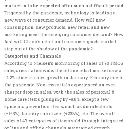
market is to be expected after such a difficult period.
Triggered by the pandemic, technology is leading a
new wave of consumer demand. How will new
consumption, new products, new retail and new
marketing meet the emerging consumer demand? How
fast will China’s retail and consumer goods market
step out of the shadow of the pandemic?
Categories and Channels
According to Nielsen’s monitoring of sales of 70 FMCG
categories nationwide, the offline retail market saw a
-4.2% slide in sales growth in January-February due to
the pandemic. Non-essentials experienced an even
sharper drop in sales, with the sales of personal &
home care items plunging by -9.8%, except a few
epidemic prevention items, such as disinfectants
(+163%), laundry sanitizers (+238%), etc. The overall
sales of 47 categories of items sold through integrated
online and offline channels maintained growth