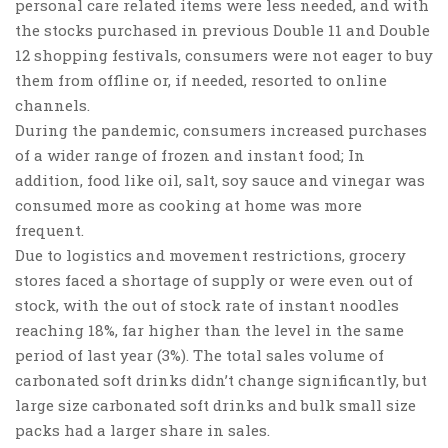
personal care related items were less needed, and with
the stocks purchased in previous Double 11 and Double
12 shopping festivals, consumers were not eager to buy
them from offline or, if needed, resorted to online
channels.
During the pandemic, consumers increased purchases
of a wider range of frozen and instant food; In
addition,
food like oil, salt, soy sauce and vinegar
was
consumed more as cooking at home was more
frequent.
Due to logistics and movement restrictions, grocery
stores faced a shortage of supply or were even out of
stock, with the out of stock rate of instant noodles
reaching 18%, far higher than the level in the same
period of last year (3%). The total sales volume of
carbonated soft drinks didn’t change significantly, but
large size carbonated soft drinks and bulk small size
packs had a larger share in sales.