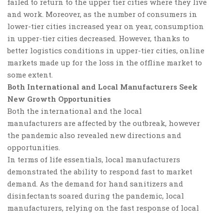
failed to return to the upper tier cities where they live
and work. Moreover, as the number of consumers in
lower-tier cities increased year on year, consumption
in upper-tier cities decreased.
However,
thanks to
better logistics conditions in upper-tier cities, online
markets made up for the loss in the offline market to
some extent.
Both International and Local Manufacturers Seek
New Growth Opportunities
Both the international and the local
manufacturers are affected by the outbreak, however
the pandemic also revealed new directions and
opportunities.
In terms of
life essential
s, local manufacturers
demonstrated the ability to respond fast to market
demand. As the demand for hand sanitizers and
disinfectants soared during the pandemic, local
manufacturers, relying on the fast response of local