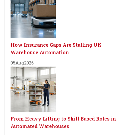
How Insurance Gaps Are Stalling UK
Warehouse Automation
05
Aug
2026
From Heavy Lifting to Skill Based Roles in
Automated Warehouses