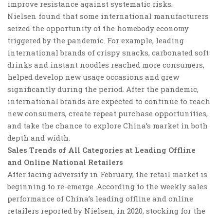
improve resistance against systematic risks.
Nielsen found that some international manufacturers
seized the opportunity of the homebody economy
triggered by the pandemic. For example, leading
international brands of crispy snacks, carbonated soft
drinks and instant noodles reached more consumers,
helped develop new usage occasions and grew
significantly during the period.
After the pandemic,
international brands are expected to continue to reach
new consumers, create repeat purchase opportunities
,
and take the chance to explore China’s market in both
depth and width.
Sales Trends of All Categories at Leading Offline
and Online National Retailers
After facing adversity in February, the retail market is
beginning to re-emerge. According to the weekly sales
performance of China’s leading offline and online
retailers reported by Nielsen, in 2020, stocking for the