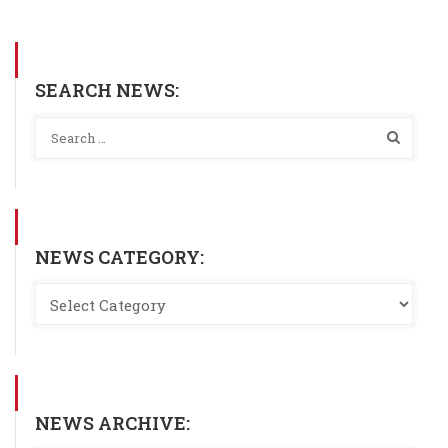
SEARCH NEWS:
NEWS CATEGORY:
NEWS ARCHIVE: