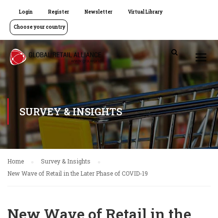
Login
Register
Newsletter
Virtual Library
Choose your country
SURVEY & INSIGHTS
Home
Survey & Insights
New Wave of Retail in the Later Phase of COVID-19
New Wave of Retail in the