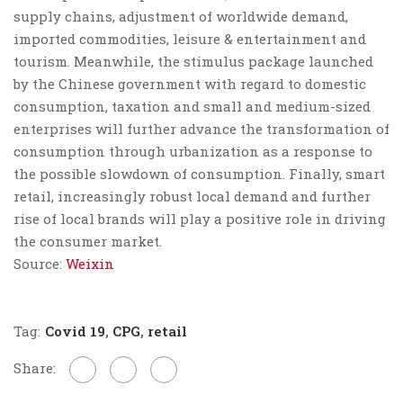
supply chains, adjustment of worldwide demand,
imported commodities, leisure & entertainment and
tourism. Meanwhile, the stimulus package launched
by the Chinese government with regard to domestic
consumption, taxation and small and medium-sized
enterprises will further advance the transformation of
consumption through urbanization as a response to
the possible slowdown of consumption. Finally,
smart
retail, increasingly robust local demand and further
rise of local brands
will play a positive role in driving
the consumer market.
Source:
Weixin
Tag:
Covid 19
,
CPG
,
retail
Share: