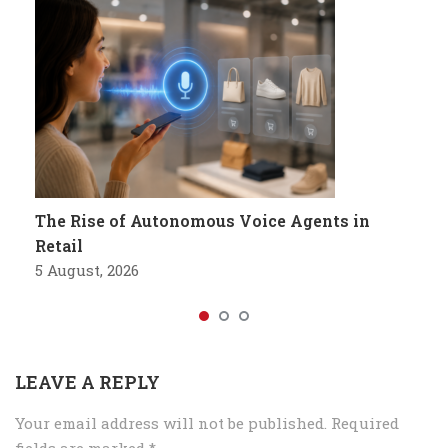
The Rise of Autonomous Voice Agents in
Retail
5 August, 2026
LEAVE A REPLY
Your email address will not be published.
Required
fields are marked
*