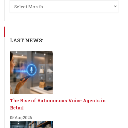
LAST NEWS:
The Rise of Autonomous Voice Agents in
Retail
05
Aug
2026