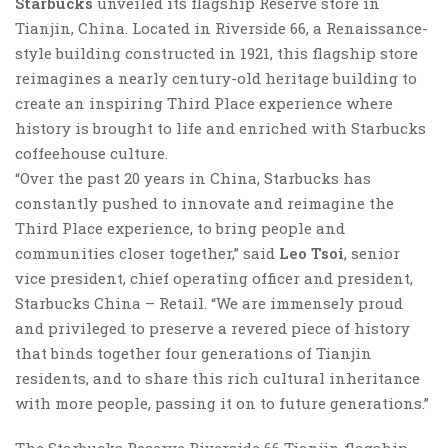
Starbucks
unveiled its flagship Reserve store in
Tianjin, China. Located in Riverside 66, a Renaissance-
style building constructed in 1921, this flagship store
reimagines a nearly century-old heritage building to
create an inspiring Third Place experience where
history is brought to life and enriched with Starbucks
coffeehouse culture.
“Over the past 20 years in China, Starbucks has
constantly pushed to innovate and reimagine the
Third Place experience, to bring people and
communities closer together,” said
Leo Tsoi
, senior
vice president, chief operating officer and president,
Starbucks China – Retail. “We are immensely proud
and privileged to preserve a revered piece of history
that binds together four generations of Tianjin
residents, and to share this rich cultural inheritance
with more people, passing it on to future generations.”
The Starbucks Reserve Riverside 66 Tianjin flagship