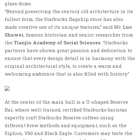
glass dome.
“Beyond preserving the century old architecture in its
fullest form, the Starbucks flagship store has also
made creative use of its unique features,” said Mr.
Luo
Shuwei
, famous historian and senior researcher from
the
Tianjin Academy of Social Sciences
. “Starbucks
partners have shown great passion and dedication to
ensure that every design detail is in harmony with the
original architectural style, to create a warm and
welcoming ambience that is also filled with history.”
At the center of the main hall is a U-shaped Reserve
Bar, where well-trained, certified Starbucks baristas
expertly craft Starbucks Reserve coffees using
different brew methods and equipment, such as the
Siphon, V60 and Black Eagle. Customers may taste the