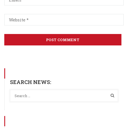
SEARCH NEWS: