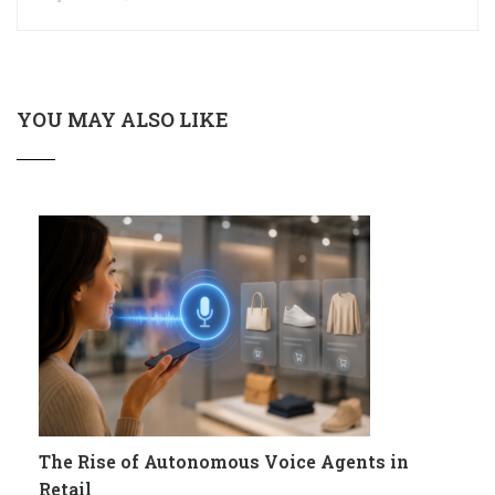
YOU MAY ALSO LIKE
The Rise of Autonomous Voice Agents in
Retail