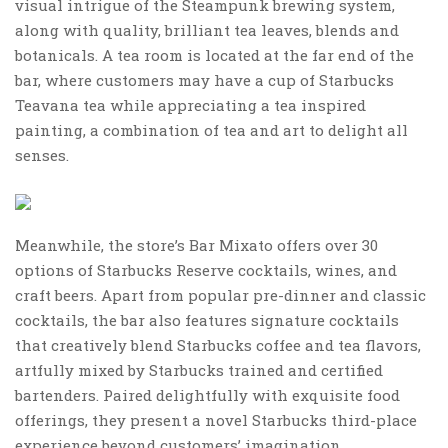
visual intrigue of the Steampunk brewing system,
along with quality, brilliant tea leaves, blends and
botanicals. A tea room is located at the far end of the
bar, where customers may have a cup of Starbucks
Teavana tea while appreciating a tea inspired
painting, a combination of tea and art to delight all
senses.
Meanwhile, the store’s Bar Mixato offers over 30
options of Starbucks Reserve cocktails, wines, and
craft beers. Apart from popular pre-dinner and classic
cocktails, the bar also features signature cocktails
that creatively blend Starbucks coffee and tea flavors,
artfully mixed by Starbucks trained and certified
bartenders. Paired delightfully with exquisite food
offerings, they present a novel Starbucks third-place
experience beyond customers’ imagination.