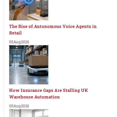
The Rise of Autonomous Voice Agents in
Retail
05
Aug
2026
How Insurance Gaps Are Stalling UK
Warehouse Automation
05
Aug
2026