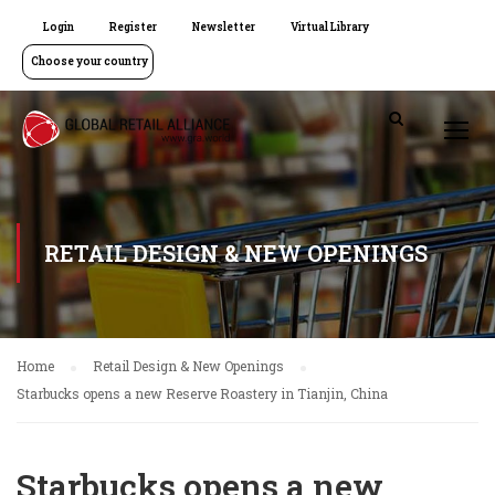
Login
Register
Newsletter
Virtual Library
Choose your country
RETAIL DESIGN & NEW OPENINGS
Home
Retail Design & New Openings
Starbucks opens a new Reserve Roastery in Tianjin, China
Starbucks opens a new