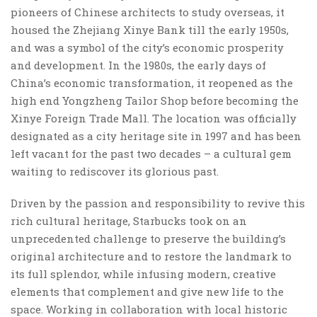
pioneers of Chinese architects to study overseas, it
housed the Zhejiang Xinye Bank till the early 1950s,
and was a symbol of the city’s economic prosperity
and development. In the 1980s, the early days of
China’s economic transformation, it reopened as the
high end Yongzheng Tailor Shop before becoming the
Xinye Foreign Trade Mall. The location was officially
designated as a city heritage site in 1997 and has been
left vacant for the past two decades – a cultural gem
waiting to rediscover its glorious past.
Driven by the passion and responsibility to revive this
rich cultural heritage, Starbucks took on an
unprecedented challenge to preserve the building’s
original architecture and to restore the landmark to
its full splendor, while infusing modern, creative
elements that complement and give new life to the
space. Working in collaboration with local historic