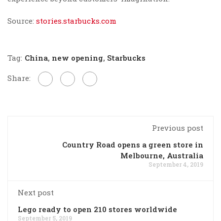
Source:
stories.starbucks.com
Tag:
China
,
new opening
,
Starbucks
Share:
Previous post
Country Road opens a green store in
Melbourne, Australia
September 4, 2019
Next post
Lego ready to open 210 stores worldwide
September 5, 2019