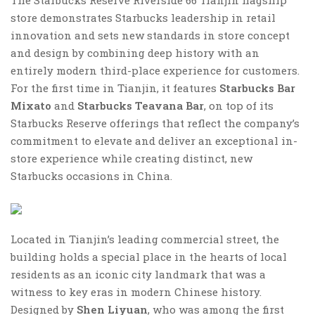
store demonstrates Starbucks leadership in retail
innovation and sets new standards in store concept
and design by combining deep history with an
entirely modern third-place experience for customers.
For the first time in Tianjin, it features
Starbucks Bar
Mixato
and
Starbucks Teavana Bar
, on top of its
Starbucks Reserve offerings that reflect the company’s
commitment to elevate and deliver an exceptional in-
store experience while creating distinct, new
Starbucks occasions in China.
Located in Tianjin’s leading commercial street, the
building holds a special place in the hearts of local
residents as an iconic city landmark that was a
witness to key eras in modern Chinese history.
Designed by
Shen Liyuan
, who was among the first