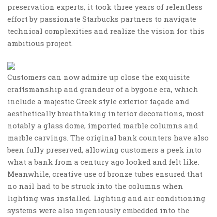
preservation experts, it took three years of relentless
effort by passionate Starbucks partners to navigate
technical complexities and realize the vision for this
ambitious project.
Customers can now admire up close the exquisite
craftsmanship and grandeur of a bygone era, which
include a majestic Greek style exterior façade and
aesthetically breathtaking interior decorations, most
notably a glass dome, imported marble columns and
marble carvings. The original bank counters have also
been fully preserved, allowing customers a peek into
what a bank from a century ago looked and felt like.
Meanwhile, creative use of bronze tubes ensured that
no nail had to be struck into the columns when
lighting was installed. Lighting and air conditioning
systems were also ingeniously embedded into the