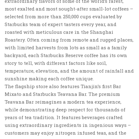
extraordinary flavors of some of the world’s rarest,
most exalted and most sought-after small-lot coffees –
selected from more than 250,000 cups evaluated by
Starbucks team of expert tasters every year, and
roasted with meticulous care in the Shanghai
Roastery. Often coming from remote and rugged places,
with limited harvests from lots as small as a family
backyard, each Starbucks Reserve coffee has its own
story to tell, with different factors like soil,
temperature, elevation, and the amount of rainfall and
sunshine making each coffee unique.
The flagship store also features Tianjin’s first Bar
Mixato and Starbucks Teavana Bar. The premium
Teavana Bar reimagines a modern tea experience,
while demonstrating deep respect for thousands of
years of tea tradition. It features beverages crafted
using extraordinary ingredients in ingenious ways –
customers may enjoy nitrogen infused teas, and the