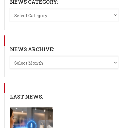
NEWS CATEGORY:
NEWS ARCHIVE:
LAST NEWS: