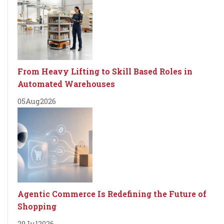
From Heavy Lifting to Skill Based Roles in
Automated Warehouses
05
Aug
2026
Agentic Commerce Is Redefining the Future of
Shopping
29
Jul
2026