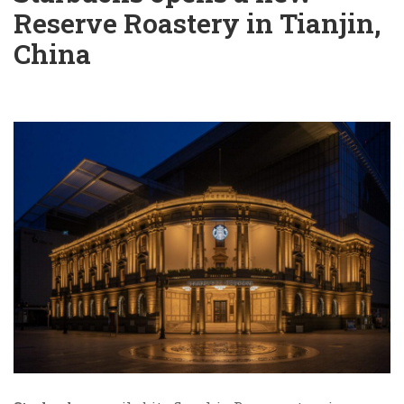
Reserve Roastery in Tianjin,
China