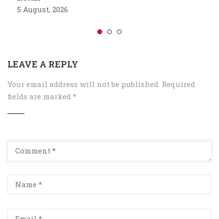
5 August, 2026
LEAVE A REPLY
Your email address will not be published.
Required
fields are marked
*