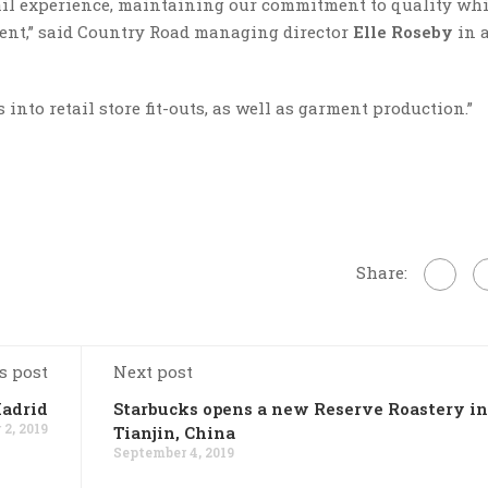
ail experience, maintaining our commitment to quality whi
ent,” said Country Road managing director
Elle Roseby
in 
into retail store fit-outs, as well as garment production.”
Share:
s post
Next post
Madrid
Starbucks opens a new Reserve Roastery in
2, 2019
Tianjin, China
September 4, 2019