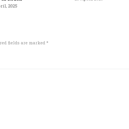
ril, 2025
red fields are marked
*