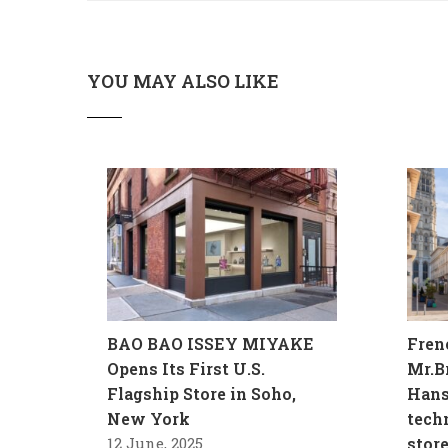
YOU MAY ALSO LIKE
BAO BAO ISSEY MIYAKE
Fren
Opens Its First U.S.
Mr.B
Flagship Store in Soho,
Hans
New York
tech
12 June, 2025
stor