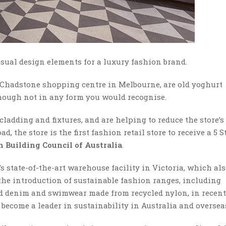
usual design elements for a luxury fashion brand.
Chadstone shopping centre in Melbourne, are old yoghurt
though not in any form you would recognise.
cladding and fixtures, and are helping to reduce the store’s
 the store is the first fashion retail store to receive a 5 S
n Building Council of Australia
.
 state-of-the-art warehouse facility in Victoria, which al
d the introduction of sustainable fashion ranges, including
ed denim and swimwear made from recycled nylon, in recent
 become a leader in sustainability in Australia and oversea