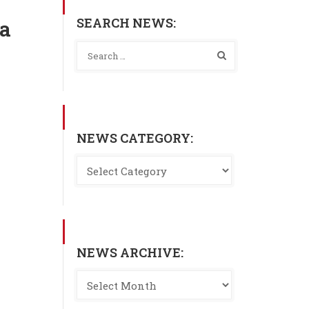
SEARCH NEWS:
ia
NEWS CATEGORY:
NEWS ARCHIVE: