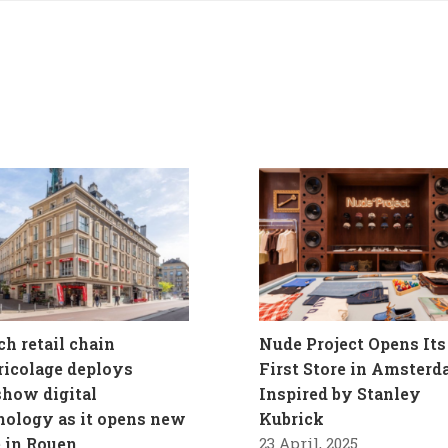
ch retail chain
Nude Project Opens Its
ricolage deploys
First Store in Amster
how digital
Inspired by Stanley
nology as it opens new
Kubrick
e in Rouen
23 April, 2025