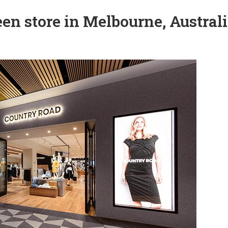
en store in Melbourne, Austral