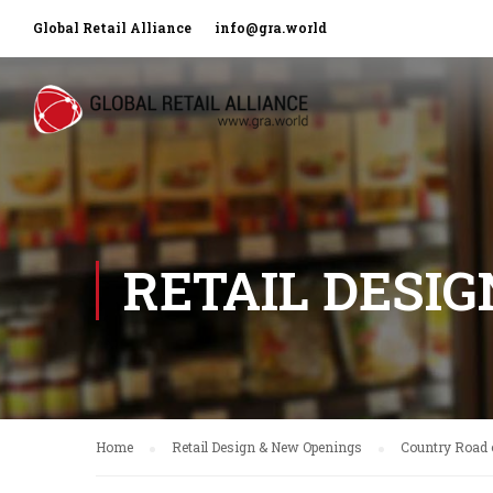
Global Retail Alliance
info@gra.world
RETAIL DESI
Home
Retail Design & New Openings
Country Road o