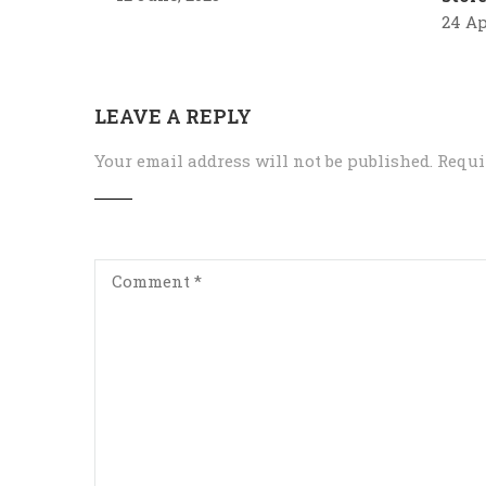
24 Ap
LEAVE A REPLY
Your email address will not be published.
Requi