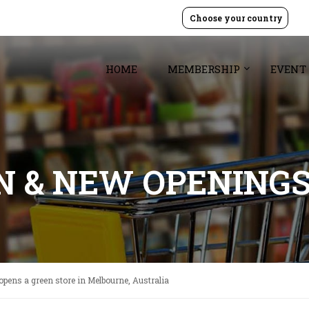
Choose your country
HOME
MEMBERSHIP
EVENT
GN & NEW OPENING
pens a green store in Melbourne, Australia