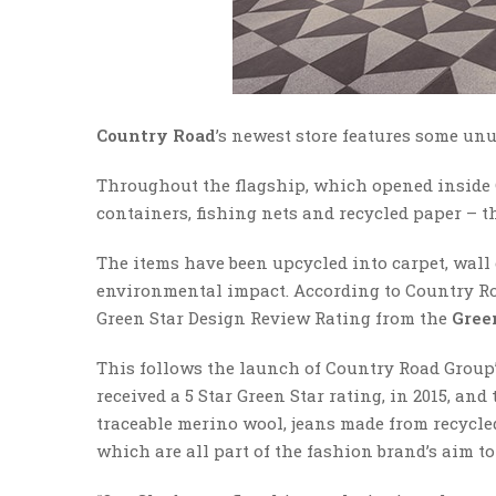
Country Road
’s newest store features some un
Throughout the flagship, which opened inside 
containers, fishing nets and recycled paper – 
The items have been upcycled into carpet, wall 
environmental impact. According to Country Road,
Green Star Design Review Rating from the
Gree
This follows the launch of Country Road Group’s
received a 5 Star Green Star rating, in 2015, an
traceable merino wool, jeans made from recycl
which are all part of the fashion brand’s aim to