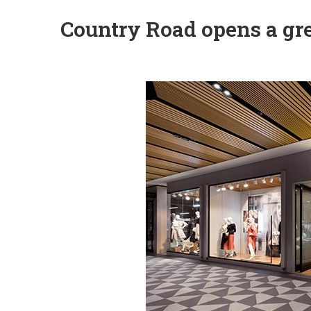
Country Road opens a gre