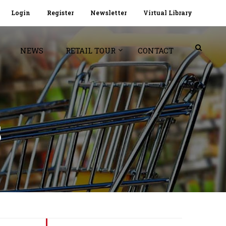
Login
Register
Newsletter
Virtual Library
NEWS
RETAIL TOUR
CONTACT
S