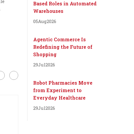
le
Based Roles in Automated
a
Warehouses
05
Aug
2026
Agentic Commerce Is
Redefining the Future of
Shopping
29
Jul
2026
Robot Pharmacies Move
from Experiment to
Everyday Healthcare
29
Jul
2026