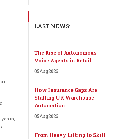
LAST NEWS:
The Rise of Autonomous
Voice Agents in Retail
05
Aug
2026
tar
How Insurance Gaps Are
Stalling UK Warehouse
so
Automation
05
Aug
2026
 years,
s.
From Heavy Lifting to Skill