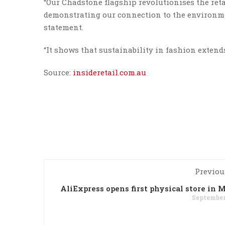
“Our Chadstone flagship revolutionises the ret
demonstrating our connection to the environm
statement.
“It shows that sustainability in fashion extends 
Source:
insideretail.com.au
Previou
AliExpress opens first physical store in 
September 