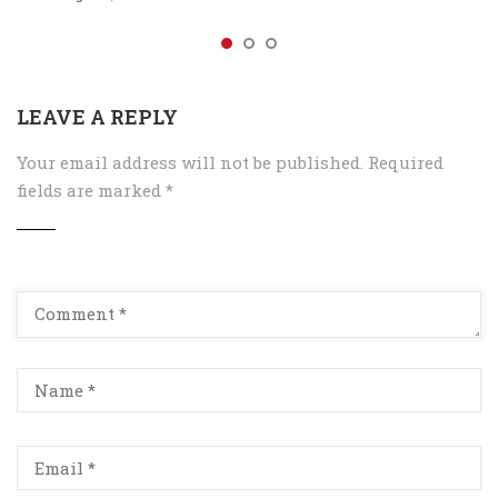
LEAVE A REPLY
Your email address will not be published.
Required
fields are marked
*