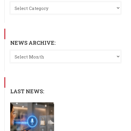
NEWS ARCHIVE:
LAST NEWS: