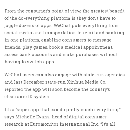
From the consumer’s point of view, the greatest benefit
of the do-everything platform is they don’t have to
juggle dozens of apps. WeChat puts everything from
social media and transportation to retail and banking
in one platform, enabling consumers to message
friends, play games, book a medical appointment,
access bank accounts and make purchases without
having to switch apps.
WeChat users can also engage with state-run agencies,
and last December state-run Xinhua Media Co.
reported the app will soon become the country’s
electronic ID system.
It’s a “super app that can do pretty much everything,”
says Michelle Evans, head of digital consumer
research at Euromonitor International Inc. “It’s all