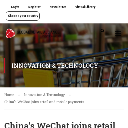
Login
Register
Newsletter
Virtual Library
Choose your country
INNOVATION & TECHNOLOGY
Home
Innovation & Technology
China’s WeChat joins retail and mobile payments
China’s WeChat joins retail