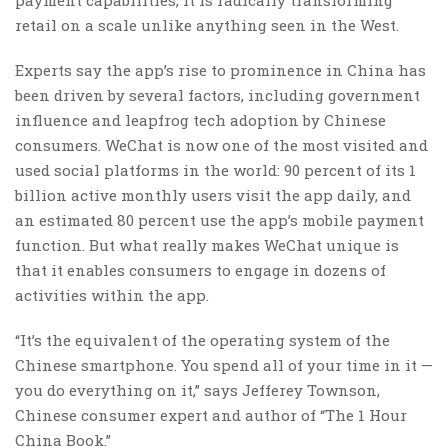
payment capabilities, it is radically transforming
retail on a scale unlike anything seen in the West.
Experts say the app’s rise to prominence in China has
been driven by several factors, including government
influence and leapfrog tech adoption by Chinese
consumers. WeChat is now one of the most visited and
used social platforms in the world: 90 percent of its 1
billion active monthly users visit the app daily, and
an estimated 80 percent use the app’s mobile payment
function. But what really makes WeChat unique is
that it enables consumers to engage in dozens of
activities within the app.
“It’s the equivalent of the operating system of the
Chinese smartphone. You spend all of your time in it —
you do everything on it,” says Jefferey Townson,
Chinese consumer expert and author of “The 1 Hour
China Book.”