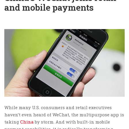
and mobile payments
While many U.S. consumers and retail executives
haven’t even heard of WeChat, the multipurpose app is
taking
China
by storm. And with built-in mobile