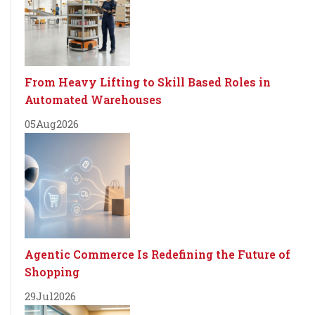
From Heavy Lifting to Skill Based Roles in
Automated Warehouses
05
Aug
2026
Agentic Commerce Is Redefining the Future of
Shopping
29
Jul
2026