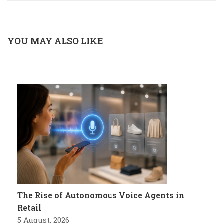
YOU MAY ALSO LIKE
The Rise of Autonomous Voice Agents in
Retail
5 August, 2026