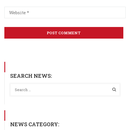
SEARCH NEWS:
NEWS CATEGORY: