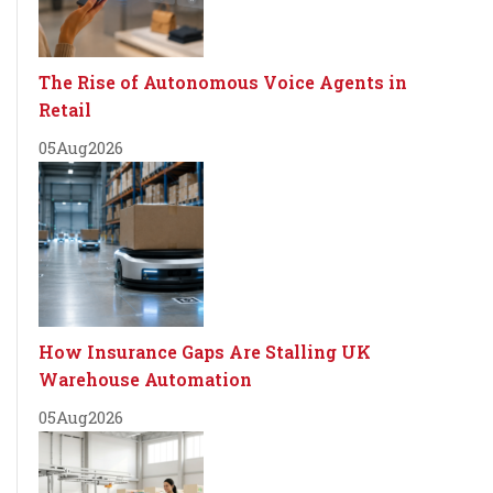
The Rise of Autonomous Voice Agents in
Retail
05
Aug
2026
How Insurance Gaps Are Stalling UK
Warehouse Automation
05
Aug
2026