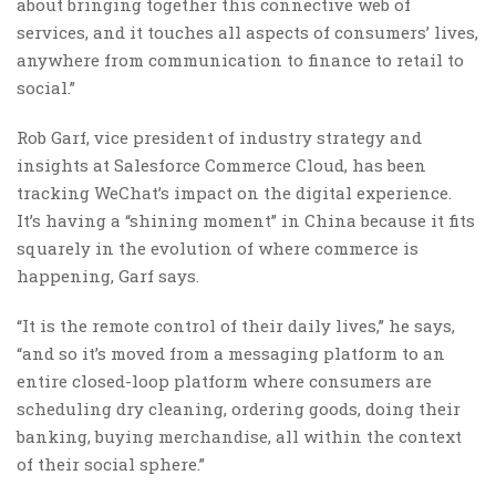
about bringing together this connective web of
services, and it touches all aspects of consumers’ lives,
anywhere from communication to finance to retail to
social.”
Rob Garf, vice president of industry strategy and
insights at Salesforce Commerce Cloud, has been
tracking WeChat’s impact on the digital experience.
It’s having a “shining moment” in China because it fits
squarely in the evolution of where commerce is
happening, Garf says.
“It is the remote control of their daily lives,” he says,
“and so it’s moved from a messaging platform to an
entire closed-loop platform where consumers are
scheduling dry cleaning, ordering goods, doing their
banking, buying merchandise, all within the context
of their social sphere.”