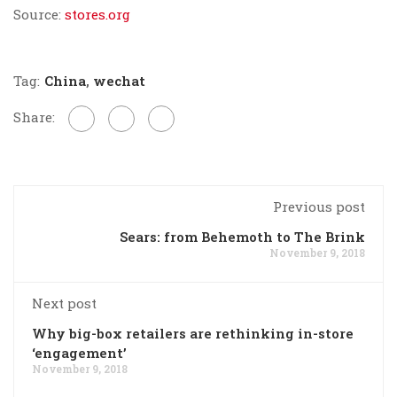
Source:
stores.org
Tag:
China
,
wechat
Share:
Previous post
Sears: from Behemoth to The Brink
November 9, 2018
Next post
Why big-box retailers are rethinking in-store
‘engagement’
November 9, 2018