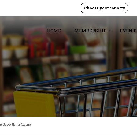
Choose your country
HOME
MEMBERSHIP
EVENT
e Growth in China