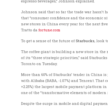
espresso beverages,” Johnson explained.
Johnson said that so far the trade war hasn’t 
that “consumer confidence and the economic situ
new stores in China every year for the next fiv
Tratto da
fortune.com
To get a sense of the future of
Starbucks
, look 
The coffee giant is building a new store in the
of its “three strategic priorities,” said Starbu
Toronto on Tuesday.
More than 60% of Starbucks’ tender in China is
with Alibaba (BABA, -1.07%) and Tencent. That c
+2.25%) the largest mobile payment platform in
one of the “transformative elements of modern r
Despite the surge in mobile and digital paymen