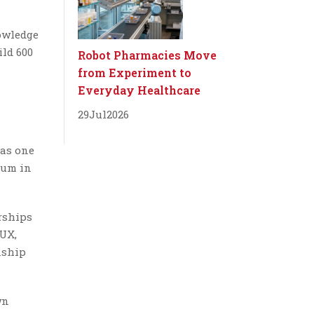
nowledge
ild 600
Robot Pharmacies Move
from Experiment to
Everyday Healthcare
29
Jul
2026
 as one
rum in
rships
BUX,
nship
wn