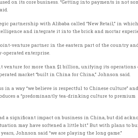
sed on its core business. “Getting into payments is not s
aid.
ic partnership with Alibaba called “New Retail,” in which
telligence and integrate it into the brick and mortar experi
joint-venture partner in the eastern part of the country an
-operated enterprise.
nt venture for more than $1 billion, unifying its operations
erated market “built in China for China,” Johnson said.
 in a way “we believe is respectful to Chinese culture” an
roduces a “predominantly tea-drinking culture to premium
had a significant impact on business in China, but did ack
ation may have softened a little bit.” But with plans to bu
e years, Johnson said “we are playing the long game.”