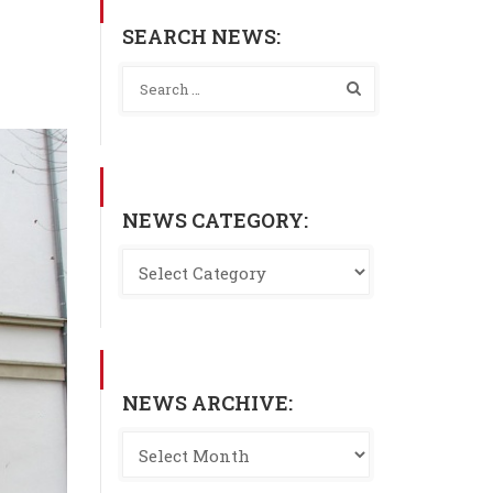
SEARCH NEWS:
NEWS CATEGORY:
NEWS ARCHIVE: