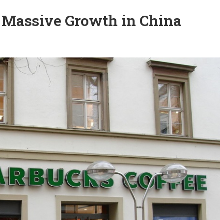
 Massive Growth in China