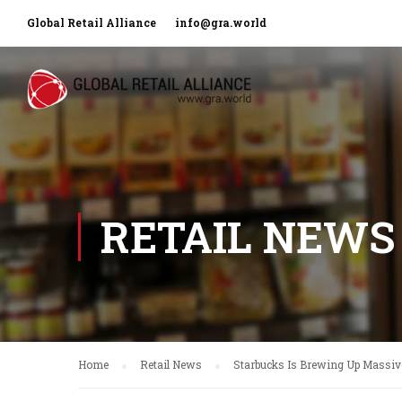
Global Retail Alliance
info@gra.world
RETAIL NEWS
Home
Retail News
Starbucks Is Brewing Up Massiv