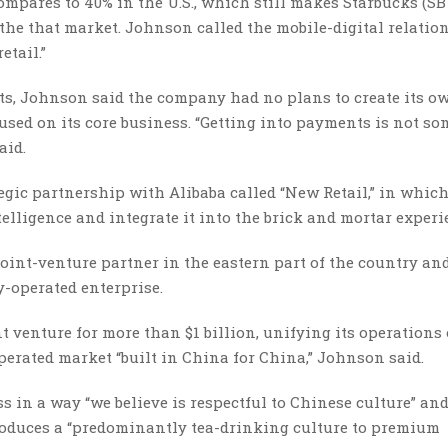
ompares to 40% in the U.S., which still makes Starbucks (S
 the that market. Johnson called the mobile-digital relatio
etail.”
ts, Johnson said the company had no plans to create its o
sed on its core business. “Getting into payments is not s
aid.
ic partnership with Alibaba called “New Retail,” in which
telligence and integrate it into the brick and mortar experi
joint-venture partner in the eastern part of the country an
-operated enterprise.
nt venture for more than $1 billion, unifying its operations
erated market “built in China for China,” Johnson said.
 in a way “we believe is respectful to Chinese culture” an
roduces a “predominantly tea-drinking culture to premium