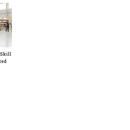
Skill
ted