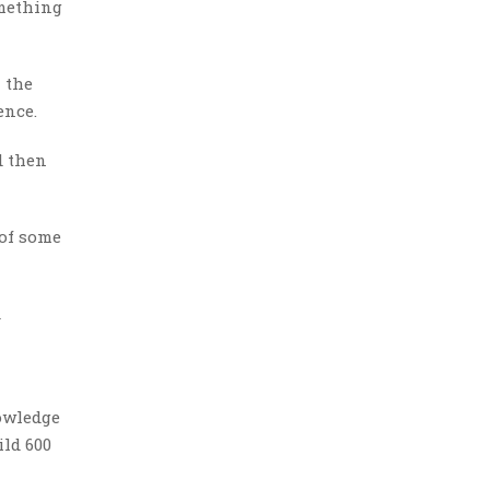
omething
 the
ence.
d then
 of some
d
nowledge
ild 600