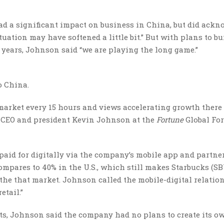
had a significant impact on business in China, but did ack
ation may have softened a little bit.” But with plans to bu
e years, Johnson said “we are playing the long game.”
to China.
 market every 15 hours and views accelerating growth there
cks CEO and president Kevin Johnson at the
Fortune
Global Fo
 paid for digitally via the company’s mobile app and partne
ompares to 40% in the U.S., which still makes Starbucks (S
 the that market. Johnson called the mobile-digital relatio
etail.”
ts, Johnson said the company had no plans to create its o