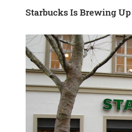
Starbucks Is Brewing Up