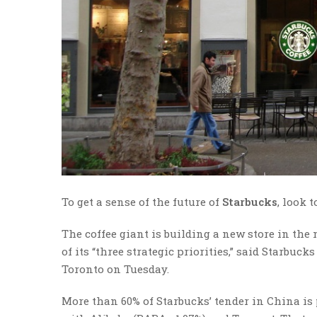
To get a sense of the future of
Starbucks
, look 
The coffee giant is building a new store in the
of its “three strategic priorities,” said Starbu
Toronto on Tuesday.
More than 60% of Starbucks’ tender in China is