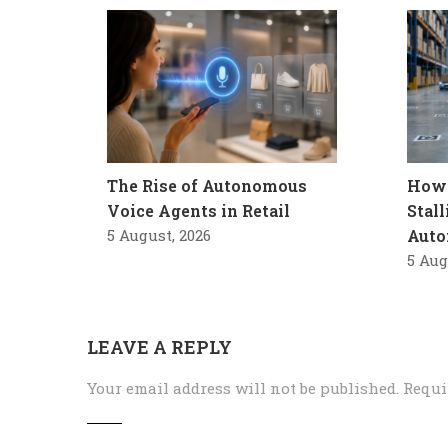
The Rise of Autonomous
How 
Voice Agents in Retail
Stal
5 August, 2026
Auto
5 Aug
LEAVE A REPLY
Your email address will not be published.
Requi