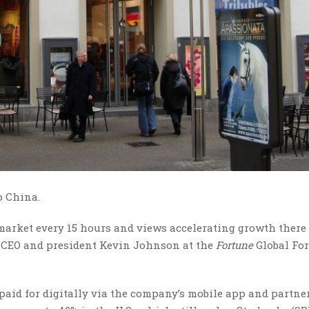
to China.
 market every 15 hours and views accelerating growth there
cks CEO and president Kevin Johnson at the
Fortune
Global Fo
 paid for digitally via the company’s mobile app and partne