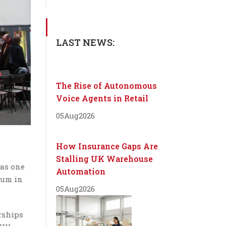
LAST NEWS:
The Rise of Autonomous
Voice Agents in Retail
05
Aug
2026
How Insurance Gaps Are
Stalling UK Warehouse
 as one
Automation
rum in
05
Aug
2026
rships