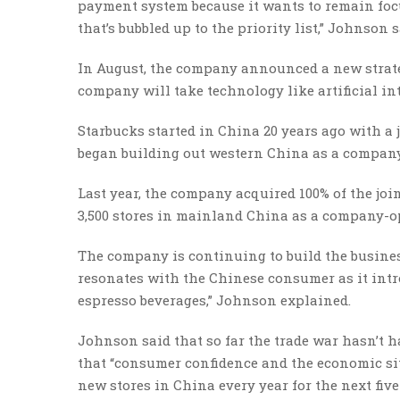
payment system because it wants to remain focu
that’s bubbled up to the priority list,” Johnson s
In August, the company announced a new strateg
company will take technology like artificial in
Starbucks started in China 20 years ago with a 
began building out western China as a company
Last year, the company acquired 100% of the joi
3,500 stores in mainland China as a company-op
The company is continuing to build the business
resonates with the Chinese consumer as it int
espresso beverages,” Johnson explained.
Johnson said that so far the trade war hasn’t 
that “consumer confidence and the economic situ
new stores in China every year for the next fiv