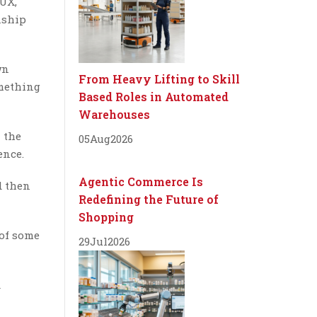
BUX,
nship
wn
From Heavy Lifting to Skill
omething
Based Roles in Automated
Warehouses
 the
05
Aug
2026
ence.
Agentic Commerce Is
d then
Redefining the Future of
Shopping
 of some
29
Jul
2026
d