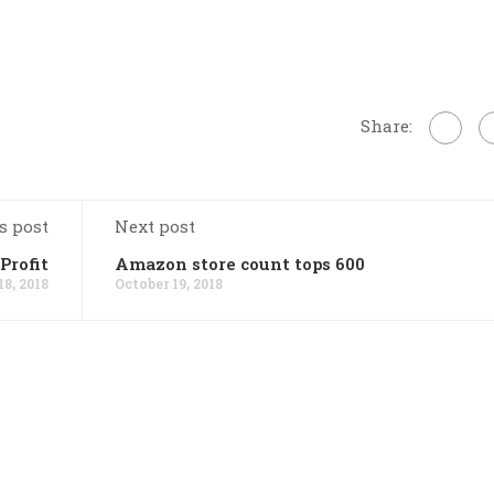
Share:
s post
Next post
Profit
Amazon store count tops 600
18, 2018
October 19, 2018