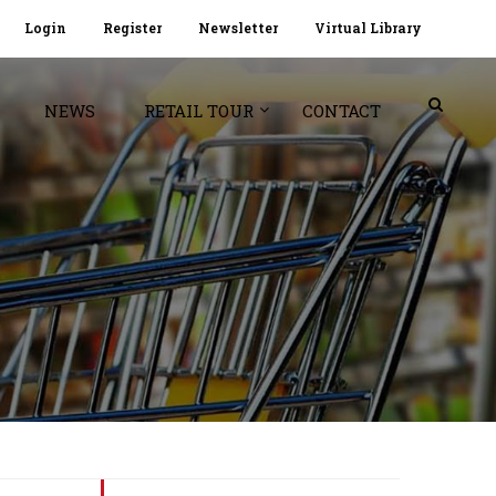
Login
Register
Newsletter
Virtual Library
NEWS
RETAIL TOUR
CONTACT