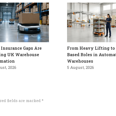
Insurance Gaps Are
From Heavy Lifting to 
ling UK Warehouse
Based Roles in Automa
mation
Warehouses
ust, 2026
5 August, 2026
red fields are marked
*