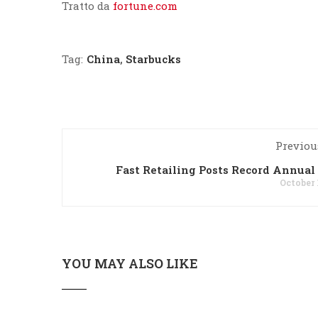
Tratto da
fortune.com
Tag:
China
,
Starbucks
Previou
Fast Retailing Posts Record Annual 
October 
YOU MAY ALSO LIKE