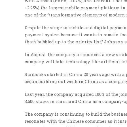
with Alibaba (BABA, -1.07%) and Tencent. That c
+2.25%) the largest mobile payment platform in
one of the “transformative elements of modern r
Despite the surge in mobile and digital paymen
payment system because it wants to remain focu
that’s bubbled up to the priority list,” Johnson s
In August, the company announced a new strateg
company will take technology like artificial in
Starbucks started in China 20 years ago with a 
began building out western China as a company
Last year, the company acquired 100% of the joi
3,500 stores in mainland China as a company-op
The company is continuing to build the business
resonates with the Chinese consumer as it int