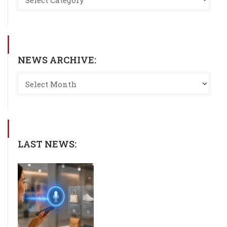
NEWS ARCHIVE:
LAST NEWS: