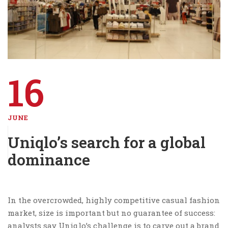
16
JUNE
Uniqlo’s search for a global
dominance
In the overcrowded, highly competitive casual fashion
market, size is important but no guarantee of success:
analysts say Uniqlo’s challenge is to carve out a brand