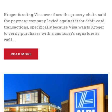
Kroger is suing Visa over fines the grocery chain said
the payment company levied against it for debit-card
transactions, specifically because Visa wants Kroger
to verify purchases with a customer’s signature as
well …
READ MORE