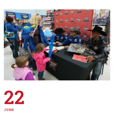
22
JUNE