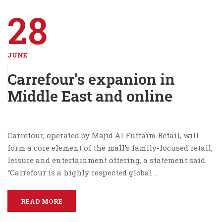
28
JUNE
Carrefour’s expanion in
Middle East and online
Carrefour, operated by Majid Al Futtaim Retail, will
form a core element of the mall’s family-focused retail,
leisure and entertainment offering, a statement said.
“Carrefour is a highly respected global …
READ MORE