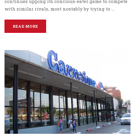
continues upping its concious-eater game to compete
with similar rivals, most nostably by trying to …
READ MORE