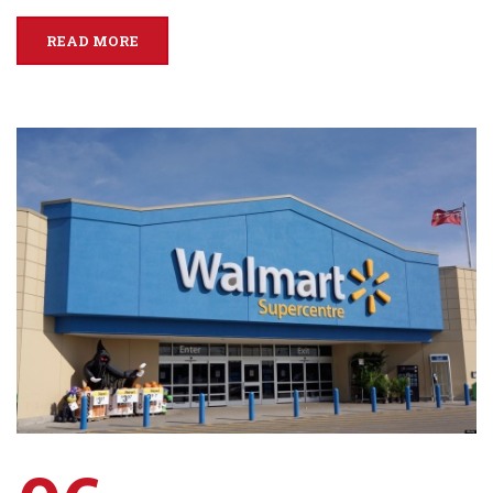
READ MORE