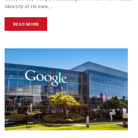
identity of its own, …
READ MORE