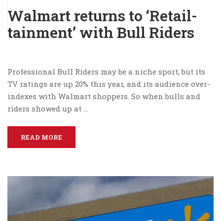
Walmart returns to ‘Retail-
tainment’ with Bull Riders
Professional Bull Riders may be a niche sport, but its
TV ratings are up 20% this year, and its audience over-
indexes with Walmart shoppers. So when bulls and
riders showed up at …
READ MORE