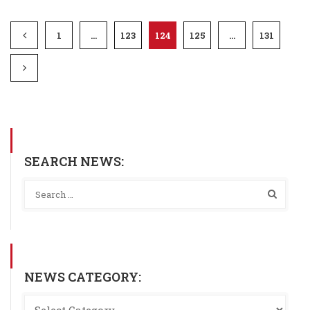
1
…
123
124
125
…
131
SEARCH NEWS:
NEWS CATEGORY: