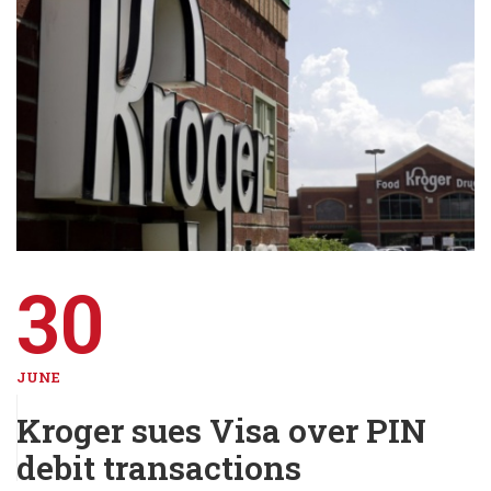
30
JUNE
Kroger sues Visa over PIN
debit transactions