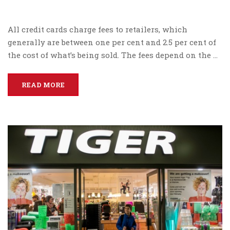
All credit cards charge fees to retailers, which
generally are between one per cent and 2.5 per cent of
the cost of what’s being sold. The fees depend on the …
READ MORE