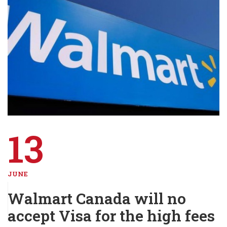
13
JUNE
Walmart Canada will no
accept Visa for the high fees