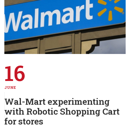
16
JUNE
Wal-Mart experimenting
with Robotic Shopping Cart
for stores