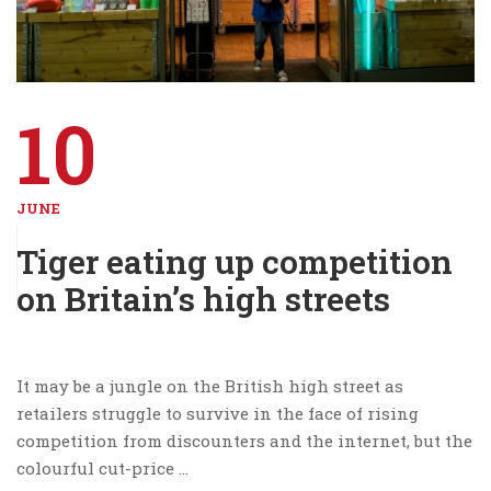
10
JUNE
Tiger eating up competition
on Britain’s high streets
It may be a jungle on the British high street as
retailers struggle to survive in the face of rising
competition from discounters and the internet, but the
colourful cut-price …