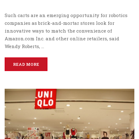
Such carts are an emerging opportunity for robotics
companies as brick-and-mortar stores look for
innovative ways to match the convenience of
Amazon.com Inc. and other online retailers, said
Wendy Roberts, …
READ MORE