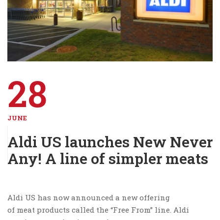
28
JUNE
Aldi US launches New Never
Any! A line of simpler meats
Aldi US has now announced a new offering
of meat products called the “Free From” line. Aldi