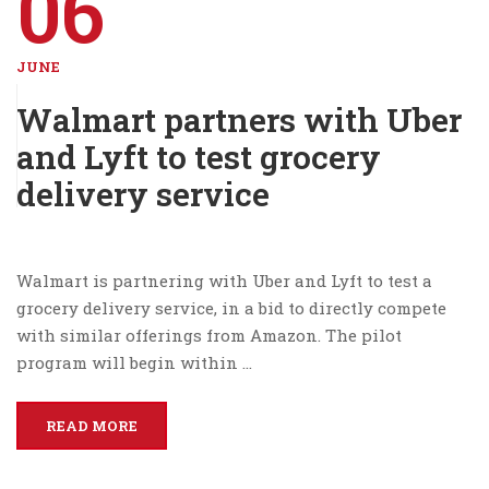
06
JUNE
Walmart partners with Uber
and Lyft to test grocery
delivery service
Walmart is partnering with Uber and Lyft to test a
grocery delivery service, in a bid to directly compete
with similar offerings from Amazon. The pilot
program will begin within …
READ MORE