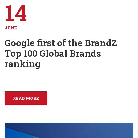
14
JUNE
Google first of the BrandZ
Top 100 Global Brands
ranking
READ MORE