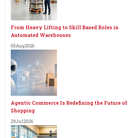
From Heavy Lifting to Skill Based Roles in
Automated Warehouses
05
Aug
2026
Agentic Commerce Is Redefining the Future of
Shopping
29
Jul
2026