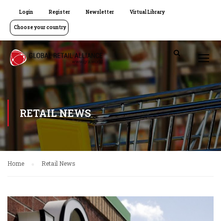
Login
Register
Newsletter
Virtual Library
Choose your country
RETAIL NEWS
Home
Retail News