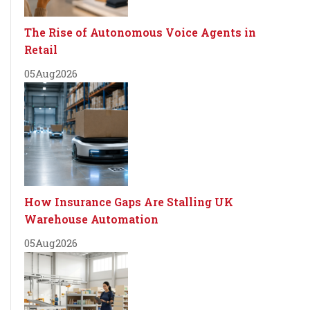
The Rise of Autonomous Voice Agents in
Retail
05
Aug
2026
How Insurance Gaps Are Stalling UK
Warehouse Automation
05
Aug
2026