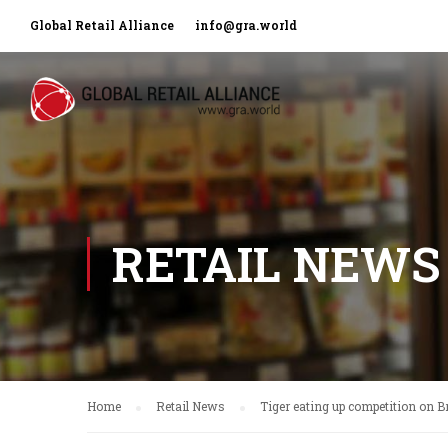
Global Retail Alliance
info@gra.world
RETAIL NEWS
Home
Retail News
Tiger eating up competition on Br