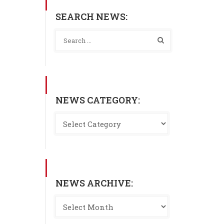
SEARCH NEWS:
NEWS CATEGORY:
NEWS ARCHIVE: