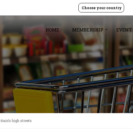
Choose your country
HOME
MEMBERSHIP
EVENT
itain’s high streets