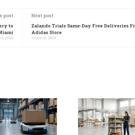
s post
Next post
ery to
Zalando Trials Same-Day Free Deliveries F
Miami
Adidas Store
0, 2016
June 10, 2016