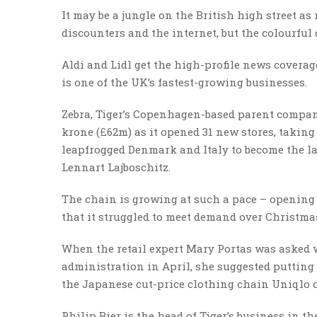
It may be a jungle on the British high street as 
discounters and the internet, but the colourful 
Aldi and Lidl get the high-profile news covera
is one of the UK’s fastest-growing businesses.
Zebra, Tiger’s Copenhagen-based parent company
krone (£62m) as it opened 31 new stores, taking 
leapfrogged Denmark and Italy to become the la
Lennart Lajboschitz.
The chain is growing at such a pace – opening
that it struggled to meet demand over Christma
When the retail expert Mary Portas was asked w
administration in April, she suggested putting 
the Japanese cut-price clothing chain Uniqlo 
Philip Bier is the head of Tiger’s business in t