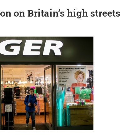
on on Britain’s high streets