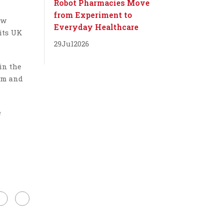
Robot Pharmacies Move
from Experiment to
ew
Everyday Healthcare
its UK
29
Jul
2026
in the
.7m and
e