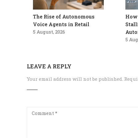
The Rise of Autonomous
How 
Voice Agents in Retail
Stal
5 August, 2026
Auto
5 Aug
LEAVE A REPLY
Your email address will not be published.
Requi