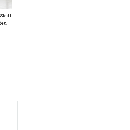
Skill
ted