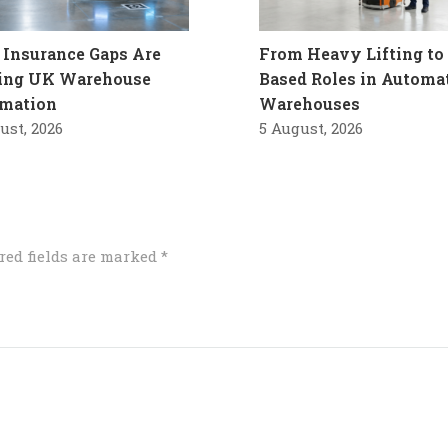
Insurance Gaps Are
From Heavy Lifting to 
ling UK Warehouse
Based Roles in Automa
mation
Warehouses
ust, 2026
5 August, 2026
red fields are marked
*