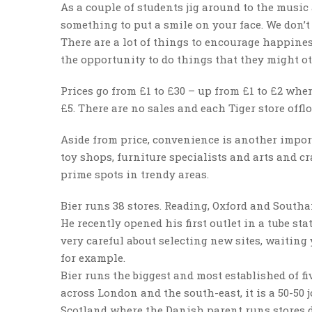
As a couple of students jig around to the music 
something to put a smile on your face. We don’t 
There are a lot of things to encourage happines
the opportunity to do things that they might oth
Prices go from £1 to £30 – up from £1 to £2 when
£5. There are no sales and each Tiger store offl
Aside from price, convenience is another import
toy shops, furniture specialists and arts and cr
prime spots in trendy areas.
Bier runs 38 stores. Reading, Oxford and Southa
He recently opened his first outlet in a tube st
very careful about selecting new sites, waiting
for example.
Bier runs the biggest and most established of f
across London and the south-east, it is a 50-50 
Scotland where the Danish parent runs stores d