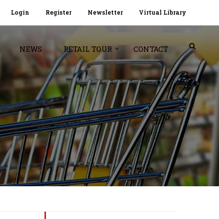
Login
Register
Newsletter
Virtual Library
NEWS
RETAIL TOUR
CONTACT