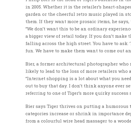
in 2005. Whether it is the retailer’s heart-sha
garden or the cheerful retro music played in st
them. If they want more prosaic items, he says,
“We don’t want this to be an ordinary experience
a bigger view of retail today. If you don’t make 
falling across the high street. You have to ask: 
fun. We have to make them want to come out and
Bier, a former architectural photographer who
likely to lead to the loss of more retailers who a
“Internet shopping is a lot about what you need
out to buy that day. I don’t think anyone ever se
referring to one of Tiger’s more quirky success s
Bier says Tiger thrives on putting a humorous 
categories increase or shrink in importance depe
from a colourful wire head massager to a wood