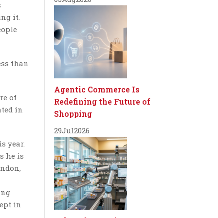
s
ng it.
eople
ess than
Agentic Commerce Is
re of
Redefining the Future of
ated in
Shopping
29
Jul
2026
s year.
s he is
ondon,
ing
ept in