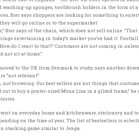
ped washing-up sponges, toothbrush holders in the form of a
ores, Bier says shoppers are looking for something to enter
 they will go online or to the supermarket.
,” Bier says of the chain, which does not sell online. “That 
things entertaining in today’s market you’ve had it. Footfall
‘How do I react to that?’ Customers are not coming in unless 
 not sit at home.”
 moved to the UK from Denmark to study, says another down
re “not relevant”.
, not browsing. Our best sellers are not things that custome
t out to buy a poster-sized Mona Lisa in a gilded frame,” he
tories.
twist on everyday home and kitchenware, stationery and to
nding on the time of year. The list of bestsellers is eclect
en stacking game similar to Jenga.