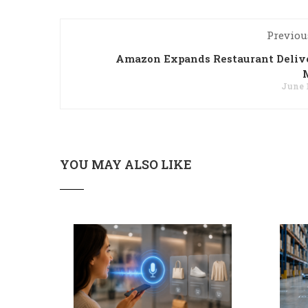
Previou
Amazon Expands Restaurant Deliv
June 1
YOU MAY ALSO LIKE