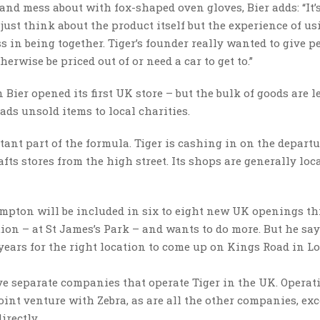
and mess about with fox-shaped oven gloves, Bier adds: “It’
just think about the product itself but the experience of usi
s in being together. Tiger’s founder really wanted to give p
erwise be priced out of or need a car to get to.”
 Bier opened its first UK store – but the bulk of goods are l
oads unsold items to local charities.
ant part of the formula. Tiger is cashing in on the departu
afts stores from the high street. Its shops are generally loc
mpton will be included in six to eight new UK openings thi
ation – at St James’s Park – and wants to do more. But he say
 years for the right location to come up on Kings Road in L
ive separate companies that operate Tiger in the UK. Operat
joint venture with Zebra, as are all the other companies, exc
irectly.