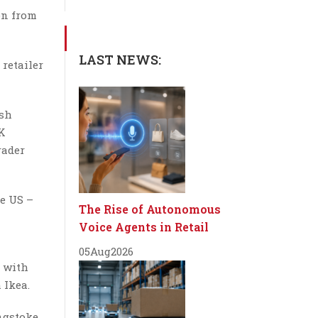
ion from
LAST NEWS:
retailer
ish
UK
rader
e US –
The Rise of Autonomous
Voice Agents in Retail
05
Aug
2026
s with
 Ikea.
ingstoke