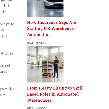
 mini-
tain
How Insurance Gaps Are
plays to
Stalling UK Warehouse
 is
Automation
it’s
05
Aug
2026
turn is
rs set
 says
From Heavy Lifting to Skill
ys – the
Based Roles in Automated
ic –
Warehouses
05
Aug
2026