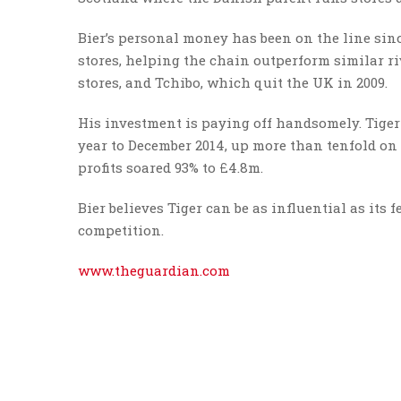
Bier’s personal money has been on the line sin
stores, helping the chain outperform similar r
stores, and Tchibo, which quit the UK in 2009.
His investment is paying off handsomely. Tiger R
year to December 2014, up more than tenfold on t
profits soared 93% to £4.8m.
Bier believes Tiger can be as influential as its
competition.
www.theguardian.com