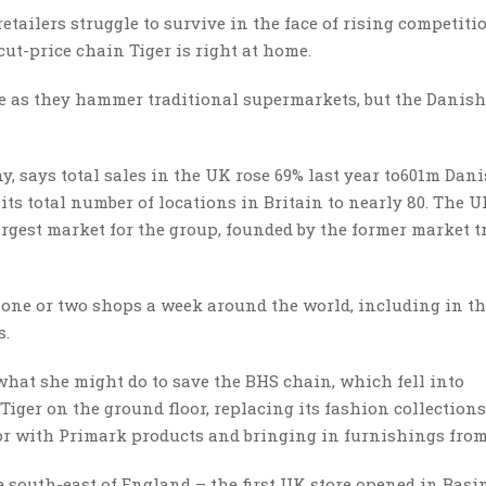
retailers struggle to survive in the face of rising competit
cut-price chain Tiger is right at home.
ge as they hammer traditional supermarkets, but the Danish 
, says total sales in the UK rose 69% last year to601m Dan
its total number of locations in Britain to nearly 80. The 
rgest market for the group, founded by the former market t
 one or two shops a week around the world, including in th
s.
hat she might do to save the BHS chain, which fell into
Tiger on the ground floor, replacing its fashion collection
or with Primark products and bringing in furnishings from
he south-east of England – the first UK store opened in Bas