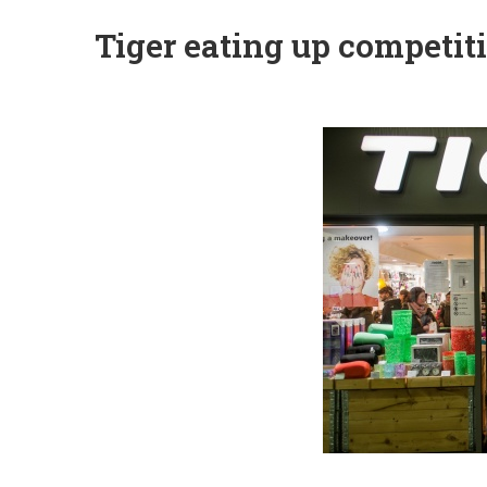
Tiger eating up competiti