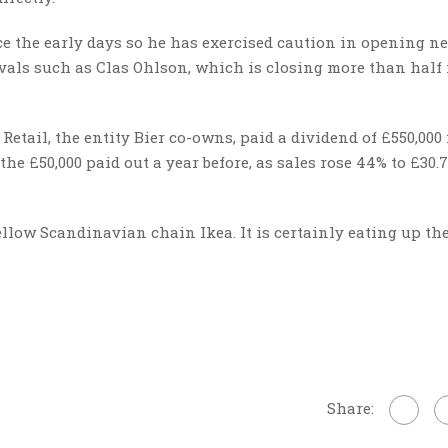
ce the early days so he has exercised caution in opening n
ivals such as Clas Ohlson, which is closing more than half 
etail, the entity Bier co-owns, paid a dividend of £550,000 
he £50,000 paid out a year before, as sales rose 44% to £30
 fellow Scandinavian chain Ikea. It is certainly eating up th
Share: