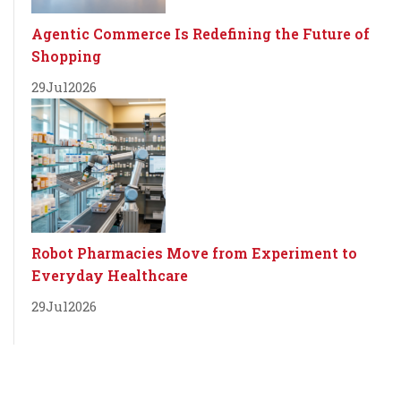
Agentic Commerce Is Redefining the Future of
Shopping
29
Jul
2026
Robot Pharmacies Move from Experiment to
Everyday Healthcare
29
Jul
2026