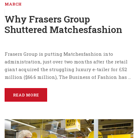
MARCH
Why Frasers Group
Shuttered Matchesfashion
Frasers Group is putting Matchesfashion into
administration, just over two months after the retail
giant acquired the struggling luxury e-tailer for £52
million ($66.6 million), The Business of Fashion has …
READ MORE