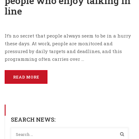
people who enjoy talking in
line
It’s no secret that people always seem to be in a hurry
these days. At work, people are monitored and
pressured by daily targets and deadlines, and this
programming often carries over …
READ MORE
SEARCH NEWS: