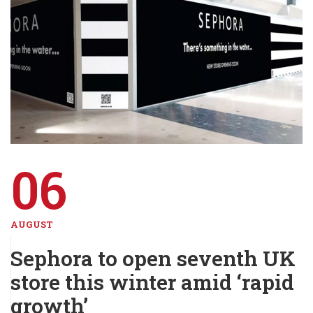
06
AUGUST
Sephora to open seventh UK
store this winter amid ‘rapid
growth’