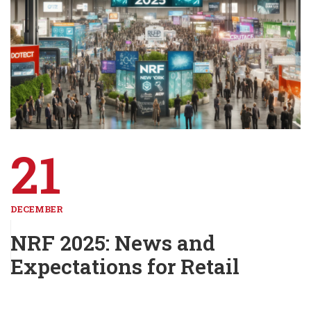
21
DECEMBER
NRF 2025: News and
Expectations for Retail