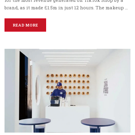
brand, as it made £1.5m in just 12 hours. The makeup …
READ MORE