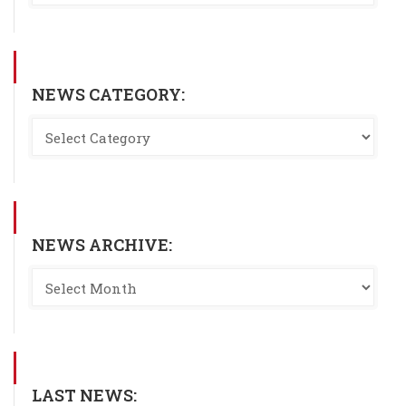
NEWS CATEGORY:
NEWS ARCHIVE:
LAST NEWS: