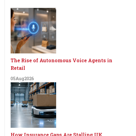
The Rise of Autonomous Voice Agents in
Retail
05
Aug
2026
How Insurance Gaps Are Stalling UK