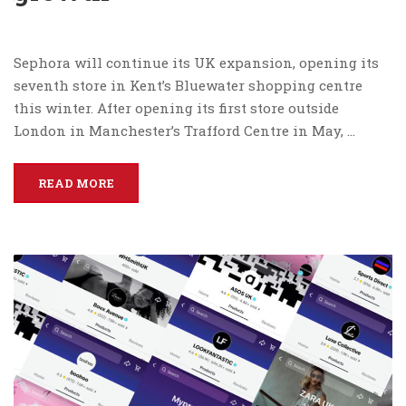
Sephora will continue its UK expansion, opening its
seventh store in Kent’s Bluewater shopping centre
this winter. After opening its first store outside
London in Manchester’s Trafford Centre in May, …
READ MORE