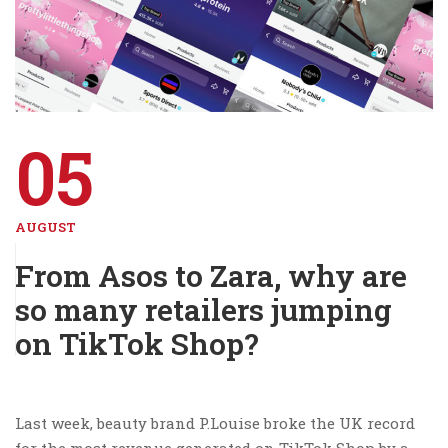
05
AUGUST
From Asos to Zara, why are
so many retailers jumping
on TikTok Shop?
Last week, beauty brand P.Louise broke the UK record
for the most revenue generated on TikTok Shop by a