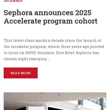
DECEMBER
Sephora announces 2025
Accelerate program cohort
This latest class marks a decade since the launch of
the incubator program, which three years ago pivoted
to focus on BIPOC founders. Dive Brief: Sephora has
chosen eight emerging …
READ MORE