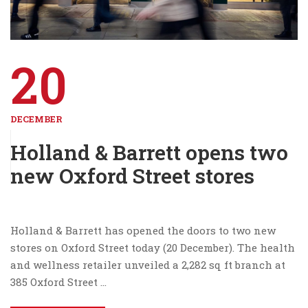
20
DECEMBER
Holland & Barrett opens two
new Oxford Street stores
Holland & Barrett has opened the doors to two new
stores on Oxford Street today (20 December). The health
and wellness retailer unveiled a 2,282 sq ft branch at
385 Oxford Street …