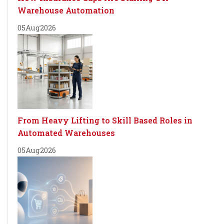
Warehouse Automation
05
Aug
2026
From Heavy Lifting to Skill Based Roles in
Automated Warehouses
05
Aug
2026