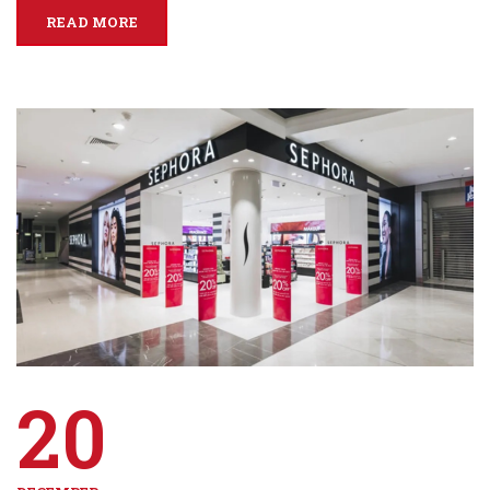
READ MORE
20