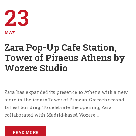
23
MAY
Zara Pop-Up Cafe Station,
Tower of Piraeus Athens by
Wozere Studio
Zara has expanded its presence to Athens with a new
store in the iconic Tower of Piraeus, Greece’s second
tallest building. To celebrate the opening, Zara
collaborated with Madrid-based Wozere …
READ MORE