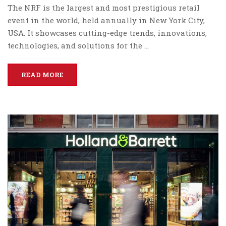
The NRF is the largest and most prestigious retail
event in the world, held annually in New York City,
USA. It showcases cutting-edge trends, innovations,
technologies, and solutions for the …
READ MORE