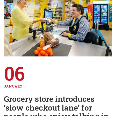
06
JANUARY
Grocery store introduces
‘slow checkout lane’ for