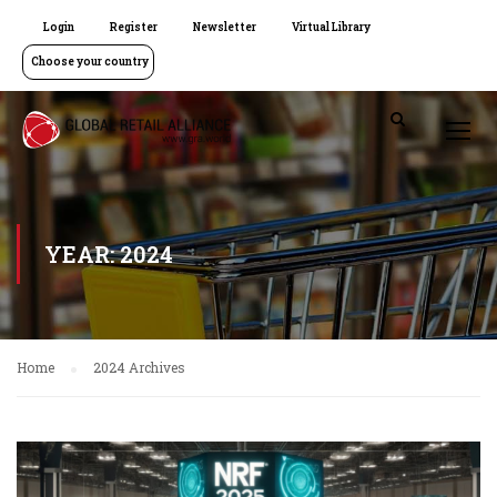
Login
Register
Newsletter
Virtual Library
Choose your country
YEAR: 2024
Home
2024 Archives