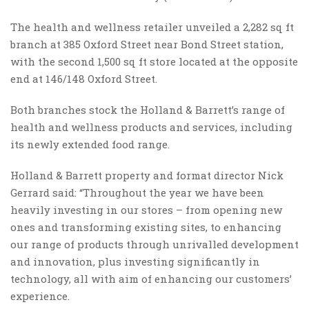
The health and wellness retailer unveiled a 2,282 sq ft
branch at 385 Oxford Street near Bond Street station,
with the second 1,500 sq ft store located at the opposite
end at 146/148 Oxford Street.
Both branches stock the Holland & Barrett’s range of
health and wellness products and services, including
its newly extended food range.
Holland & Barrett property and format director Nick
Gerrard said: “Throughout the year we have been
heavily investing in our stores – from opening new
ones and transforming existing sites, to enhancing
our range of products through unrivalled development
and innovation, plus investing significantly in
technology, all with aim of enhancing our customers’
experience.