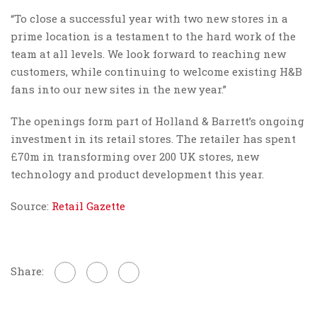
“To close a successful year with two new stores in a
prime location is a testament to the hard work of the
team at all levels. We look forward to reaching new
customers, while continuing to welcome existing H&B
fans into our new sites in the new year.”
The openings form part of Holland & Barrett’s ongoing
investment in its retail stores. The retailer has spent
£70m in transforming over 200 UK stores, new
technology and product development this year.
Source:
Retail Gazette
Share: