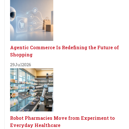
Agentic Commerce Is Redefining the Future of
Shopping
29
Jul
2026
Robot Pharmacies Move from Experiment to
Everyday Healthcare