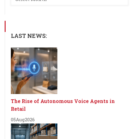
LAST NEWS:
The Rise of Autonomous Voice Agents in
Retail
05
Aug
2026