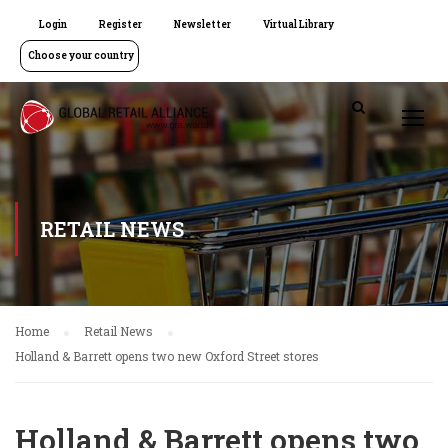
Login
Register
Newsletter
Virtual Library
Choose your country
RETAIL NEWS
Home
Retail News
Holland & Barrett opens two new Oxford Street stores
Holland & Barrett opens two