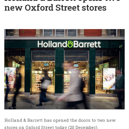
new Oxford Street stores
Holland & Barrett has opened the doors to two new
stores on Oxford Street today (20 December).