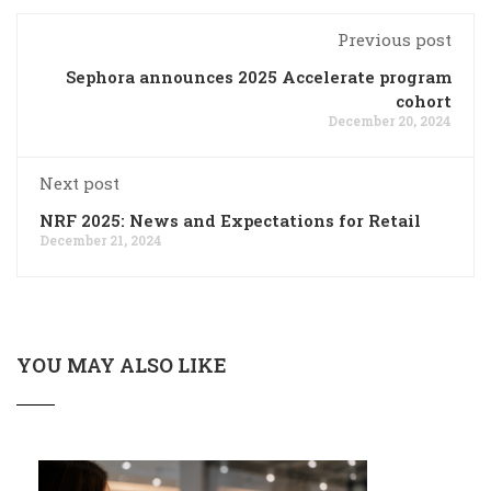
Previous post
Sephora announces 2025 Accelerate program
cohort
December 20, 2024
Next post
NRF 2025: News and Expectations for Retail
December 21, 2024
YOU MAY ALSO LIKE