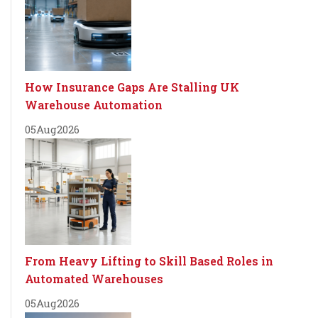
How Insurance Gaps Are Stalling UK
Warehouse Automation
05
Aug
2026
From Heavy Lifting to Skill Based Roles in
Automated Warehouses
05
Aug
2026