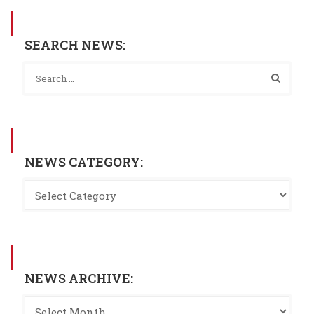
SEARCH NEWS:
NEWS CATEGORY:
NEWS ARCHIVE: