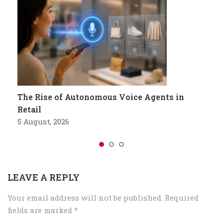
The Rise of Autonomous Voice Agents in
Retail
5 August, 2026
LEAVE A REPLY
Your email address will not be published.
Required
fields are marked
*