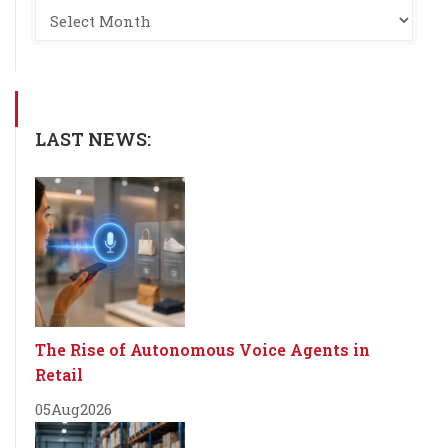
LAST NEWS:
The Rise of Autonomous Voice Agents in
Retail
05
Aug
2026