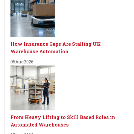
How Insurance Gaps Are Stalling UK
Warehouse Automation
05
Aug
2026
From Heavy Lifting to Skill Based Roles in
Automated Warehouses