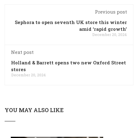
Previous post
Sephora to open seventh UK store this winter
amid ‘rapid growth’
December 20, 2024
Next post
Holland & Barrett opens two new Oxford Street
stores
December 20, 2024
YOU MAY ALSO LIKE