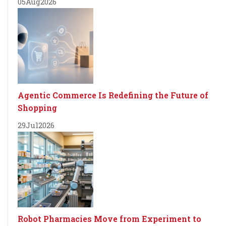
05
Aug
2026
Agentic Commerce Is Redefining the Future of
Shopping
29
Jul
2026
Robot Pharmacies Move from Experiment to