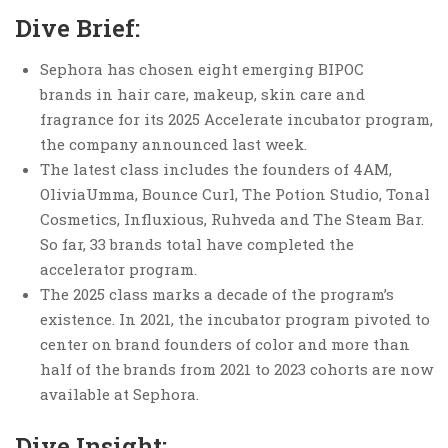
Dive Brief:
Sephora has chosen eight emerging BIPOC
brands in hair care, makeup, skin care and
fragrance for its 2025 Accelerate incubator program,
the company announced last week.
The latest class includes the founders of 4AM,
OliviaUmma, Bounce Curl, The Potion Studio, Tonal
Cosmetics, Influxious, Ruhveda and The Steam Bar.
So far, 33 brands total have completed the
accelerator program.
The 2025 class marks a decade of the program’s
existence. In 2021, the incubator program pivoted to
center on brand founders of color and more than
half of the brands from 2021 to 2023 cohorts are now
available at Sephora.
Dive Insight: