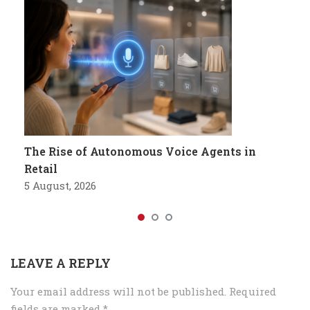
The Rise of Autonomous Voice Agents in
Retail
5 August, 2026
LEAVE A REPLY
Your email address will not be published.
Required
fields are marked
*