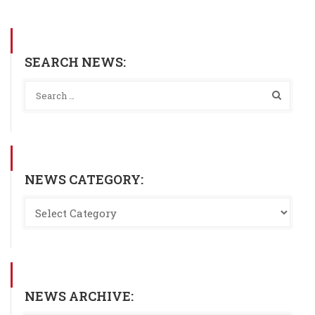
SEARCH NEWS:
NEWS CATEGORY:
NEWS ARCHIVE: