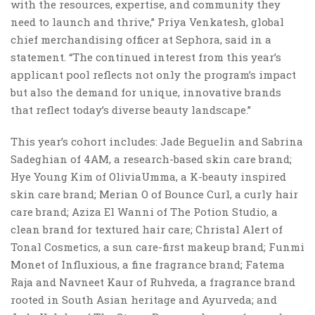
with the resources, expertise, and community they
need to launch and thrive,” Priya Venkatesh, global
chief merchandising officer at Sephora, said in a
statement. “The continued interest from this year’s
applicant pool reflects not only the program’s impact
but also the demand for unique, innovative brands
that reflect today’s diverse beauty landscape.”
This year’s cohort includes: Jade Beguelin and Sabrina
Sadeghian of 4AM, a research-based skin care brand;
Hye Young Kim of OliviaUmma, a K-beauty inspired
skin care brand; Merian O of Bounce Curl, a curly hair
care brand; Aziza El Wanni of The Potion Studio, a
clean brand for textured hair care; Christal Alert of
Tonal Cosmetics, a sun care-first makeup brand; Funmi
Monet of Influxious, a fine fragrance brand; Fatema
Raja and Navneet Kaur of Ruhveda, a fragrance brand
rooted in South Asian heritage and Ayurveda; and