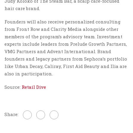
Judy Koloko of The Steam Bar, a scalp care-focused
hair care brand.
Founders will also receive personalized consulting
from Front Row and Clarity Media alongside other
members of the program’s advisory team. Investment
experts include leaders from Prelude Growth Partners,
VMG Partners and Advent International. Brand
founders and legacy partners from Sephora’s portfolio
like Urban Decay, Caliray, First Aid Beauty and Ilia are
also in participation.
Source:
Retail Dive
Share: