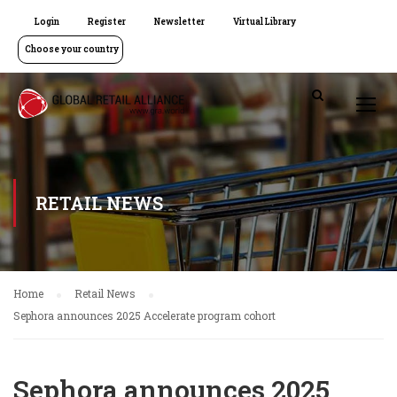
Login
Register
Newsletter
Virtual Library
Choose your country
RETAIL NEWS
Home
Retail News
Sephora announces 2025 Accelerate program cohort
Sephora announces 2025