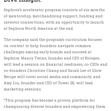
Sephora’s accelerator program consists of six months
of mentorship, merchandising support, funding and
investor connections, with an opportunity to launch
at Sephora North America at the end.
The company said the program’s curriculum focuses
on content to help founders navigate common
challenges among early brands and succeed at
Sephora. Nancy Twine, founder and CEO of Briogeo,
will lead a session on financial readiness; co-CEOs and
co-founders Christine Chang and Sarah Lee of Glow
Recipe will cover social media and community; and
Amy Liu, founder and CEO of Tower 28, will lead
marketing sessions.
“This program has become a proven platform for
championing diverse founders and empowering them