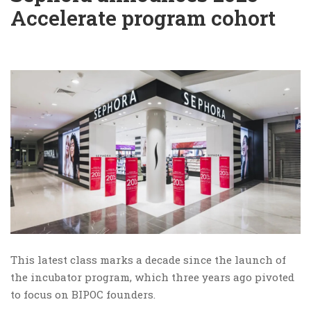
Accelerate program cohort
This latest class marks a decade since the launch of
the incubator program, which three years ago pivoted
to focus on BIPOC founders.