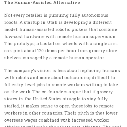
The Human-Assisted Alternative
Not every retailer is pursuing fully autonomous
robots. A startup in Utah is developing a different
model: human-assisted robotic pickers that combine
low-cost hardware with remote human supervision.
The prototype, a basket on wheels with a single arm,
can pick about 120 items per hour from grocery store
shelves, managed by a remote human operator.
The company’s vision is less about replacing humans
with robots and more about outsourcing difficult-to-
fill entry-level jobs to remote workers willing to take
on the work. The co-founders argue that if grocery
stores in the United States struggle to stay fully
staffed, it makes sense to open those jobs to remote
workers in other countries. Their pitch is that lower
overseas wages combined with increased worker
efficiency will make the robots cost-effective. The goal