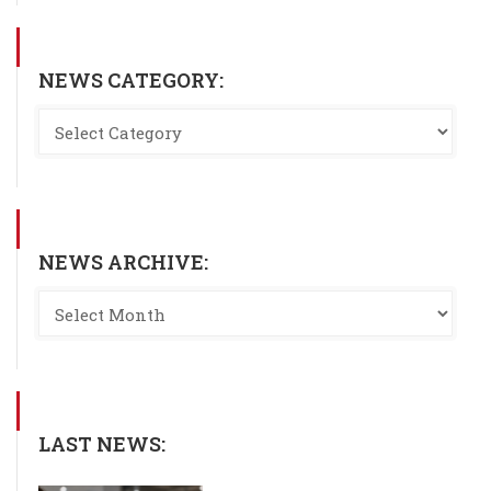
NEWS CATEGORY:
NEWS ARCHIVE:
LAST NEWS: