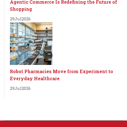
Agentic Commerce Is Redefining the Future of
Shopping
29
Jul
2026
Robot Pharmacies Move from Experiment to
Everyday Healthcare
29
Jul
2026