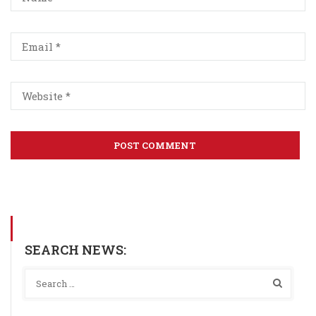
SEARCH NEWS: