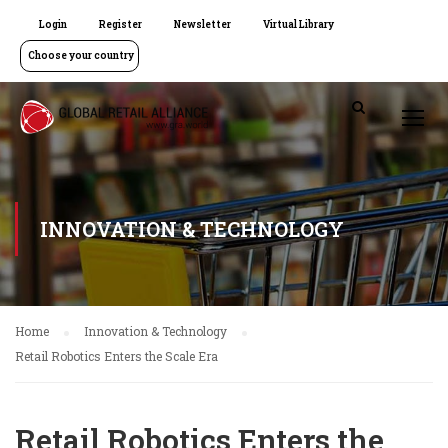
Login
Register
Newsletter
Virtual Library
Choose your country
INNOVATION & TECHNOLOGY
Home
Innovation & Technology
Retail Robotics Enters the Scale Era
Retail Robotics Enters the