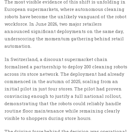
The most visible evidence of this shift is unfolding in
European supermarkets, where autonomous cleaning
robots have become the unlikely vanguard of the robot
workforce. In June 2026, two major retailers
announced significant deployments on the same day,
underscoring the momentum gathering behind retail
automation.
In Switzerland, a discount supermarket chain
formalised a partnership to deploy 200 cleaning robots
across its store network. The deployment had already
commenced in the autumn of 2025, scaling from an
initial pilot in just four stores. The pilot had proven
convincing enough to justify a full national rollout,
demonstrating that the robots could reliably handle
routine floor maintenance while remaining clearly
visible to shoppers during store hours.
The driving force behind the decision was operational