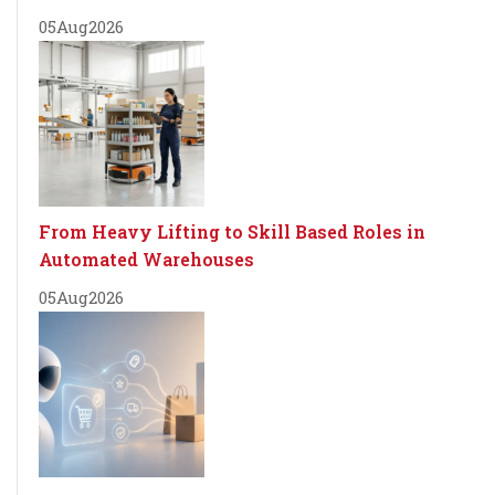
05
Aug
2026
From Heavy Lifting to Skill Based Roles in
Automated Warehouses
05
Aug
2026