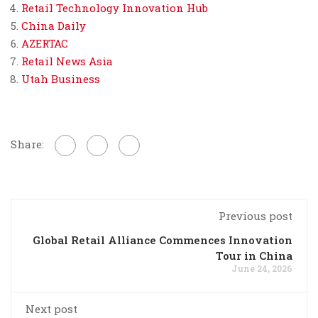
Retail Technology Innovation Hub
China Daily
AZERTAC
Retail News Asia
Utah Business
Share:
Previous post
Global Retail Alliance Commences Innovation
Tour in China
June 24, 2026
Next post