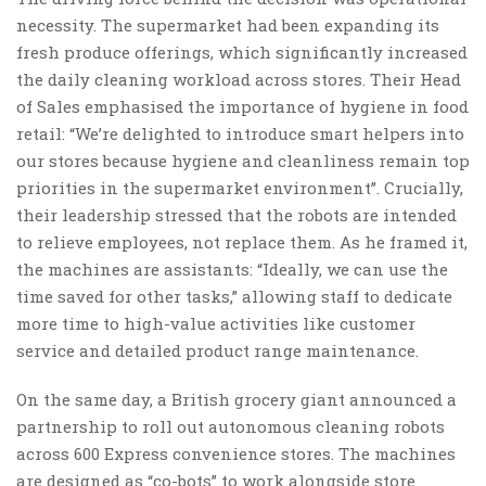
necessity. The supermarket had been expanding its
fresh produce offerings, which significantly increased
the daily cleaning workload across stores. Their Head
of Sales emphasised the importance of hygiene in food
retail: “We’re delighted to introduce smart helpers into
our stores because hygiene and cleanliness remain top
priorities in the supermarket environment”. Crucially,
their leadership stressed that the robots are intended
to relieve employees, not replace them. As he framed it,
the machines are assistants: “Ideally, we can use the
time saved for other tasks,” allowing staff to dedicate
more time to high-value activities like customer
service and detailed product range maintenance.
On the same day, a British grocery giant announced a
partnership to roll out autonomous cleaning robots
across 600 Express convenience stores. The machines
are designed as “co-bots” to work alongside store