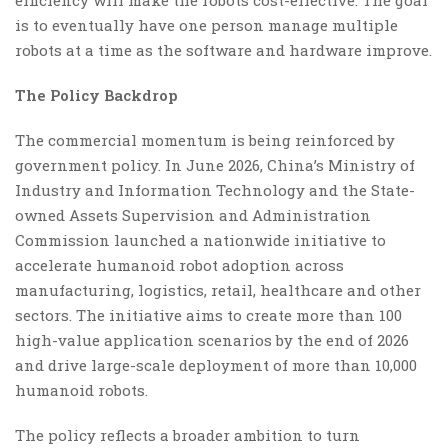
is to eventually have one person manage multiple
robots at a time as the software and hardware improve.
The Policy Backdrop
The commercial momentum is being reinforced by
government policy. In June 2026, China’s Ministry of
Industry and Information Technology and the State-
owned Assets Supervision and Administration
Commission launched a nationwide initiative to
accelerate humanoid robot adoption across
manufacturing, logistics, retail, healthcare and other
sectors. The initiative aims to create more than 100
high-value application scenarios by the end of 2026
and drive large-scale deployment of more than 10,000
humanoid robots.
The policy reflects a broader ambition to turn