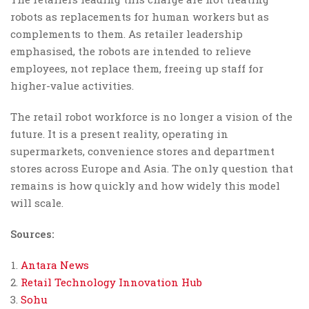
robots as replacements for human workers but as
complements to them. As retailer leadership
emphasised, the robots are intended to relieve
employees, not replace them, freeing up staff for
higher-value activities.
The retail robot workforce is no longer a vision of the
future. It is a present reality, operating in
supermarkets, convenience stores and department
stores across Europe and Asia. The only question that
remains is how quickly and how widely this model
will scale.
Sources:
Antara News
Retail Technology Innovation Hub
Sohu