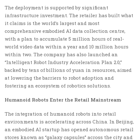
The deployment is supported by significant
infrastructure investment. The retailer has built what
it claims is the world’s largest and most
comprehensive embodied AI data collection centre,
with a plan to accumulate 5 million hours of real-
world video data within a year and 10 million hours
within two. The company has also launched an
“Intelligent Robot Industry Acceleration Plan 2.0,”
backed by tens of billions of yuan in resources, aimed
at lowering the barriers to robot adoption and
fostering an ecosystem of robotics solutions.
Humanoid Robots Enter the Retail Mainstream
The integration of humanoid robots into retail
environments is accelerating across China. In Beijing,
an embodied AI startup has opened autonomous retail
stores known as “galaxy capsules” across the city and