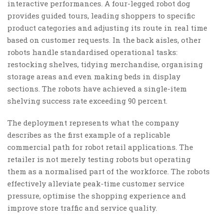
interactive performances. A four-legged robot dog
provides guided tours, leading shoppers to specific
product categories and adjusting its route in real time
based on customer requests. In the back aisles, other
robots handle standardised operational tasks:
restocking shelves, tidying merchandise, organising
storage areas and even making beds in display
sections. The robots have achieved a single-item
shelving success rate exceeding 90 percent.
The deployment represents what the company
describes as the first example of a replicable
commercial path for robot retail applications. The
retailer is not merely testing robots but operating
them as a normalised part of the workforce. The robots
effectively alleviate peak-time customer service
pressure, optimise the shopping experience and
improve store traffic and service quality.