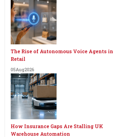
The Rise of Autonomous Voice Agents in
Retail
05
Aug
2026
How Insurance Gaps Are Stalling UK
Warehouse Automation