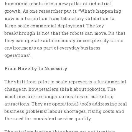
humanoid robots into a new pillar of industrial
growth. As one researcher put it, “What’s happening
now is a transition from laboratory validation to
large-scale commercial deployment. The key
breakthrough is not that the robots can move. It’s that
they can operate autonomously in complex, dynamic
environments as part of everyday business
operations”.
From Novelty to Necessity
The shift from pilot to scale represents a fundamental
change in how retailers think about robotics. The
machines are no longer curiosities or marketing
attractions. They are operational tools addressing real
business problems: labour shortages, rising costs and
the need for consistent service quality.
The retailers leading this charge are not treating