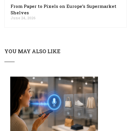
From Paper to Pixels on Europe’s Supermarket
Shelves
June 24, 2026
YOU MAY ALSO LIKE