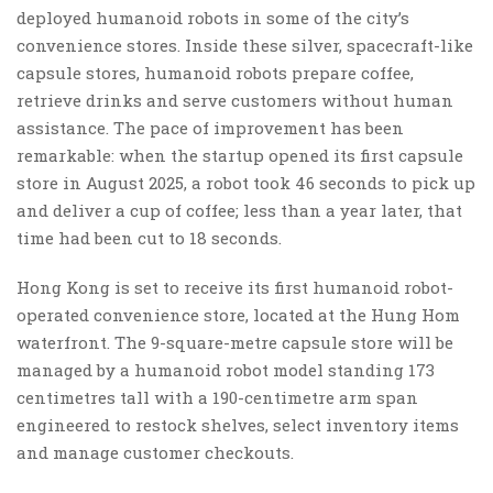
deployed humanoid robots in some of the city’s
convenience stores. Inside these silver, spacecraft-like
capsule stores, humanoid robots prepare coffee,
retrieve drinks and serve customers without human
assistance. The pace of improvement has been
remarkable: when the startup opened its first capsule
store in August 2025, a robot took 46 seconds to pick up
and deliver a cup of coffee; less than a year later, that
time had been cut to 18 seconds.
Hong Kong is set to receive its first humanoid robot-
operated convenience store, located at the Hung Hom
waterfront. The 9-square-metre capsule store will be
managed by a humanoid robot model standing 173
centimetres tall with a 190-centimetre arm span
engineered to restock shelves, select inventory items
and manage customer checkouts.