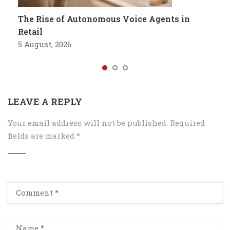
The Rise of Autonomous Voice Agents in
Retail
5 August, 2026
LEAVE A REPLY
Your email address will not be published.
Required
fields are marked
*