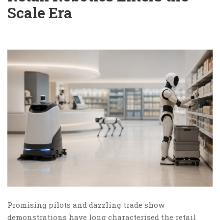
Scale Era
Promising pilots and dazzling trade show
demonstrations have long characterised the retail