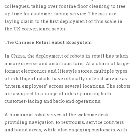
colleagues, taking over routine floor cleaning to free
up time for customer-facing service. The pair are
laying claim to the first deployment of this scale in
the UK convenience sector.
The Chinese Retail Robot Ecosystem
In China, the deployment of robots in retail has taken
a more diverse and ambitious form. At a chain of large-
format electronics and lifestyle stores, multiple types
of intelligent robots have officially entered service as
“intern employees” across several locations. The robots
are assigned to a range of roles spanning both
customer-facing and back-end operations.
A humanoid robot serves at the welcome desk,
providing navigation to restrooms, service counters
and brand areas, while also engaging customers with