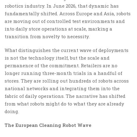
robotics industry. In June 2026, that dynamic has
fundamentally shifted. Across Europe and Asia, robots
are moving out of controlled test environments and
into daily store operations at scale, marking a
transition from novelty to necessity.
What distinguishes the current wave of deployments
is not the technology itself, but the scale and
permanence of the commitment. Retailers are no
longer running three-month trials in a handful of
stores. They are rolling out hundreds of robots across
national networks and integrating them into the
fabric of daily operations. The narrative has shifted
from what robots might do to what they are already
doing.
The European Cleaning Robot Wave