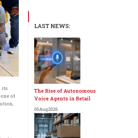
LAST NEWS:
 its
The Rise of Autonomous
 one of
Voice Agents in Retail
ution,
05
Aug
2026