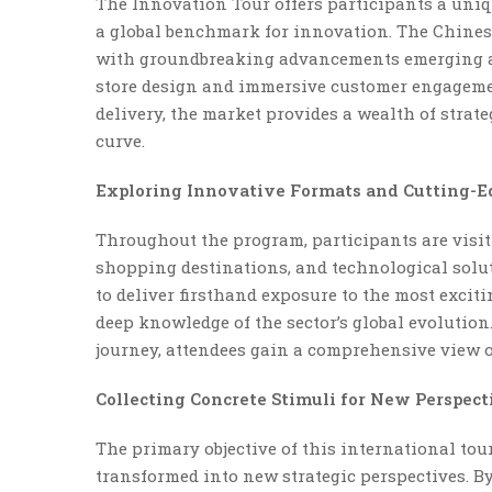
The Innovation Tour offers participants a uniq
a global benchmark for innovation. The Chinese
with groundbreaking advancements emerging ac
store design and immersive customer engagemen
delivery, the market provides a wealth of strate
curve.
Exploring Innovative Formats and Cutting-E
Throughout the program, participants are visiti
shopping destinations, and technological solut
to deliver firsthand exposure to the most excit
deep knowledge of the sector’s global evolutio
journey, attendees gain a comprehensive view of 
Collecting Concrete Stimuli for New Perspect
The primary objective of this international tour
transformed into new strategic perspectives. B