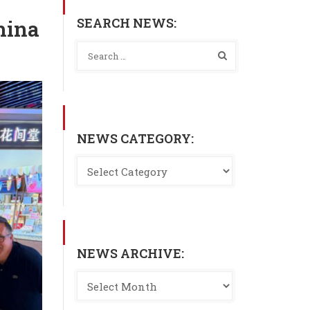
SEARCH NEWS:
hina
NEWS CATEGORY:
NEWS ARCHIVE: