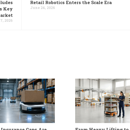
cludes
Retail Robotics Enters the Scale Era
June 24, 2026
es Key
Market
7, 2026
Insurance Gaps Are
From Heavy Lifting to 