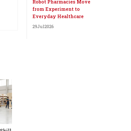
Robot Pharmacies Move
from Experiment to
Everyday Healthcare
29
Jul
2026
Skill