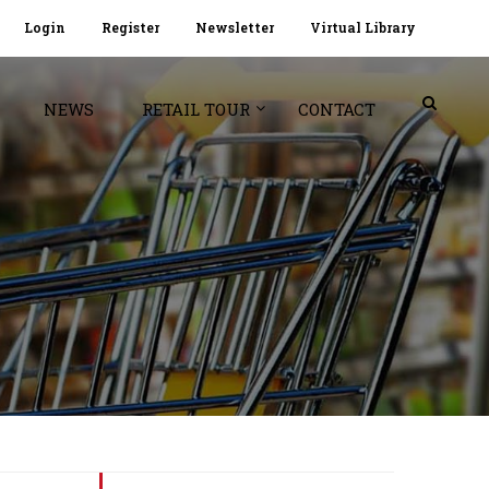
Login
Register
Newsletter
Virtual Library
NEWS
RETAIL TOUR
CONTACT