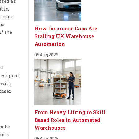
ised as
ble,
g-edge
ce
How Insurance Gaps Are
of the
Stalling UK Warehouse
Automation
05
Aug
2026
al
designed
 with
tomer
From Heavy Lifting to Skill
Based Roles in Automated
an be
Warehouses
ants
05
Aug
2026