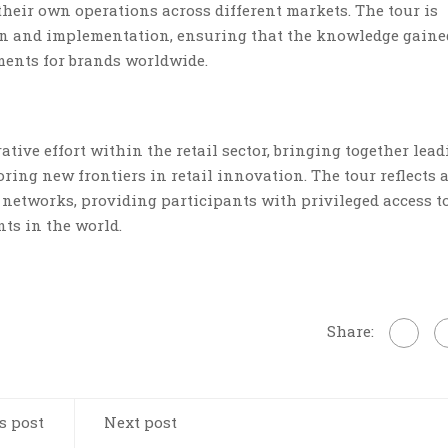
 their own operations across different markets. The tour is
ion and implementation, ensuring that the knowledge gaine
ments for brands worldwide.
ative effort within the retail sector, bringing together lea
ring new frontiers in retail innovation. The tour reflects 
networks, providing participants with privileged access t
ts in the world.
Share:
s post
Next post