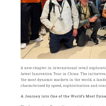
A new chapter in international retail explorat
latest Innovation Tour in China. The initiative,
the most dynamic markets in the world, a landsca
characterised by speed, sophistication and cons
A Journey into One of the World’s Most Dyn