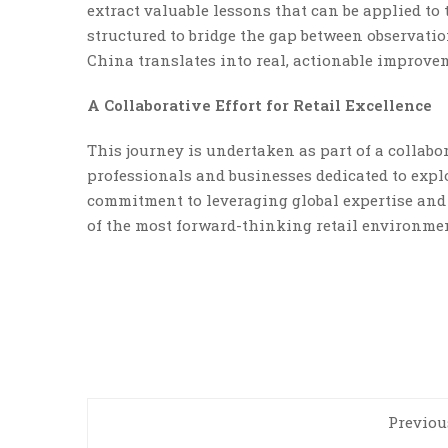
extract valuable lessons that can be applied to
structured to bridge the gap between observat
China translates into real, actionable improve
A Collaborative Effort for Retail Excellence
This journey is undertaken as part of a collabor
professionals and businesses dedicated to explo
commitment to leveraging global expertise and 
of the most forward-thinking retail environmen
Previou