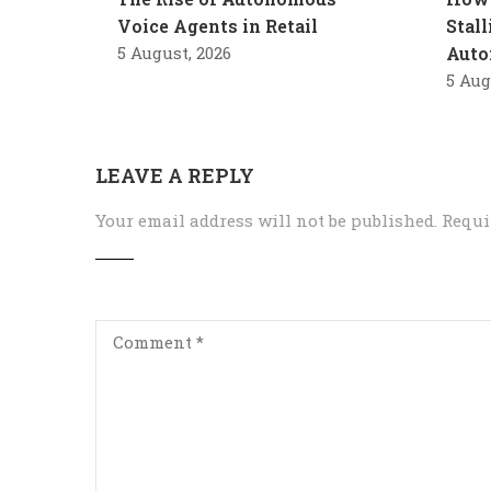
Voice Agents in Retail
Stal
5 August, 2026
Auto
5 Aug
LEAVE A REPLY
Your email address will not be published.
Requi