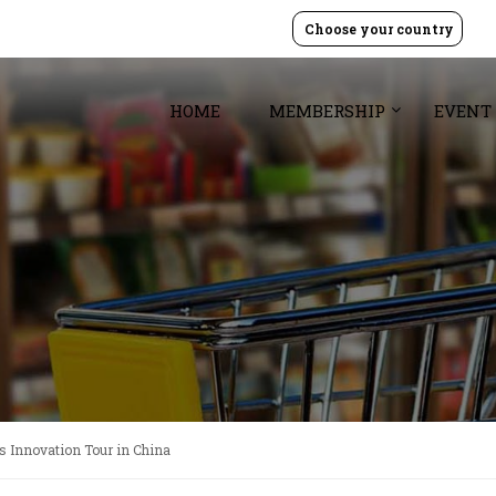
Choose your country
HOME
MEMBERSHIP
EVENT
s Innovation Tour in China