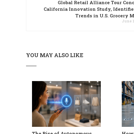
Global Retail Alliance Tour Con
California Innovation Study, Identifi
Trends in U.S. Grocery 
June 1
YOU MAY ALSO LIKE
The Rise of Autonomous
How 