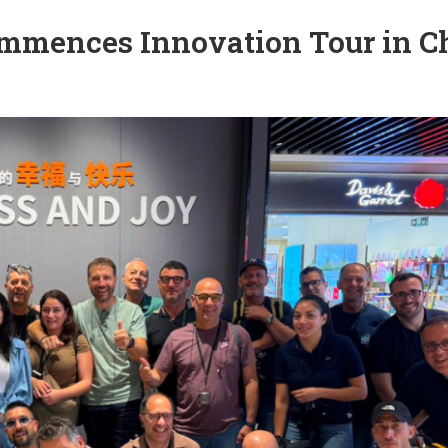
Commences Innovation Tour in C