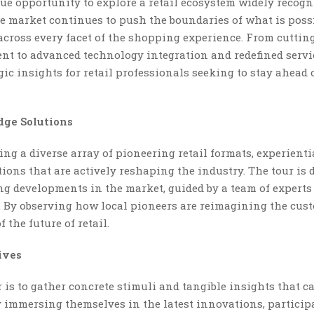
ue opportunity to explore a retail ecosystem widely recogn
 market continues to push the boundaries of what is possi
ross every facet of the shopping experience. From cuttin
t to advanced technology integration and redefined servi
gic insights for retail professionals seeking to stay ahead 
dge Solutions
ng a diverse array of pioneering retail formats, experienti
ions that are actively reshaping the industry. The tour is 
ing developments in the market, guided by a team of experts
n. By observing how local pioneers are reimagining the cus
the future of retail.
ives
 is to gather concrete stimuli and tangible insights that c
y immersing themselves in the latest innovations, particip