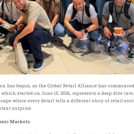
ion has begun, as the Global Retail Alliance has commenced
 which started on June 15, 2026, represents a deep dive into
pe where every detail tells a different story of retail evol
tant surprise.
amic Markets