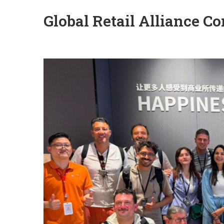
Global Retail Alliance 