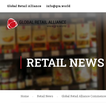
Global Retail Alliance
info@gra.world
RETAIL NEWS
Home
Retail News
Global Retail Alliance Commence