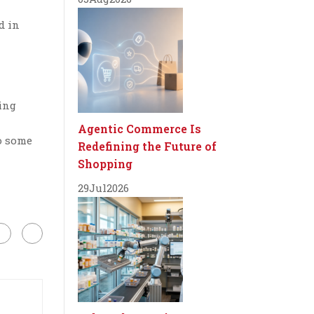
d in
ding
a
Agentic Commerce Is
o some
Redefining the Future of
Shopping
29
Jul
2026