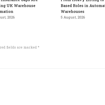
ling UK Warehouse
Based Roles in Automa
mation
Warehouses
ust, 2026
5 August, 2026
red fields are marked
*