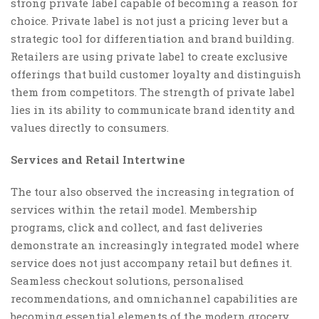
strong private label capable of becoming a reason for
choice. Private label is not just a pricing lever but a
strategic tool for differentiation and brand building.
Retailers are using private label to create exclusive
offerings that build customer loyalty and distinguish
them from competitors. The strength of private label
lies in its ability to communicate brand identity and
values directly to consumers.
Services and Retail Intertwine
The tour also observed the increasing integration of
services within the retail model. Membership
programs, click and collect, and fast deliveries
demonstrate an increasingly integrated model where
service does not just accompany retail but defines it.
Seamless checkout solutions, personalised
recommendations, and omnichannel capabilities are
becoming essential elements of the modern grocery