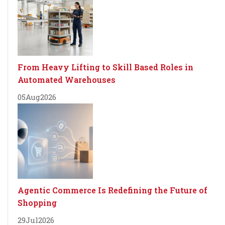
From Heavy Lifting to Skill Based Roles in
Automated Warehouses
05
Aug
2026
Agentic Commerce Is Redefining the Future of
Shopping
29
Jul
2026