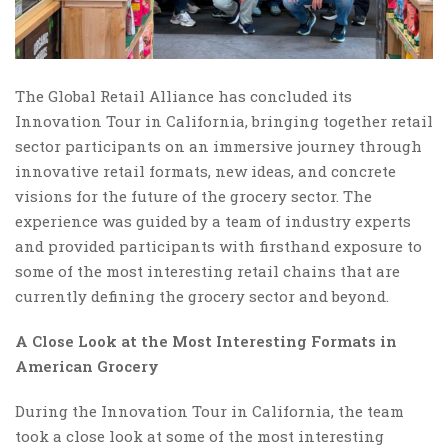
The Global Retail Alliance has concluded its
Innovation Tour in California, bringing together retail
sector participants on an immersive journey through
innovative retail formats, new ideas, and concrete
visions for the future of the grocery sector. The
experience was guided by a team of industry experts
and provided participants with firsthand exposure to
some of the most interesting retail chains that are
currently defining the grocery sector and beyond.
A Close Look at the Most Interesting Formats in
American Grocery
During the Innovation Tour in California, the team
took a close look at some of the most interesting