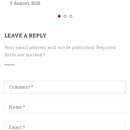
5 August, 2026
LEAVE A REPLY
Your email address will not be published.
Required
fields are marked
*