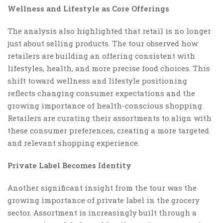
Wellness and Lifestyle as Core Offerings
The analysis also highlighted that retail is no longer
just about selling products. The tour observed how
retailers are building an offering consistent with
lifestyles, health, and more precise food choices. This
shift toward wellness and lifestyle positioning
reflects changing consumer expectations and the
growing importance of health-conscious shopping.
Retailers are curating their assortments to align with
these consumer preferences, creating a more targeted
and relevant shopping experience.
Private Label Becomes Identity
Another significant insight from the tour was the
growing importance of private label in the grocery
sector. Assortment is increasingly built through a