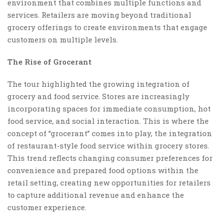
environment that combines multiple functions and
services. Retailers are moving beyond traditional
grocery offerings to create environments that engage
customers on multiple levels.
The Rise of Grocerant
The tour highlighted the growing integration of
grocery and food service. Stores are increasingly
incorporating spaces for immediate consumption, hot
food service, and social interaction. This is where the
concept of “grocerant” comes into play, the integration
of restaurant-style food service within grocery stores.
This trend reflects changing consumer preferences for
convenience and prepared food options within the
retail setting, creating new opportunities for retailers
to capture additional revenue and enhance the
customer experience.