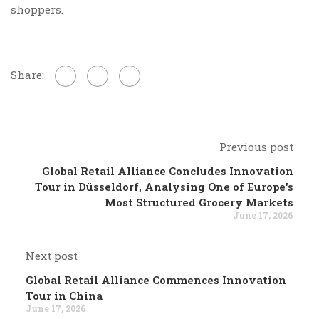
shoppers.
Share:
Previous post
Global Retail Alliance Concludes Innovation
Tour in Düsseldorf, Analysing One of Europe's
Most Structured Grocery Markets
June 17, 2026
Next post
Global Retail Alliance Commences Innovation
Tour in China
June 17, 2026