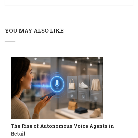
YOU MAY ALSO LIKE
The Rise of Autonomous Voice Agents in
Retail