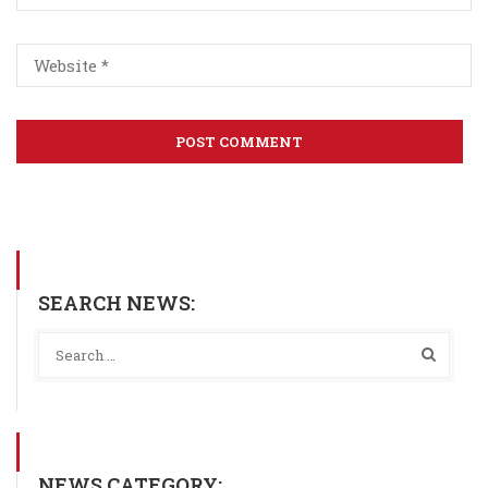
SEARCH NEWS:
NEWS CATEGORY: