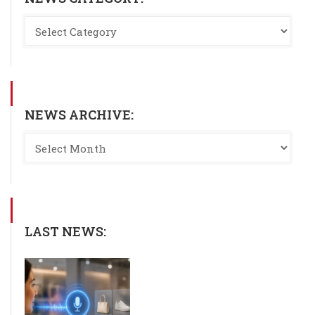
NEWS ARCHIVE:
LAST NEWS: