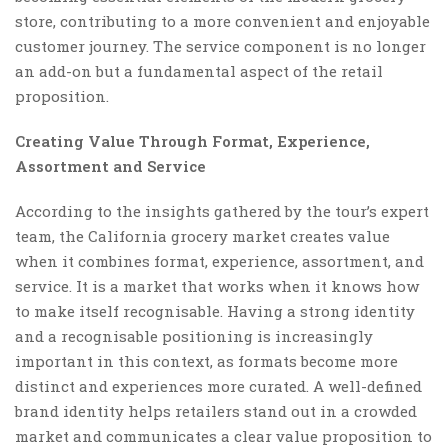
store, contributing to a more convenient and enjoyable
customer journey. The service component is no longer
an add-on but a fundamental aspect of the retail
proposition.
Creating Value Through Format, Experience,
Assortment and Service
According to the insights gathered by the tour’s expert
team, the California grocery market creates value
when it combines format, experience, assortment, and
service. It is a market that works when it knows how
to make itself recognisable. Having a strong identity
and a recognisable positioning is increasingly
important in this context, as formats become more
distinct and experiences more curated. A well-defined
brand identity helps retailers stand out in a crowded
market and communicates a clear value proposition to