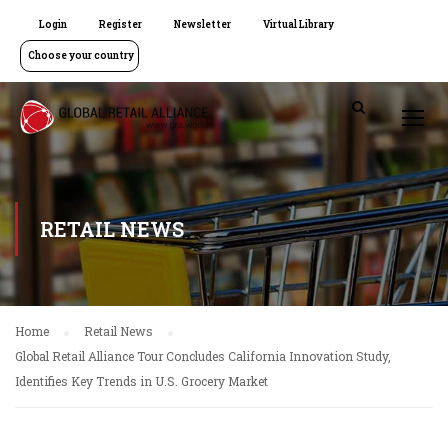
Login
Register
Newsletter
Virtual Library
Choose your country
RETAIL NEWS
Home
Retail News
Global Retail Alliance Tour Concludes California Innovation Study,
Identifies Key Trends in U.S. Grocery Market