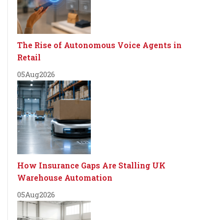
The Rise of Autonomous Voice Agents in
Retail
05
Aug
2026
How Insurance Gaps Are Stalling UK
Warehouse Automation
05
Aug
2026