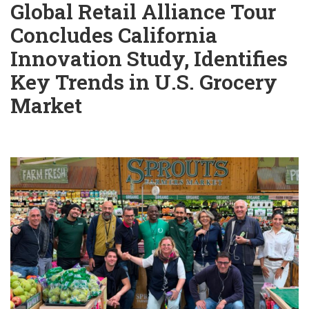
Global Retail Alliance Tour
Concludes California
Innovation Study, Identifies
Key Trends in U.S. Grocery
Market