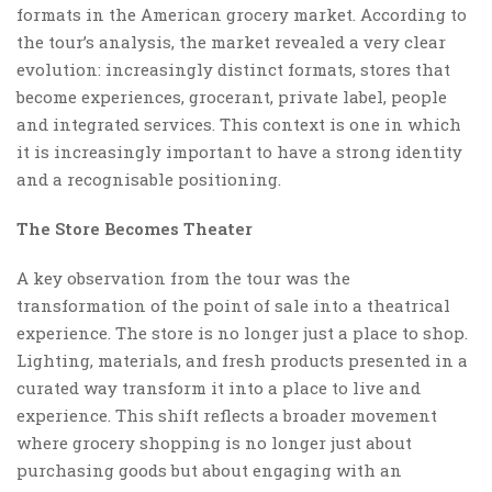
formats in the American grocery market. According to
the tour’s analysis, the market revealed a very clear
evolution: increasingly distinct formats, stores that
become experiences, grocerant, private label, people
and integrated services. This context is one in which
it is increasingly important to have a strong identity
and a recognisable positioning.
The Store Becomes Theater
A key observation from the tour was the
transformation of the point of sale into a theatrical
experience. The store is no longer just a place to shop.
Lighting, materials, and fresh products presented in a
curated way transform it into a place to live and
experience. This shift reflects a broader movement
where grocery shopping is no longer just about
purchasing goods but about engaging with an