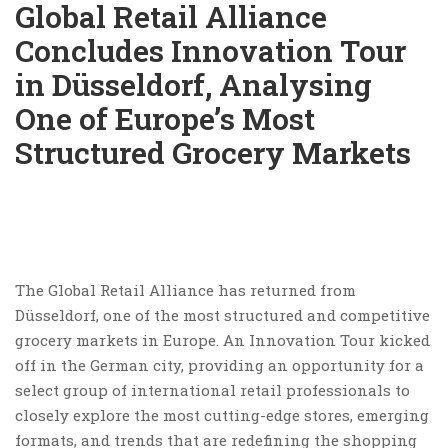
Global Retail Alliance
Concludes Innovation Tour
in Düsseldorf, Analysing
One of Europe’s Most
Structured Grocery Markets
The Global Retail Alliance has returned from
Düsseldorf, one of the most structured and competitive
grocery markets in Europe. An Innovation Tour kicked
off in the German city, providing an opportunity for a
select group of international retail professionals to
closely explore the most cutting-edge stores, emerging
formats, and trends that are redefining the shopping