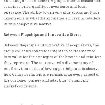
not enough to be efficient. A proposition is needed that
combines price, quality, convenience and local
relevance. The ability to deliver value across multiple
dimensions is what distinguishes successful retailers
in this competitive market.
Between Flagships and Innovative Stores
Between flagships and innovative concept stores, the
group collected concrete insights to be transformed
into value for the strategies of the brands and retailers
they represent. The tour covered a diverse array of
retail environments, allowing participants to observe
how German retailers are reimagining every aspect of
the customer journey and adapting to changing
market conditions.