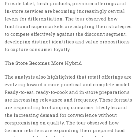
Private label, fresh products, premium offerings and
in-store services are becoming increasingly central
levers for differentiation. The tour observed how
traditional supermarkets are adapting their strategies
to compete effectively against the discount segment,
developing distinct identities and value propositions
to capture consumer loyalty.
The Store Becomes More Hybrid
The analysis also highlighted that retail offerings are
evolving toward a more practical and complete model.
Ready-to-eat, ready-to-cook and in-store preparations
are increasing relevance and frequency. These formats
are responding to changing consumer lifestyles and
the increasing demand for convenience without
compromising on quality. The tour observed how
German retailers are expanding their prepared food