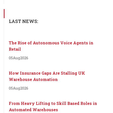
LAST NEWS:
The Rise of Autonomous Voice Agents in
Retail
05
Aug
2026
How Insurance Gaps Are Stalling UK
Warehouse Automation
05
Aug
2026
From Heavy Lifting to Skill Based Roles in
Automated Warehouses