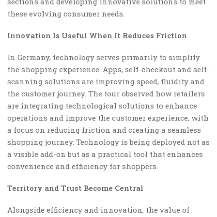
sections and developing innovative solutions to meet
these evolving consumer needs.
Innovation Is Useful When It Reduces Friction
In Germany, technology serves primarily to simplify
the shopping experience. Apps, self-checkout and self-
scanning solutions are improving speed, fluidity and
the customer journey. The tour observed how retailers
are integrating technological solutions to enhance
operations and improve the customer experience, with
a focus on reducing friction and creating a seamless
shopping journey. Technology is being deployed not as
a visible add-on but as a practical tool that enhances
convenience and efficiency for shoppers.
Territory and Trust Become Central
Alongside efficiency and innovation, the value of