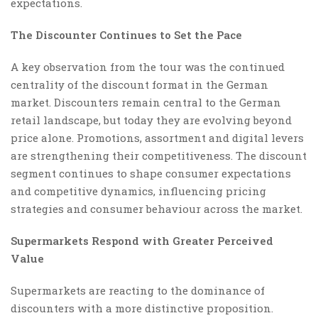
expectations.
The Discounter Continues to Set the Pace
A key observation from the tour was the continued
centrality of the discount format in the German
market. Discounters remain central to the German
retail landscape, but today they are evolving beyond
price alone. Promotions, assortment and digital levers
are strengthening their competitiveness. The discount
segment continues to shape consumer expectations
and competitive dynamics, influencing pricing
strategies and consumer behaviour across the market.
Supermarkets Respond with Greater Perceived
Value
Supermarkets are reacting to the dominance of
discounters with a more distinctive proposition.