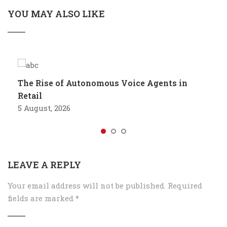
YOU MAY ALSO LIKE
The Rise of Autonomous Voice Agents in
Retail
5 August, 2026
LEAVE A REPLY
Your email address will not be published.
Required
fields are marked
*