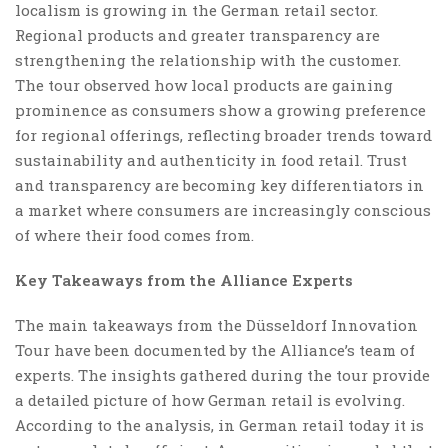
localism is growing in the German retail sector.
Regional products and greater transparency are
strengthening the relationship with the customer.
The tour observed how local products are gaining
prominence as consumers show a growing preference
for regional offerings, reflecting broader trends toward
sustainability and authenticity in food retail. Trust
and transparency are becoming key differentiators in
a market where consumers are increasingly conscious
of where their food comes from.
Key Takeaways from the Alliance Experts
The main takeaways from the Düsseldorf Innovation
Tour have been documented by the Alliance’s team of
experts. The insights gathered during the tour provide
a detailed picture of how German retail is evolving.
According to the analysis, in German retail today it is