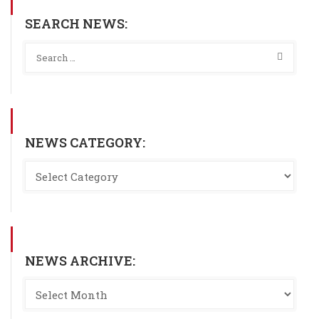
SEARCH NEWS:
NEWS CATEGORY:
NEWS ARCHIVE: