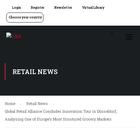
Login
Register
Newsletter
Virtual Library
Choose your country
RETAIL NEWS
Home
Retail News
Global Retail Alliance Concludes Innovation Tour in Düsseldorf,
Analysing One of Europe’s Most Structured Grocery Markets