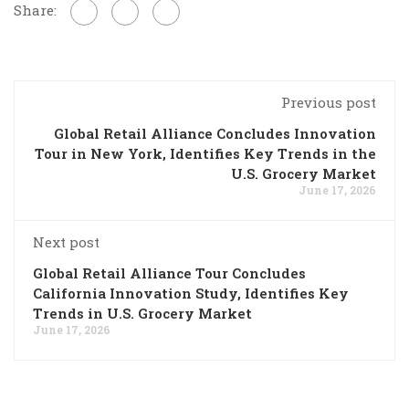
Share:
Previous post
Global Retail Alliance Concludes Innovation
Tour in New York, Identifies Key Trends in the
U.S. Grocery Market
June 17, 2026
Next post
Global Retail Alliance Tour Concludes
California Innovation Study, Identifies Key
Trends in U.S. Grocery Market
June 17, 2026