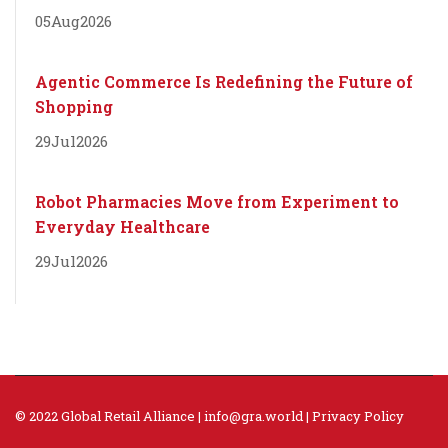
05
Aug
2026
Agentic Commerce Is Redefining the Future of
Shopping
29
Jul
2026
Robot Pharmacies Move from Experiment to
Everyday Healthcare
29
Jul
2026
© 2022 Global Retail Alliance |
info@gra.world
|
Privacy Policy