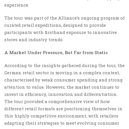
experience.
The tour was part of the Alliance’s ongoing program of
curated retail expeditions, designed to provide
participants with firsthand exposure to innovative
stores and industry trends.
A Market Under Pressure, But Far from Static
According to the insights gathered during the tour, the
German retail sector is moving in a complex context,
characterised by weak consumer spending and strong
attention to value. However, the market continues to
invest in efficiency, innovation and differentiation.
The tour provided a comprehensive view of how
different retail formats are positioning themselves in
this highly competitive environment, with retailers
adapting their strategies to meet evolving consumer