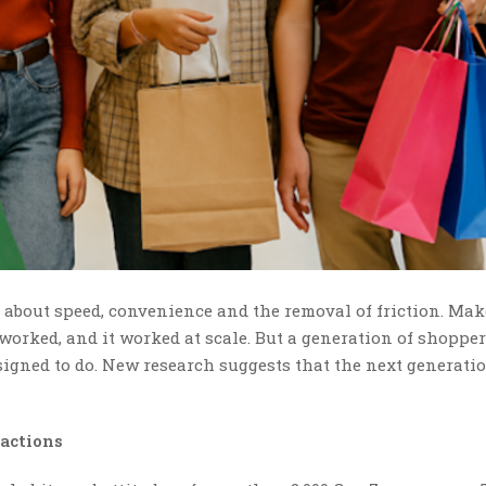
l about speed, convenience and the removal of friction. Mak
t worked, and it worked at scale. But a generation of shopper
gned to do. New research suggests that the next generatio
actions