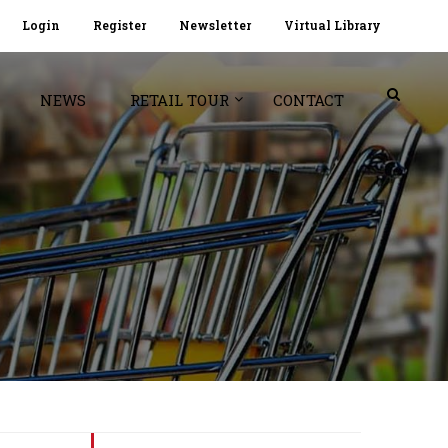
Login
Register
Newsletter
Virtual Library
NEWS
RETAIL TOUR
CONTACT