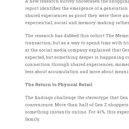
A new research survey showcased the shopping 
report identifies the emergence of a generatio
shared experiences as proof they were there an
experiential, social and memory-making rather
The research has dubbed this cohort The Mement
transaction, but as a way to spend time with fri
at the social media company explained that Ge
expected, but something deeper is happening cu
connection through shared experiences, momen
less about accumulation and more about meanin
The Return to Physical Retail
The findings challenge the stereotype that Gen
convenience. More than half of Gen Z shoppers 
something instantly online. For 41%, this expe
family.