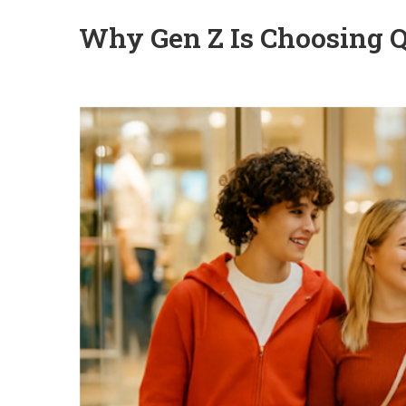
Why Gen Z Is Choosing Q