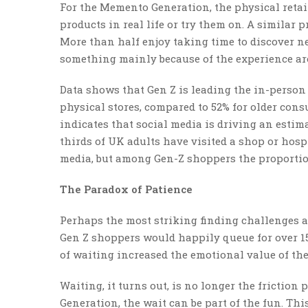
For the Memento Generation, the physical retail 
products in real life or try them on. A similar p
More than half enjoy taking time to discover 
something mainly because of the experience ar
Data shows that Gen Z is leading the in-person
physical stores, compared to 52% for older con
indicates that social media is driving an estima
thirds of UK adults have visited a shop or hosp
media, but among Gen-Z shoppers the proportion
The Paradox of Patience
Perhaps the most striking finding challenges a
Gen Z shoppers would happily queue for over 15
of waiting increased the emotional value of the
Waiting, it turns out, is no longer the frictio
Generation, the wait can be part of the fun. Th