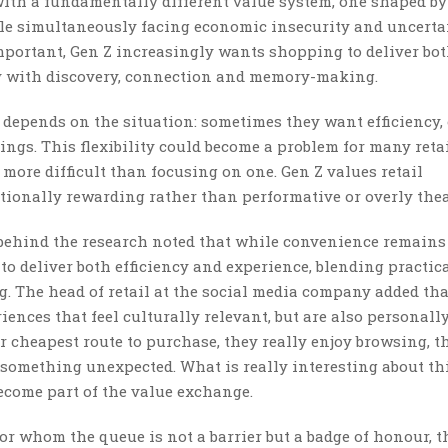
with a fundamentally different value system, one shaped by
le simultaneously facing economic insecurity and uncerta
mportant, Gen Z increasingly wants shopping to deliver bo
ity with discovery, connection and memory-making.
depends on the situation: sometimes they want efficiency,
ngs. This flexibility could become a problem for many retai
re difficult than focusing on one. Gen Z values retail
tionally rewarding rather than performative or overly thea
 behind the research noted that while convenience remains
o deliver both efficiency and experience, blending practica
 The head of retail at the social media company added tha
nces that feel culturally relevant, but are also personall
 cheapest route to purchase, they really enjoy browsing, t
 something unexpected. What is really interesting about th
ecome part of the value exchange.
r whom the queue is not a barrier but a badge of honour, t