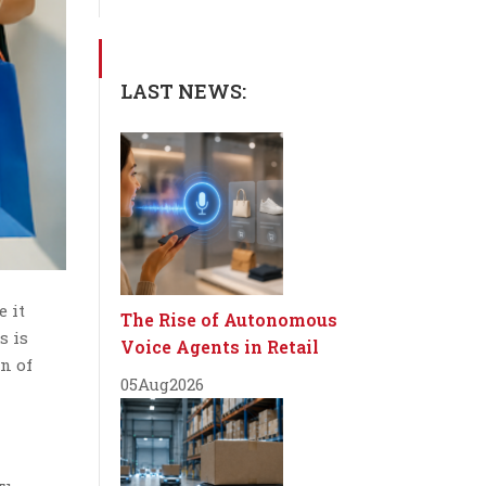
LAST NEWS:
e it
The Rise of Autonomous
s is
Voice Agents in Retail
n of
05
Aug
2026