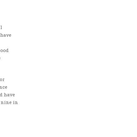
l
 have
good
e
or
ence
ed have
 nine in