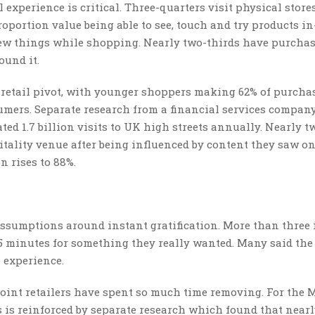
experience is critical. Three-quarters visit physical stores
roportion value being able to see, touch and try products in
new things while shopping. Nearly two-thirds have purcha
ound it.
 retail pivot, with younger shoppers making 62% of purcha
sumers. Separate research from a financial services compan
ted 1.7 billion visits to UK high streets annually. Nearly t
itality venue after being influenced by content they saw on
 rises to 88%.
ssumptions around instant gratification. More than three i
 minutes for something they really wanted. Many said the 
 experience.
n point retailers have spent so much time removing. For the
is is reinforced by separate research which found that near