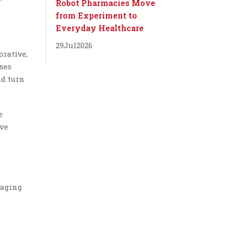
Robot Pharmacies Move
from Experiment to
Everyday Healthcare
29
Jul
2026
orative,
ses
nd turn
e
ive
saging
,