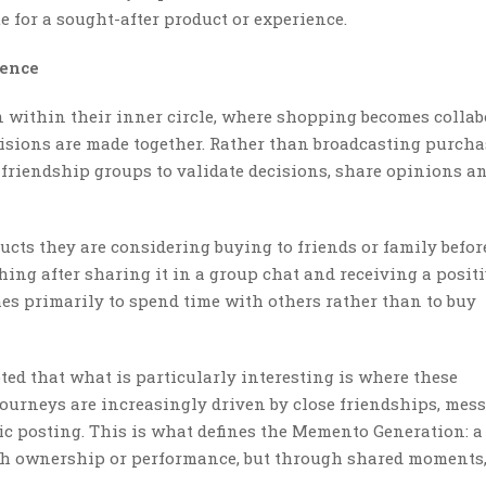
 for a sought-after product or experience.
ience
 within their inner circle, where shopping becomes collab
sions are made together. Rather than broadcasting purcha
e friendship groups to validate decisions, share opinions a
ucts they are considering buying to friends or family befor
ng after sharing it in a group chat and receiving a posit
es primarily to spend time with others rather than to buy
ted that what is particularly interesting is where these
ourneys are increasingly driven by close friendships, mes
c posting. This is what defines the Memento Generation: a
gh ownership or performance, but through shared moments