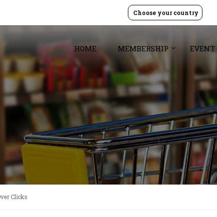
Choose your country
HOME
MEMBERSHIP
EVENT
ver Clicks