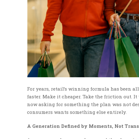
For years, retail’s winning formula has been al
faster. Make it cheaper. Take the friction out. I
now asking for something the plan was not desi
consumers wants something else entirely.
A Generation Defined by Moments, Not Trans