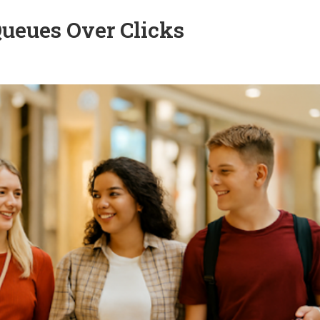
ueues Over Clicks