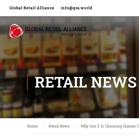
Global Retail Alliance
info@gra.world
RETAIL NEWS
Home
Retail News
Why Gen Z Is Choosing Queues O