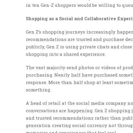
in ten Gen-Z shoppers would be willing to queue
Shopping as a Social and Collaborative Exper
Gen Z’s shopping journeys increasingly happen
recommendations are trusted and purchase deci
publicly, Gen Z is using private chats and clos
shopping into a shared experience.
The vast majority send photos or videos of prod
purchasing. Nearly half have purchased somethi
response. More than half shop at least sometim
something.
A head of retail at the social media company no
conversations are happening. Gen Z shopping j
and trusted recommendations rather than publi
generation creating social currency not throu
memories and experiences that feel real.