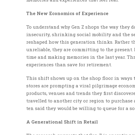
The New Economics of Experience
To understand why Gen Z shops the way they do
insecurity, shrinking social mobility and the 
reshaped how this generation thinks. Rather th
unreliable, they are committing to the present.
time and making memories in the last year. Thr
experiences than save for retirement.
This shift shows up on the shop floor in ways t
stores are prompting a viral pilgrimage econom
products, venues and trends they first discover
travelled to another city or region to purchase 
ten said they would be willing to queue for a s
A Generational Shift in Retail