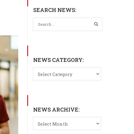
SEARCH NEWS:
NEWS CATEGORY:
NEWS ARCHIVE: