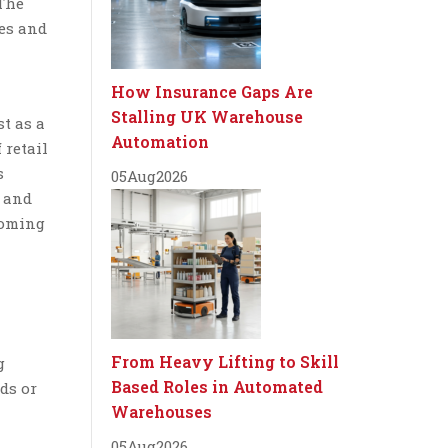
 The
ies and
How Insurance Gaps Are
Stalling UK Warehouse
t as a
Automation
 retail
s
05
Aug
2026
y and
coming
From Heavy Lifting to Skill
g
Based Roles in Automated
ds or
Warehouses
05
Aug
2026