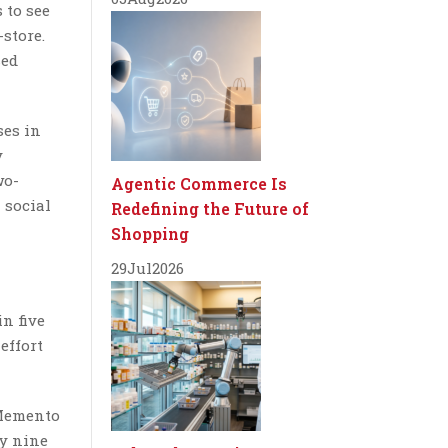
 to see
-store.
sed
ses in
y
wo-
Agentic Commerce Is
 social
Redefining the Future of
Shopping
29
Jul
2026
n five
effort
 Memento
ly nine