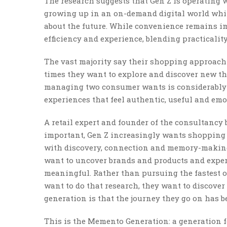
The research suggests that Gen Z is operating 
growing up in an on-demand digital world whi
about the future. While convenience remains i
efficiency and experience, blending practical
The vast majority say their shopping approach 
times they want to explore and discover new thi
managing two consumer wants is considerably mo
experiences that feel authentic, useful and emo
A retail expert and founder of the consultancy
important, Gen Z increasingly wants shopping t
with discovery, connection and memory-making.
want to uncover brands and products and experie
meaningful. Rather than pursuing the fastest or
want to do that research, they want to discover
generation is that the journey they go on has b
This is the Memento Generation: a generation fo