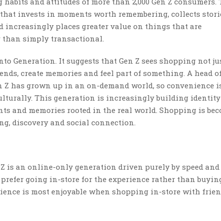
habits and attitudes of more than 2,000 Gen Z consumers.
n that invests in moments worth remembering, collects stor
d increasingly places greater value on things that are
 than simply transactional.
o Generation. It suggests that Gen Z sees shopping not jus
ends, create memories and feel part of something. A head of
n Z has grown up in an on-demand world, so convenience i
lturally. This generation is increasingly building identit
ts and memories rooted in the real world. Shopping is be
g, discovery and social connection.
 Z is an online-only generation driven purely by speed and
prefer going in-store for the experience rather than buyin
rience is most enjoyable when shopping in-store with frien