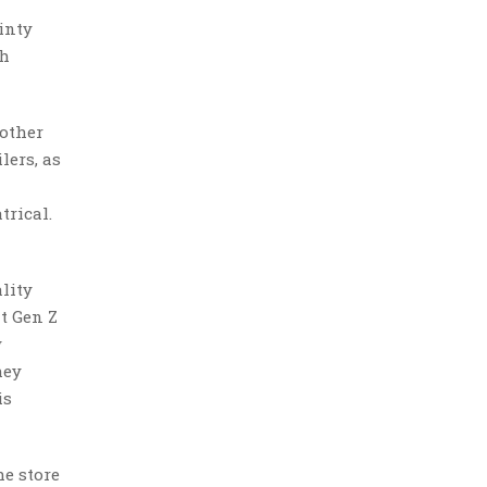
inty
th
 other
lers, as
trical.
lity
t Gen Z
y
hey
is
he store