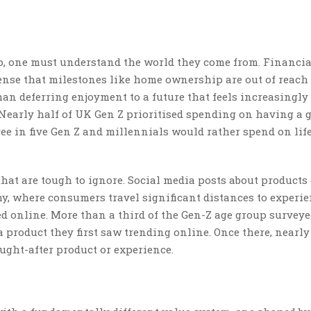
, one must understand the world they come from. Financia
sense that milestones like home ownership are out of reach
an deferring enjoyment to a future that feels increasingly
 Nearly half of UK Gen Z prioritised spending on having a 
ee in five Gen Z and millennials would rather spend on lif
hat are tough to ignore. Social media posts about products 
y, where consumers travel significant distances to experi
ed online. More than a third of the Gen-Z age group survey
a product they first saw trending online. Once there, nearly
ought-after product or experience.