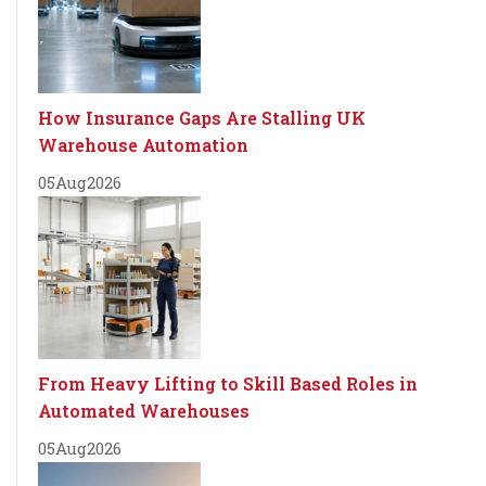
How Insurance Gaps Are Stalling UK
Warehouse Automation
05
Aug
2026
From Heavy Lifting to Skill Based Roles in
Automated Warehouses
05
Aug
2026