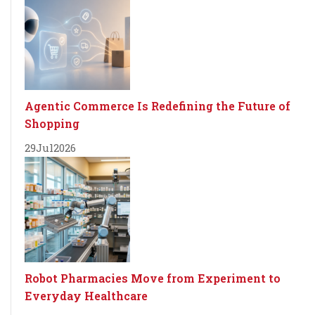
Agentic Commerce Is Redefining the Future of
Shopping
29
Jul
2026
Robot Pharmacies Move from Experiment to
Everyday Healthcare