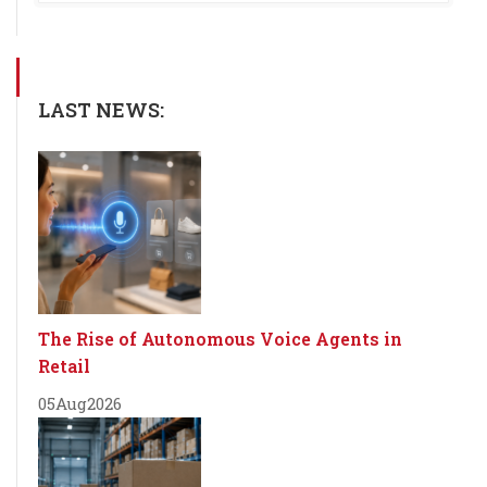
LAST NEWS:
The Rise of Autonomous Voice Agents in
Retail
05
Aug
2026