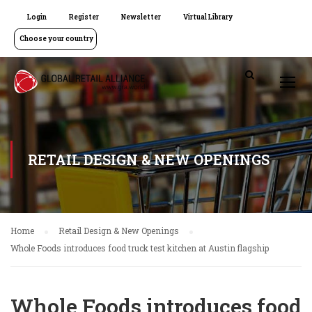
Login
Register
Newsletter
Virtual Library
Choose your country
RETAIL DESIGN & NEW OPENINGS
Home
Retail Design & New Openings
Whole Foods introduces food truck test kitchen at Austin flagship
Whole Foods introduces food