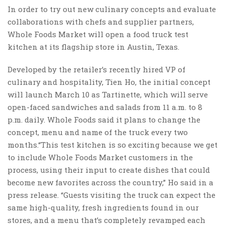
In order to try out new culinary concepts and evaluate
collaborations with chefs and supplier partners,
Whole Foods Market will open a food truck test
kitchen at its flagship store in Austin, Texas.
Developed by the retailer’s recently hired VP of
culinary and hospitality, Tien Ho, the initial concept
will launch March 10 as Tartinette, which will serve
open-faced sandwiches and salads from 11 a.m. to 8
p.m. daily. Whole Foods said it plans to change the
concept, menu and name of the truck every two
months.“This test kitchen is so exciting because we get
to include Whole Foods Market customers in the
process, using their input to create dishes that could
become new favorites across the country,” Ho said in a
press release. “Guests visiting the truck can expect the
same high-quality, fresh ingredients found in our
stores, and a menu that’s completely revamped each