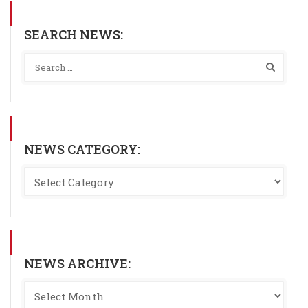
SEARCH NEWS:
NEWS CATEGORY:
NEWS ARCHIVE: