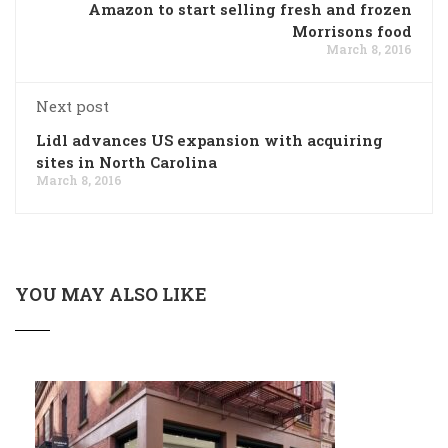
Amazon to start selling fresh and frozen
Morrisons food
March 8, 2016
Next post
Lidl advances US expansion with acquiring
sites in North Carolina
March 8, 2016
YOU MAY ALSO LIKE