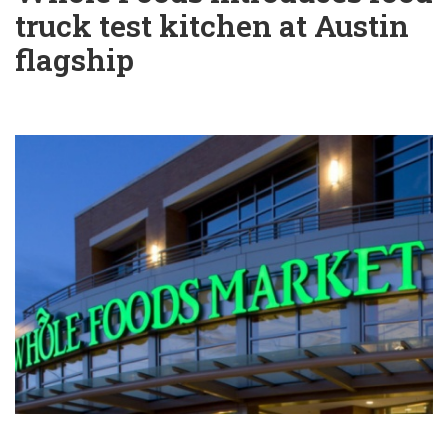
truck test kitchen at Austin
flagship