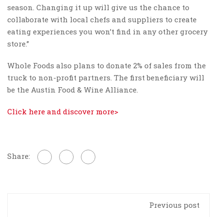
season. Changing it up will give us the chance to
collaborate with local chefs and suppliers to create
eating experiences you won’t find in any other grocery
store.”
Whole Foods also plans to donate 2% of sales from the
truck to non-profit partners. The first beneficiary will
be the Austin Food & Wine Alliance.
Click here and discover more>
Share:
Previous post