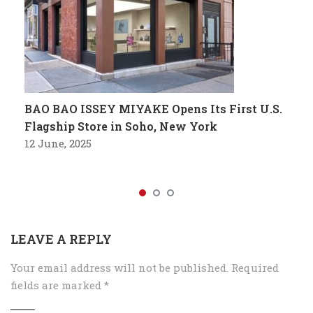
BAO BAO ISSEY MIYAKE Opens Its First U.S.
Flagship Store in Soho, New York
12 June, 2025
LEAVE A REPLY
Your email address will not be published.
Required
fields are marked
*